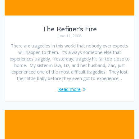
The Refiner’s Fire
June 11, 2008
There are tragedies in this world that nobody ever expects
will happen to them. It’s always someone else that
experiences tragedy. Yesterday, tragedy hit far too close to
home. My sister-in-law, Liz, and her husband, Zac, just
experienced one of the most difficult tragedies. They lost
their little baby before they even got to experience…
Read more