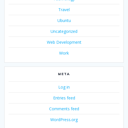
Travel
Ubuntu
Uncategorized
Web Development
Work
META
Log in
Entries feed
Comments feed
WordPress.org