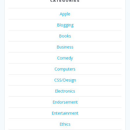
CATEGORIES
Apple
Blogging
Books
Business
Comedy
Computers
CSS/Design
Electronics
Endorsement
Entertainment
Ethics