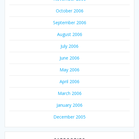
October 2006
September 2006
August 2006
July 2006
June 2006
May 2006
April 2006
March 2006
January 2006
December 2005