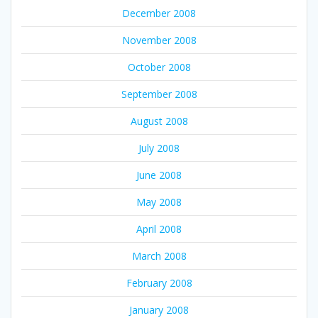
December 2008
November 2008
October 2008
September 2008
August 2008
July 2008
June 2008
May 2008
April 2008
March 2008
February 2008
January 2008