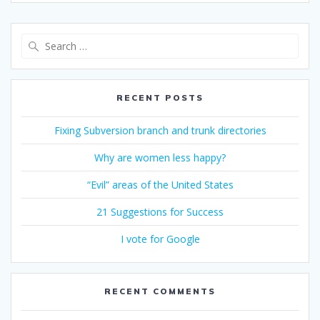
Search
for:
RECENT POSTS
Fixing Subversion branch and trunk directories
Why are women less happy?
“Evil” areas of the United States
21 Suggestions for Success
I vote for Google
RECENT COMMENTS