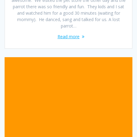
awesome. We visited the pet store the other day and the
parrot there was so friendly and fun. They kids and I sat
and watched him for a good 30 minutes (waiting for
mommy). He danced, sang and talked for us. A lost
parrot…
Read more