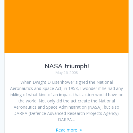
NASA triumph!
May 26, 2008
When Dwight D Eisenhower signed the National
Aeronautics and Space Act, in 1958, I wonder if he had any
inkling of what kind of an impact that action would have on
the world. Not only did the act create the National
Aeronautics and Space Administration (NASA), but also
DARPA (Defence Advanced Research Projects Agency).
DARPA…
Read more