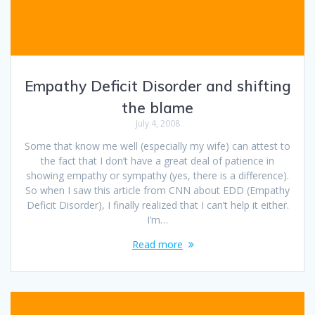
Empathy Deficit Disorder and shifting
the blame
July 4, 2008
Some that know me well (especially my wife) can attest to
the fact that I don’t have a great deal of patience in
showing empathy or sympathy (yes, there is a difference).
So when I saw this article from CNN about EDD (Empathy
Deficit Disorder), I finally realized that I can’t help it either.
I’m…
Read more