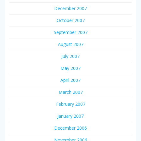
December 2007
October 2007
September 2007
August 2007
July 2007
May 2007
April 2007
March 2007
February 2007
January 2007
December 2006
November 2006