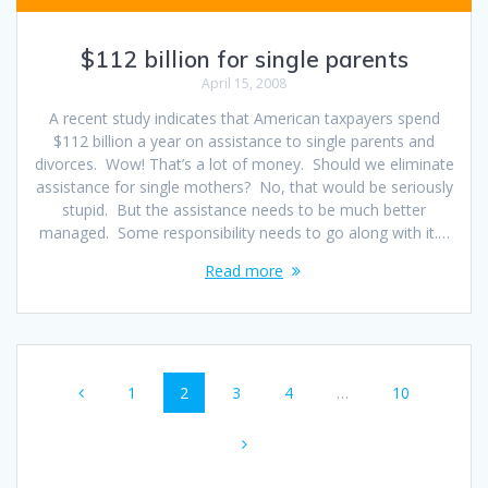
$112 billion for single parents
April 15, 2008
A recent study indicates that American taxpayers spend
$112 billion a year on assistance to single parents and
divorces. Wow! That’s a lot of money. Should we eliminate
assistance for single mothers? No, that would be seriously
stupid. But the assistance needs to be much better
managed. Some responsibility needs to go along with it.…
Read more
Posts
Page
Page
Page
Page
Page
1
2
3
4
…
10
navigation