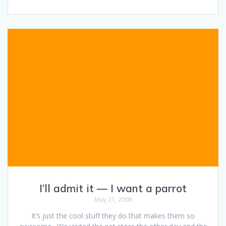
I’ll admit it — I want a parrot
May 21, 2008
It’s just the cool stuff they do that makes them so