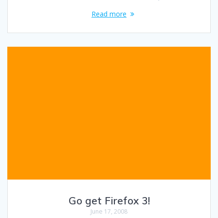
Read more
Go get Firefox 3!
June 17, 2008