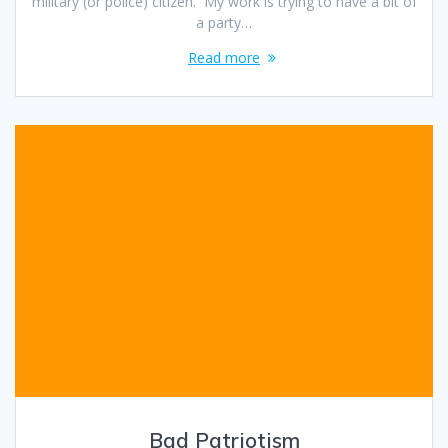
military (or police) citizen. My work is trying to have a bit of
a party…
Read more
Bad Patriotism