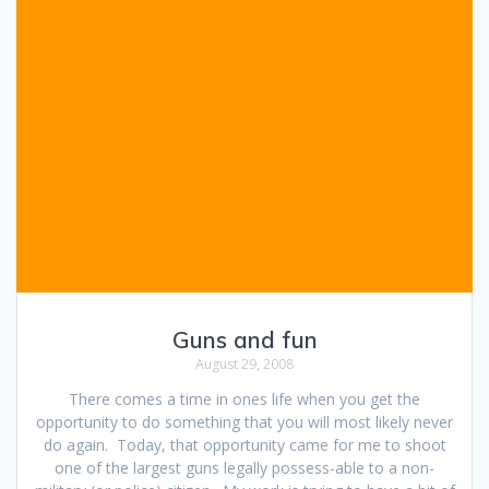
Guns and fun
August 29, 2008
There comes a time in ones life when you get the
opportunity to do something that you will most likely never
do again. Today, that opportunity came for me to shoot
one of the largest guns legally possess-able to a non-