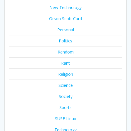
New Technology
Orson Scott Card
Personal
Politics
Random
Rant
Religion
Science
Society
Sports
SUSE Linux
Technology