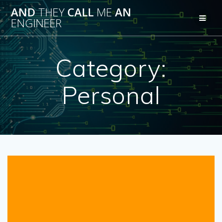
Skip
AND
THEY
CALL
ME
AN
to
ENGINEER
content
Category:
Personal