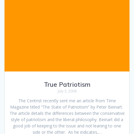
True Patriotism
July 3, 2008
The Centrist recently sent me an article from Time
Magazine titled “The State of Patriotism” by Peter Beinart.
The article details the differences between the conservative
style of patriotism and the liberal philosophy. Beinart did a
good job of keeping to the issue and not leaning to one
side or the other. As he indicates,…