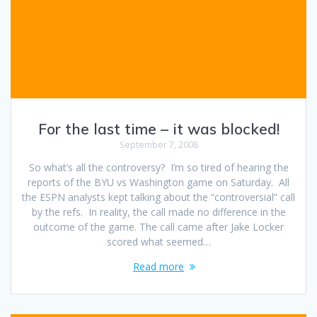
For the last time – it was blocked!
September 7, 2008
So what’s all the controversy? I’m so tired of hearing the
reports of the BYU vs Washington game on Saturday. All
the ESPN analysts kept talking about the “controversial” call
by the refs. In reality, the call made no difference in the
outcome of the game. The call came after Jake Locker
scored what seemed…
Read more