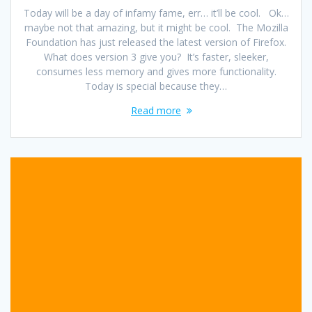
Today will be a day of infamy fame, err… it’ll be cool. Ok…
maybe not that amazing, but it might be cool. The Mozilla
Foundation has just released the latest version of Firefox.
What does version 3 give you? It’s faster, sleeker,
consumes less memory and gives more functionality.
Today is special because they…
Read more