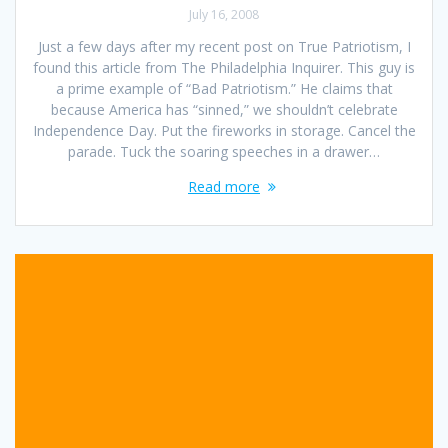
July 16, 2008
Just a few days after my recent post on True Patriotism, I
found this article from The Philadelphia Inquirer. This guy is
a prime example of “Bad Patriotism.” He claims that
because America has “sinned,” we shouldn’t celebrate
Independence Day. Put the fireworks in storage. Cancel the
parade. Tuck the soaring speeches in a drawer…
Read more