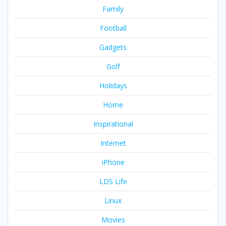
Family
Football
Gadgets
Golf
Holidays
Home
Inspirational
Internet
iPhone
LDS Life
Linux
Movies