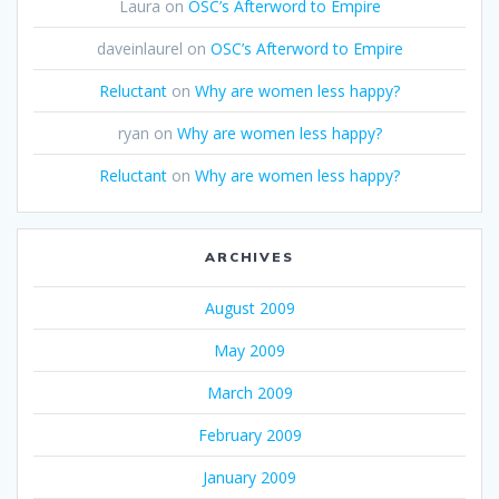
Laura
on
OSC’s Afterword to Empire
daveinlaurel
on
OSC’s Afterword to Empire
Reluctant
on
Why are women less happy?
ryan
on
Why are women less happy?
Reluctant
on
Why are women less happy?
ARCHIVES
August 2009
May 2009
March 2009
February 2009
January 2009