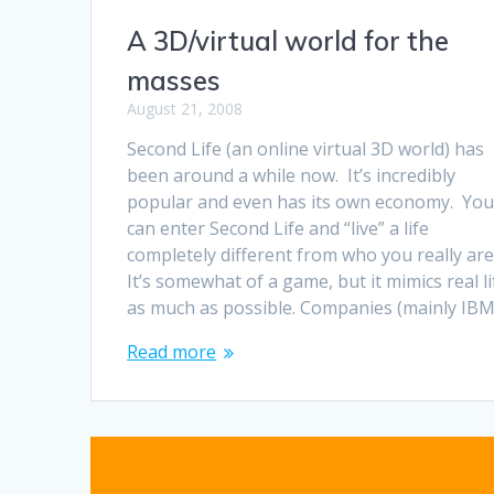
A 3D/virtual world for the
masses
August 21, 2008
Second Life (an online virtual 3D world) has
been around a while now. It’s incredibly
popular and even has its own economy. Yo
can enter Second Life and “live” a life
completely different from who you really are
It’s somewhat of a game, but it mimics real li
as much as possible. Companies (mainly IB
Read more