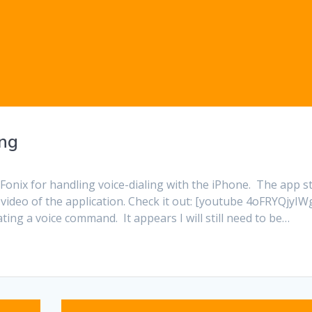
ing
onix for handling voice-dialing with the iPhone. The app sti
 video of the application. Check it out: [youtube 4oFRYQjyIWg
ating a voice command. It appears I will still need to be…