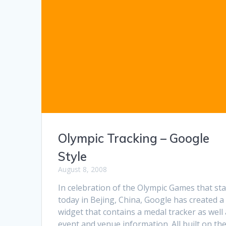
Olympic Tracking – Google
Style
August 8, 2008
In celebration of the Olympic Games that sta
today in Bejing, China, Google has created a
widget that contains a medal tracker as well
event and venue information. All built on the