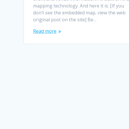
mapping technology. And here it is: [If you
don’t see the embedded map, view the web
original post on the site] Be…
Read more