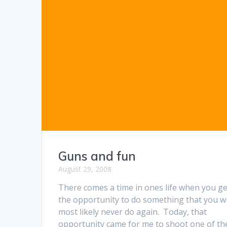
Guns and fun
August 29, 2008
There comes a time in ones life when you ge
the opportunity to do something that you wi
most likely never do again. Today, that
opportunity came for me to shoot one of th