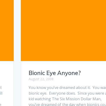
Bionic Eye Anyone?
August 22, 2008
t
You know you’ve dreamed about it. You wa
ll
bionic eye. Everyone does. Since you were 
kid watching The Six Mission Dollar Man,
e
you’ve dreamed of the day when bionics co