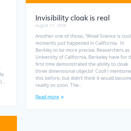
Invisibility cloak is real
August 11, 2008
Another one of those, “Wow! Science is cool
moments just happened in California. In
Berkley to be more precise. Researchers as
u
University of California, Berkeley have for 
first time demonstrated the ability to cloak
.
three dimensional objects! Cool! I mention
fe
this before, but didn’t think it would becom
M)…
reality so soon. The…
Read more