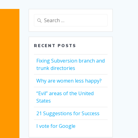
Search
for:
RECENT POSTS
Fixing Subversion branch and
trunk directories
Why are women less happy?
“Evil” areas of the United
States
21 Suggestions for Success
I vote for Google