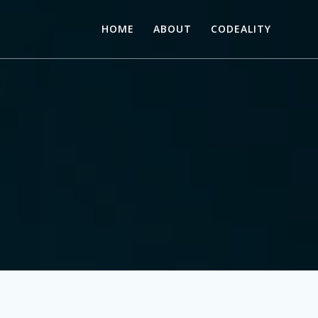
HOME
ABOUT
CODEALITY