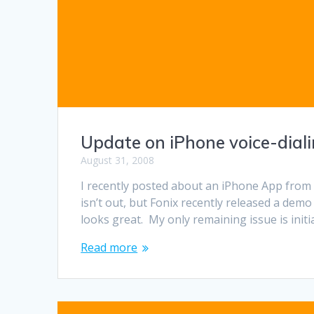
Update on iPhone voice-dial
August 31, 2008
I recently posted about an iPhone App from F
isn’t out, but Fonix recently released a demo
looks great. My only remaining issue is initi
Read more