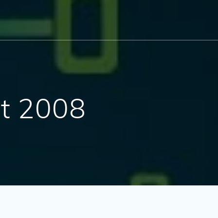
t 2008