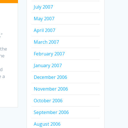
July 2007
May 2007
April 2007
,”
March 2007
 the
February 2007
the
January 2007
ed
e a
December 2006
November 2006
October 2006
September 2006
August 2006