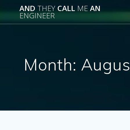
Skip
AND
THEY
CALL
ME
AN
to
ENGINEER
content
Month:
Augus