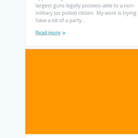
largest guns legally possess-able to a non-
military (or police) citizen. My work is trying
have a bit of a party…
Read more