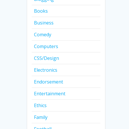
Books
Business
Comedy
Computers
CSS/Design
Electronics
Endorsement
Entertainment
Ethics
Family