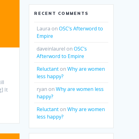
RECENT COMMENTS
Laura
on
OSC’s Afterword to
Empire
daveinlaurel
on
OSC’s
Afterword to Empire
Reluctant
on
Why are women
less happy?
ll
ryan
on
Why are women less
] It
happy?
Reluctant
on
Why are women
less happy?