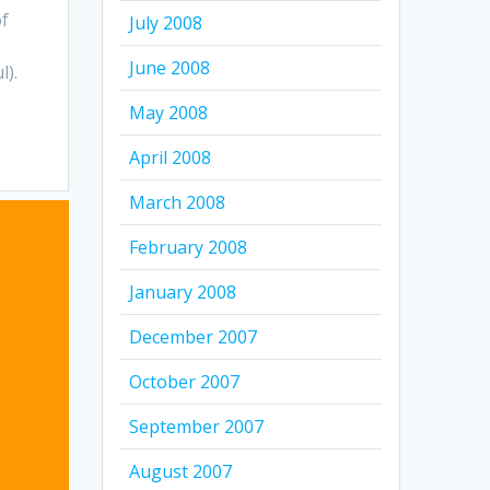
of
July 2008
June 2008
l).
May 2008
April 2008
March 2008
February 2008
January 2008
December 2007
October 2007
September 2007
August 2007