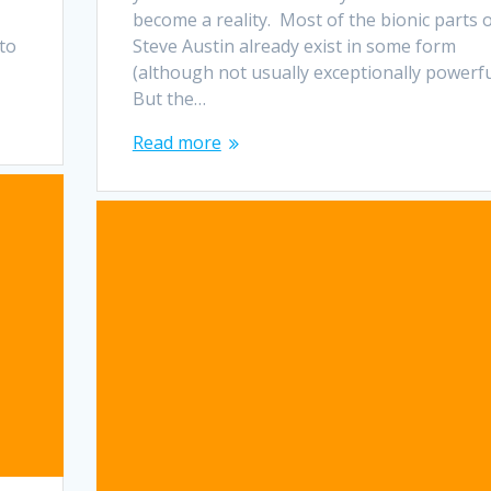
become a reality. Most of the bionic parts 
 to
Steve Austin already exist in some form
(although not usually exceptionally powerfu
But the…
Read more