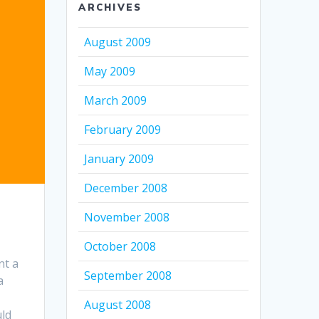
ARCHIVES
August 2009
May 2009
March 2009
February 2009
January 2009
December 2008
November 2008
October 2008
nt a
September 2008
a
August 2008
uld