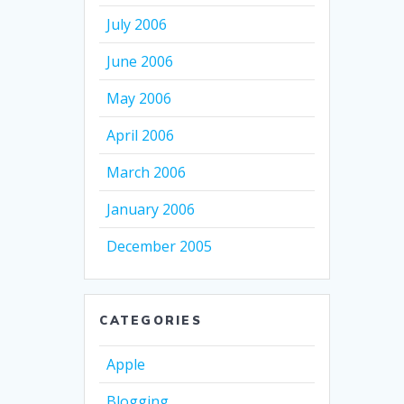
July 2006
June 2006
May 2006
April 2006
March 2006
January 2006
December 2005
CATEGORIES
Apple
Blogging