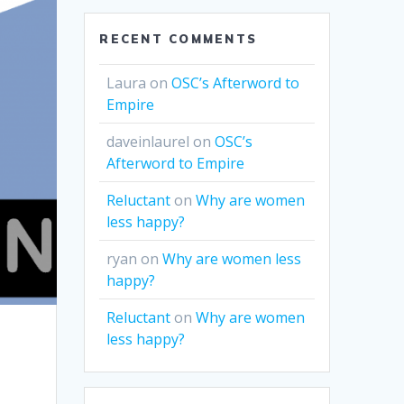
RECENT COMMENTS
Laura
on
OSC’s Afterword to
Empire
daveinlaurel
on
OSC’s
Afterword to Empire
Reluctant
on
Why are women
less happy?
ryan
on
Why are women less
happy?
Reluctant
on
Why are women
less happy?