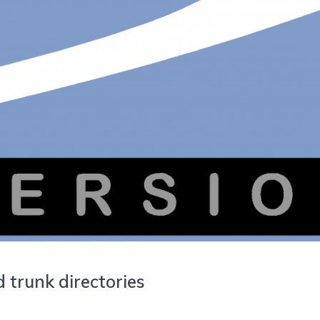
 trunk directories