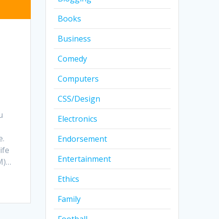
Books
Business
Comedy
Computers
CSS/Design
u
Electronics
e.
Endorsement
ife
Entertainment
M)…
Ethics
Family