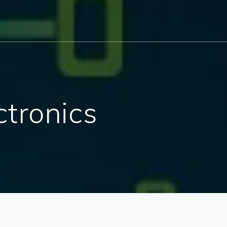
ctronics