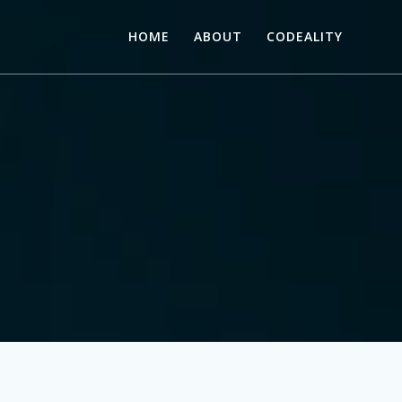
HOME
ABOUT
CODEALITY