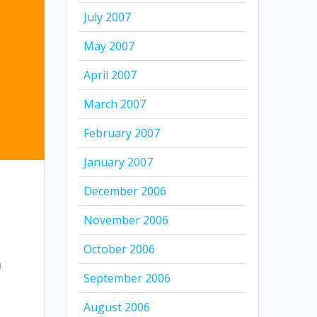
July 2007
May 2007
April 2007
March 2007
February 2007
January 2007
December 2006
November 2006
October 2006
m
September 2006
August 2006