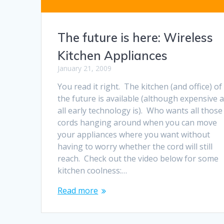
The future is here: Wireless
Kitchen Appliances
January 21, 2009
You read it right. The kitchen (and office) of
the future is available (although expensive 
all early technology is). Who wants all those
cords hanging around when you can move
your appliances where you want without
having to worry whether the cord will still
reach. Check out the video below for some
kitchen coolness:…
Read more