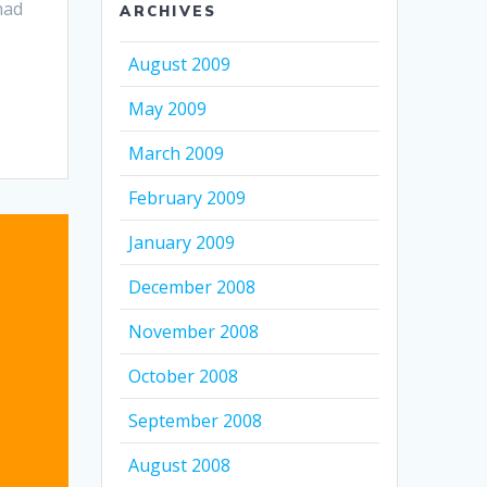
had
ARCHIVES
August 2009
May 2009
March 2009
February 2009
January 2009
December 2008
November 2008
October 2008
September 2008
August 2008