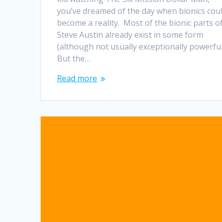
you’ve dreamed of the day when bionics cou
become a reality. Most of the bionic parts o
Steve Austin already exist in some form
(although not usually exceptionally powerful
But the…
Read more