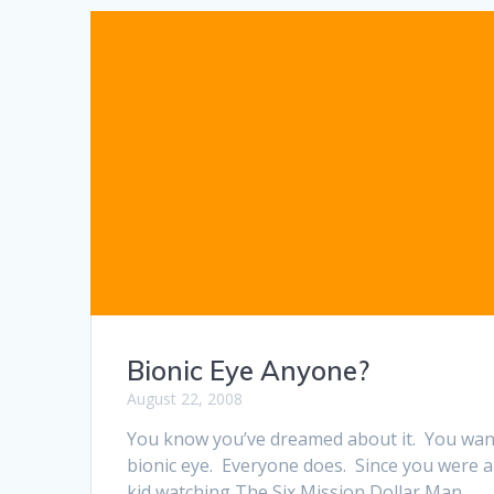
Bionic Eye Anyone?
August 22, 2008
You know you’ve dreamed about it. You wan
bionic eye. Everyone does. Since you were a
kid watching The Six Mission Dollar Man,