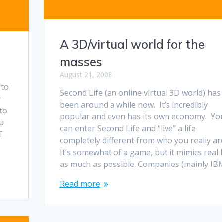
A 3D/virtual world for the
masses
August 21, 2008
 to
Second Life (an online virtual 3D world) has
w
been around a while now. It’s incredibly
to
popular and even has its own economy. Yo
ou
can enter Second Life and “live” a life
T
completely different from who you really ar
It’s somewhat of a game, but it mimics real l
as much as possible. Companies (mainly IB
Read more