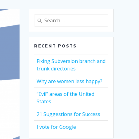
Search
for:
RECENT POSTS
Fixing Subversion branch and
trunk directories
Why are women less happy?
“Evil” areas of the United
States
21 Suggestions for Success
I vote for Google