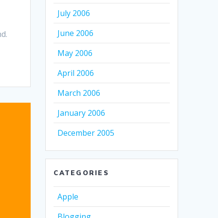
July 2006
June 2006
nd.
May 2006
April 2006
March 2006
January 2006
December 2005
CATEGORIES
Apple
Blogging