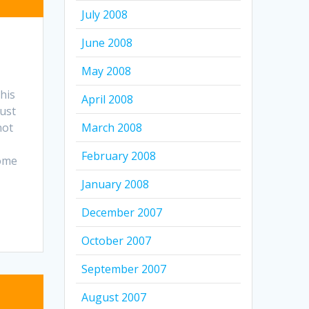
July 2008
June 2008
May 2008
his
April 2008
must
March 2008
not
February 2008
Come
January 2008
December 2007
October 2007
September 2007
August 2007