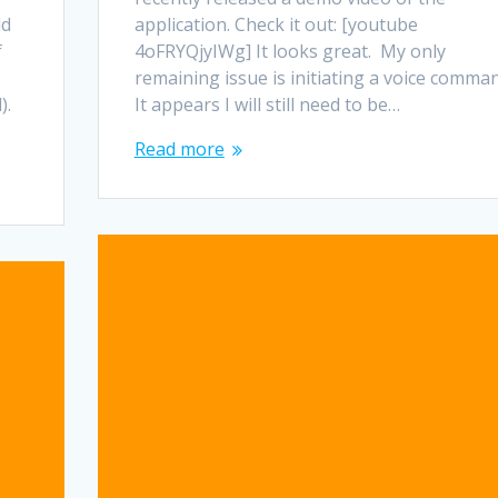
ld
application. Check it out: [youtube
f
4oFRYQjyIWg] It looks great. My only
remaining issue is initiating a voice comma
).
It appears I will still need to be…
Read more