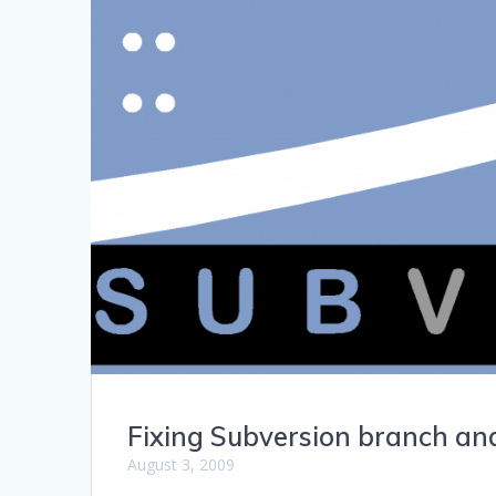
Fixing Subversion branch and
August 3, 2009