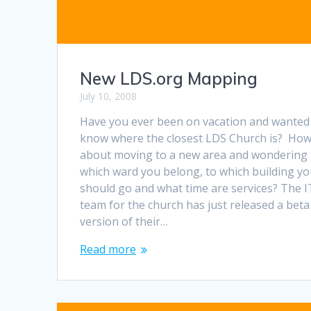
New LDS.org Mapping
July 10, 2008
Have you ever been on vacation and wanted
know where the closest LDS Church is? Ho
about moving to a new area and wondering 
which ward you belong, to which building y
should go and what time are services? The I
team for the church has just released a beta
version of their…
Read more