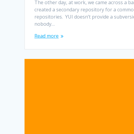
The other day, at work, we came across a ba
created a secondary repository for a common 
repositories. YUI doesn’t provide a subversi
nobody…
Read more