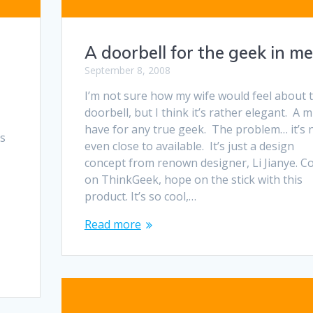
A doorbell for the geek in me
September 8, 2008
I’m not sure how my wife would feel about t
doorbell, but I think it’s rather elegant. A 
have for any true geek. The problem… it’s 
as
even close to available. It’s just a design
concept from renown designer, Li Jianye. 
on ThinkGeek, hope on the stick with this
product. It’s so cool,…
Read more