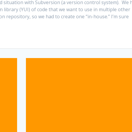
d situation with Subversion (a version control system). We 
library (YUI) of code that we want to use in multiple other
on repository, so we had to create one “in-house.” I’m sure