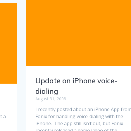
Update on iPhone voice-
dialing
August 31, 2008
I recently posted about an iPhone App fro
t a
Fonix for handling voice-dialing with the
iPhone. The app still isn’t out, but Fonix
recently released a demo video of the