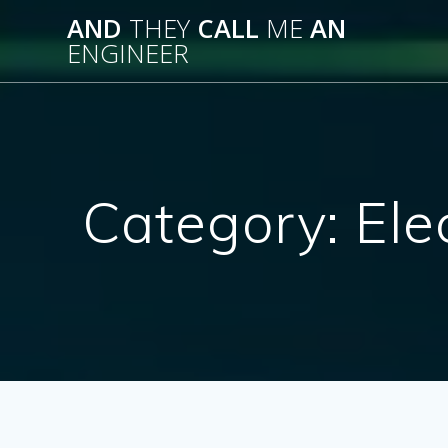
Skip
AND
THEY
CALL
ME
AN
to
ENGINEER
content
Category:
Ele