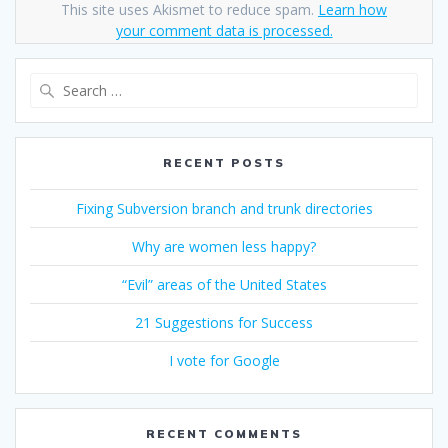
This site uses Akismet to reduce spam.
Learn how
your comment data is processed.
Search
for:
RECENT POSTS
Fixing Subversion branch and trunk directories
Why are women less happy?
“Evil” areas of the United States
21 Suggestions for Success
I vote for Google
RECENT COMMENTS