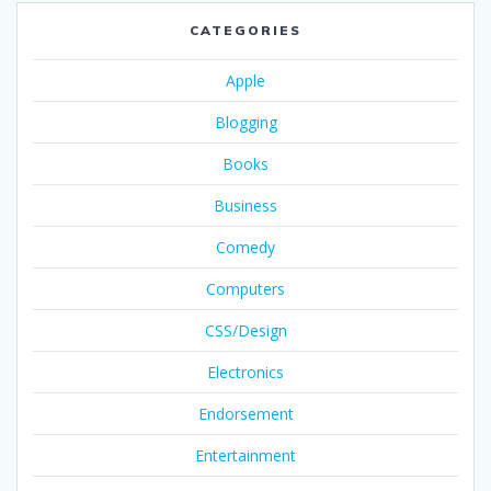
CATEGORIES
Apple
Blogging
Books
Business
Comedy
Computers
CSS/Design
Electronics
Endorsement
Entertainment