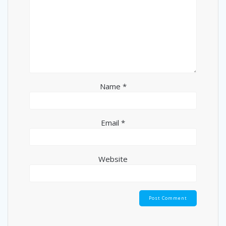
Name
*
Email
*
Website