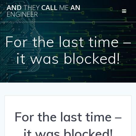
Skip
AND
THEY
CALL
ME
AN
to
ENGINEER
content
For the last time –
it was blocked!
For the last time –
it was blocked!