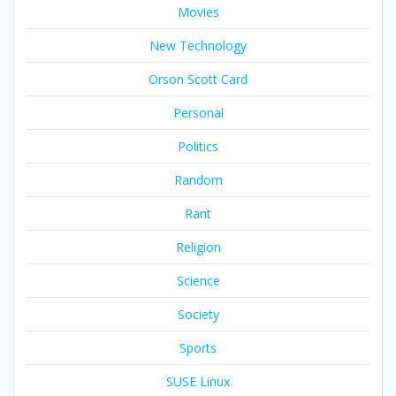
Movies
New Technology
Orson Scott Card
Personal
Politics
Random
Rant
Religion
Science
Society
Sports
SUSE Linux