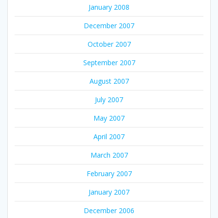
January 2008
December 2007
October 2007
September 2007
August 2007
July 2007
May 2007
April 2007
March 2007
February 2007
January 2007
December 2006