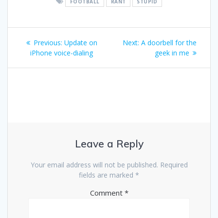
FOOTBALL
RANT
STUPID
Post
Previous
Next
Previous:
Update on
Next:
A doorbell for the
navigation
post:
post:
iPhone voice-dialing
geek in me
Leave a Reply
Your email address will not be published.
Required
fields are marked
*
Comment
*