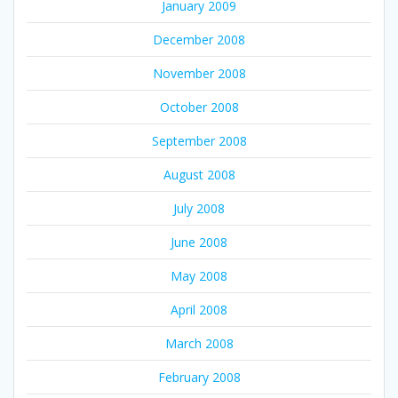
January 2009
December 2008
November 2008
October 2008
September 2008
August 2008
July 2008
June 2008
May 2008
April 2008
March 2008
February 2008