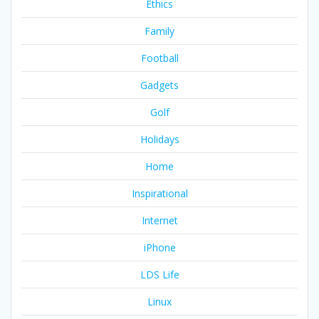
Ethics
Family
Football
Gadgets
Golf
Holidays
Home
Inspirational
Internet
iPhone
LDS Life
Linux