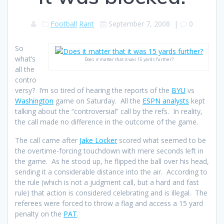
Football
Rant
September 7, 2008
|
0
So
what’s
Does it matter that it was 15 yards further?
all the
contro
versy? I’m so tired of hearing the reports of the
BYU
vs
Washington
game on Saturday. All the
ESPN analysts
kept
talking about the “controversial” call by the refs. In reality,
the call made no difference in the outcome of the game.
The call came after
Jake Locker
scored what seemed to be
the overtime-forcing touchdown with mere seconds left in
the game. As he stood up, he flipped the ball over his head,
sending it a considerable distance into the air. According to
the rule (which is not a judgment call, but a hard and fast
rule) that action is considered celebrating and is illegal. The
referees were forced to throw a flag and access a 15 yard
penalty on the
PAT
.