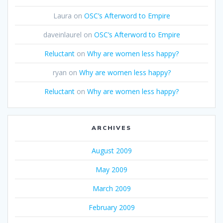
Laura
on
OSC’s Afterword to Empire
daveinlaurel
on
OSC’s Afterword to Empire
Reluctant
on
Why are women less happy?
ryan
on
Why are women less happy?
Reluctant
on
Why are women less happy?
ARCHIVES
August 2009
May 2009
March 2009
February 2009