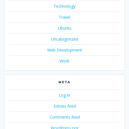
Technology
Travel
Ubuntu
Uncategorized
Web Development
Work
META
Log in
Entries feed
Comments feed
WordPress.org