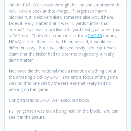
On the PAT, BYU broke through the line and smothered the
ball. Take a peek at that image. If Jorgensen hadn’t
blocked it, it looks very likely someone else would have.
Does it really matter that it was 15 yards further than
normal? So it was more like a 35 yard field goal rather than
a PAT kick. That’s still a routine kick for a
PAC-10
(or any
NCAA) kicker. If the kick had been missed, it would be a
different story. But it was blocked easily. You can’t even
claim that the kicker had to alter the tragectory. It really
didn’t matter.
Not once did the national media mention anything about
the amazing block by BYU? The entire focus of the game
was on that one call by the referees that really had no
bearing on the game.
Congratulations BYU! Well executed block.
PS. Jorgensen was even being held on the block. You can
see it in the picture.