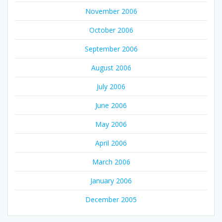
November 2006
October 2006
September 2006
August 2006
July 2006
June 2006
May 2006
April 2006
March 2006
January 2006
December 2005