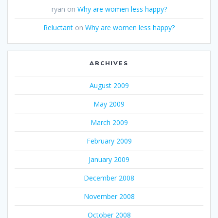
ryan
on
Why are women less happy?
Reluctant
on
Why are women less happy?
ARCHIVES
August 2009
May 2009
March 2009
February 2009
January 2009
December 2008
November 2008
October 2008