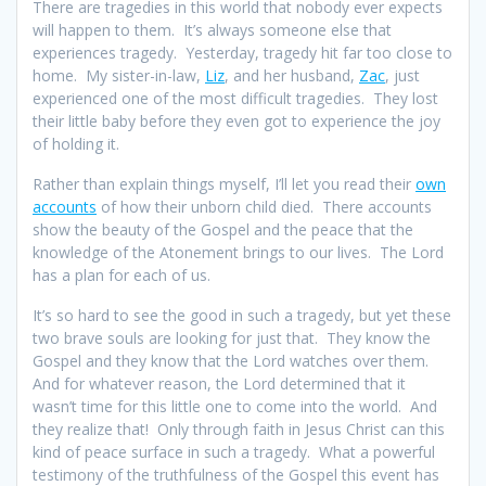
There are tragedies in this world that nobody ever expects
will happen to them. It’s always someone else that
experiences tragedy. Yesterday, tragedy hit far too close to
home. My sister-in-law,
Liz
, and her husband,
Zac
, just
experienced one of the most difficult tragedies. They lost
their little baby before they even got to experience the joy
of holding it.
Rather than explain things myself, I’ll let you read their
own
accounts
of how their unborn child died. There accounts
show the beauty of the Gospel and the peace that the
knowledge of the Atonement brings to our lives. The Lord
has a plan for each of us.
It’s so hard to see the good in such a tragedy, but yet these
two brave souls are looking for just that. They know the
Gospel and they know that the Lord watches over them.
And for whatever reason, the Lord determined that it
wasn’t time for this little one to come into the world. And
they realize that! Only through faith in Jesus Christ can this
kind of peace surface in such a tragedy. What a powerful
testimony of the truthfulness of the Gospel this event has