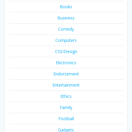
Books
Business
Comedy
Computers
CSS/Design
Electronics
Endorsement
Entertainment
Ethics
Family
Football
Gadgets