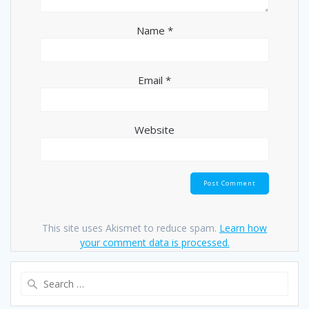
Name
*
Email
*
Website
This site uses Akismet to reduce spam.
Learn how
your comment data is processed.
Search
for: