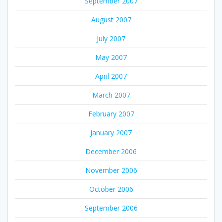
September 2007
August 2007
July 2007
May 2007
April 2007
March 2007
February 2007
January 2007
December 2006
November 2006
October 2006
September 2006