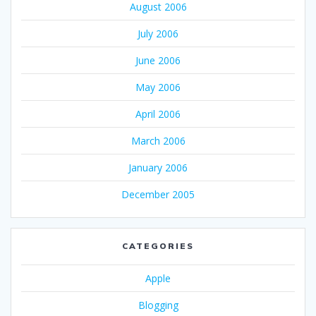
August 2006
July 2006
June 2006
May 2006
April 2006
March 2006
January 2006
December 2005
CATEGORIES
Apple
Blogging