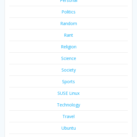
Personal
Politics
Random
Rant
Religion
Science
Society
Sports
SUSE Linux
Technology
Travel
Ubuntu