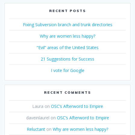
RECENT POSTS
Fixing Subversion branch and trunk directories
Why are women less happy?
“Evil” areas of the United States
21 Suggestions for Success
I vote for Google
RECENT COMMENTS
Laura
on
OSC’s Afterword to Empire
daveinlaurel
on
OSC’s Afterword to Empire
Reluctant
on
Why are women less happy?