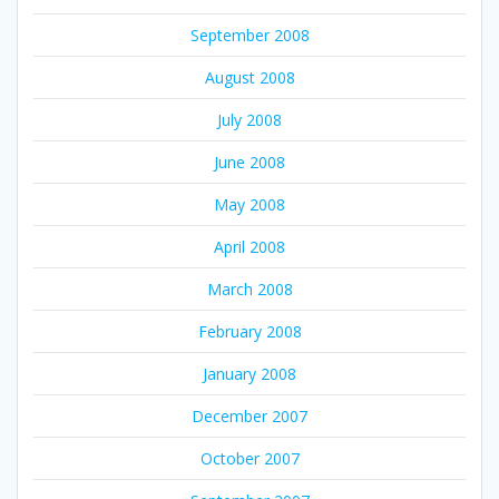
September 2008
August 2008
July 2008
June 2008
May 2008
April 2008
March 2008
February 2008
January 2008
December 2007
October 2007