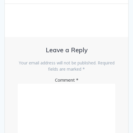
Leave a Reply
Your email address will not be published.
Required
fields are marked
*
Comment
*