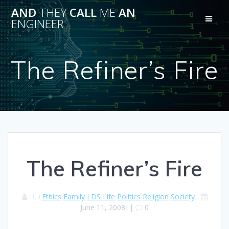
Skip
AND
THEY
CALL
ME
AN
to
ENGINEER
content
The Refiner’s Fire
The Refiner’s Fire
Ethics
Family
LDS Life
Politics
Religion
Society
June 11, 2008
|
0