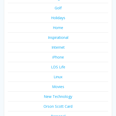
Golf
Holidays
Home
Inspirational
Internet
iPhone
LDS Life
Linux
Movies
New Technology
Orson Scott Card