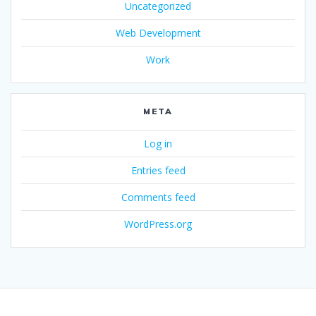
Uncategorized
Web Development
Work
META
Log in
Entries feed
Comments feed
WordPress.org