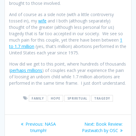
brought to those involved.
And of course as a side note (with a little controversy
tossed in), my
wife
and I both (although separately)
thought of the greater (although less personal for us)
tragedy that is far too accepted in our society. We see so
much pain for this couple, yet there have been between
1
to 1.7 million
(yes, that’s million) abortions performed in the
United States each year since 1975.
How did we get to this point, where hundreds of thousands
(
perhaps millions
) of couples each year expirience the pain
of loosing an unborn child while 1.7 million abortions are
performed in the same time frame. I just don’t understand.
FAMILY
HOPE
SPRIRITUAL
TRAGEDY
Post
Previous
Next
Previous:
NASA
Next:
Book Review:
navigation
post:
post:
triumph!
Pastwatch by OSC