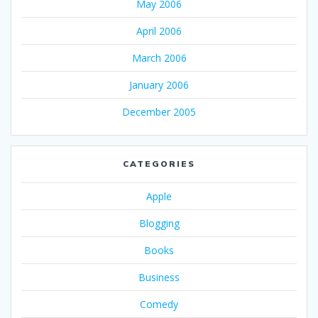
May 2006
April 2006
March 2006
January 2006
December 2005
CATEGORIES
Apple
Blogging
Books
Business
Comedy