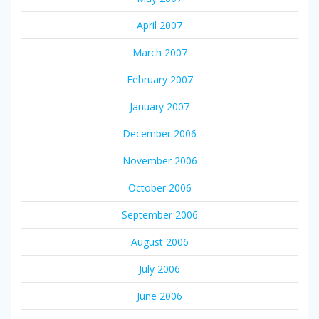
April 2007
March 2007
February 2007
January 2007
December 2006
November 2006
October 2006
September 2006
August 2006
July 2006
June 2006