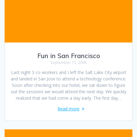
Fun in San Francisco
September 15, 2008
Last night 3 co-workers and I left the Salt Lake City airport
and landed in San Jose to attend a technology conference.
Soon after checking into our hotel, we sat down to figure
out the sessions we would attend the next day. We quickly
realized that we had come a day early. The first day…
Read more