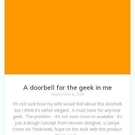
A doorbell for the geek in me
September 8, 2008
I’m not sure how my wife would feel about this doorbell,
but I think it’s rather elegant. A must have for any true
geek. The problem… it’s not even close to available. It’s
just a design concept from renown designer, Li Jianye.
Come on ThinkGeek, hope on the stick with this product.