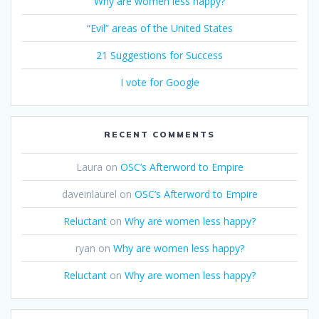
Why are women less happy?
“Evil” areas of the United States
21 Suggestions for Success
I vote for Google
RECENT COMMENTS
Laura
on
OSC’s Afterword to Empire
daveinlaurel
on
OSC’s Afterword to Empire
Reluctant
on
Why are women less happy?
ryan
on
Why are women less happy?
Reluctant
on
Why are women less happy?