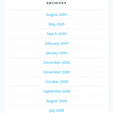
ARCHIVES
August 2009
May 2009
March 2009
February 2009
January 2009
December 2008
November 2008
October 2008
September 2008
August 2008
July 2008