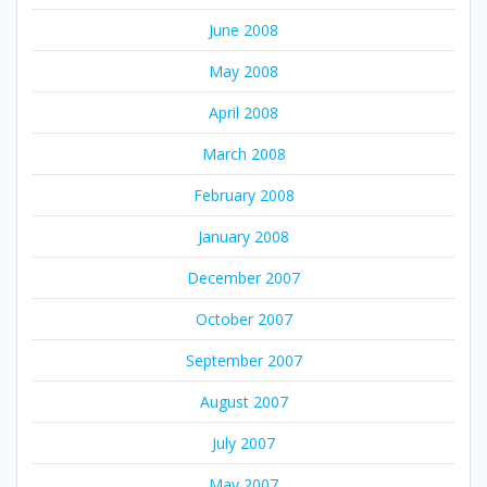
June 2008
May 2008
April 2008
March 2008
February 2008
January 2008
December 2007
October 2007
September 2007
August 2007
July 2007
May 2007