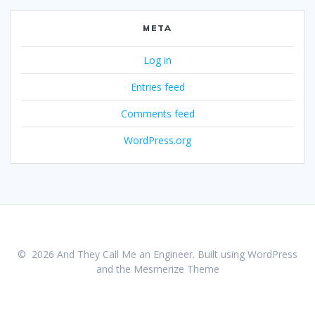
META
Log in
Entries feed
Comments feed
WordPress.org
© 2026 And They Call Me an Engineer. Built using WordPress
and the
Mesmerize Theme