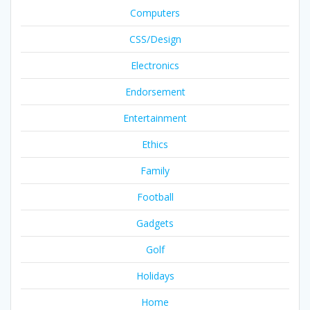
Computers
CSS/Design
Electronics
Endorsement
Entertainment
Ethics
Family
Football
Gadgets
Golf
Holidays
Home