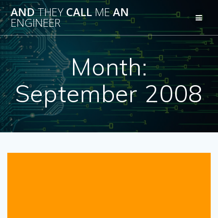
Skip
AND
THEY
CALL
ME
AN
to
ENGINEER
content
Month:
September 2008