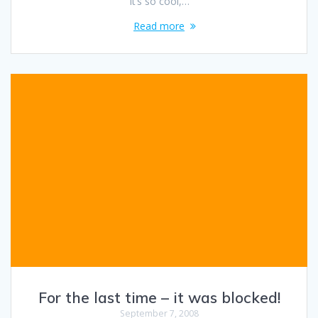
It’s so cool,…
Read more
For the last time – it was blocked!
September 7, 2008