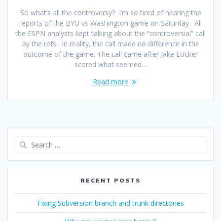
So what’s all the controversy? I’m so tired of hearing the
reports of the BYU vs Washington game on Saturday. All
the ESPN analysts kept talking about the “controversial” call
by the refs. In reality, the call made no difference in the
outcome of the game. The call came after Jake Locker
scored what seemed…
Read more
Search
for:
RECENT POSTS
Fixing Subversion branch and trunk directories