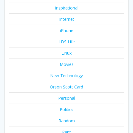
Inspirational
Internet
iPhone
LDS Life
Linux
Movies
New Technology
Orson Scott Card
Personal
Politics
Random
Rant