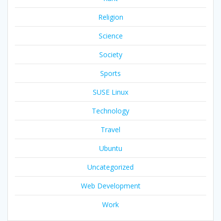
Religion
Science
Society
Sports
SUSE Linux
Technology
Travel
Ubuntu
Uncategorized
Web Development
Work