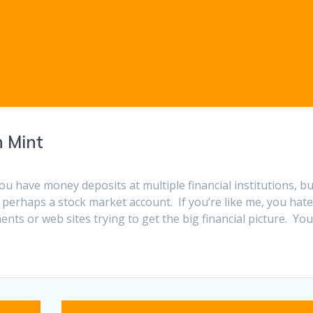
h Mint
ou have money deposits at multiple financial institutions, bu
 perhaps a stock market account. If you’re like me, you hat
ents or web sites trying to get the big financial picture. Yo