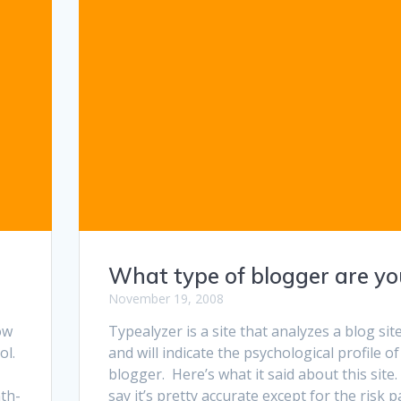
What type of blogger are yo
November 19, 2008
ow
Typealyzer is a site that analyzes a blog sit
ol.
and will indicate the psychological profile of
blogger. Here’s what it said about this site. 
th-
say it’s pretty accurate except for the risk pa