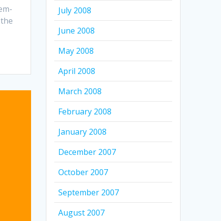
em-
July 2008
 the
June 2008
May 2008
April 2008
March 2008
February 2008
January 2008
December 2007
October 2007
September 2007
August 2007