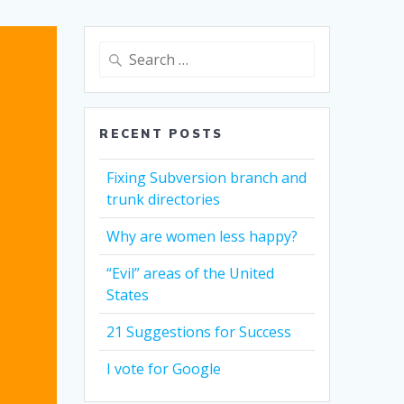
Search
for:
RECENT POSTS
Fixing Subversion branch and
trunk directories
Why are women less happy?
“Evil” areas of the United
States
21 Suggestions for Success
I vote for Google