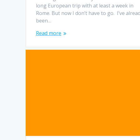
long European trip with at least a week in
Rome. But now I don’t have to go. I’ve alrea
been…
Read more