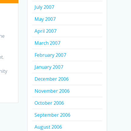
July 2007
May 2007
April 2007
the
March 2007
February 2007
t.
January 2007
nity
December 2006
November 2006
October 2006
September 2006
August 2006