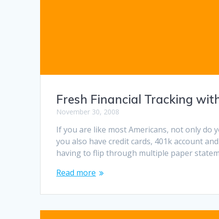
Fresh Financial Tracking wit
November 30, 2008
If you are like most Americans, not only do y
you also have credit cards, 401k account and
having to flip through multiple paper statem
Read more