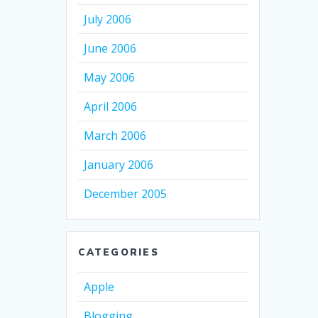
July 2006
June 2006
May 2006
April 2006
March 2006
January 2006
December 2005
CATEGORIES
Apple
Blogging