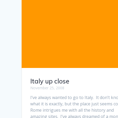
Italy up close
November 25, 2008
I’ve always wanted to go to Italy. It don’t kn
what it is exactly, but the place just seems co
Rome intrigues me with all the history and
amazing sites. I’ve always dreamed of a mon