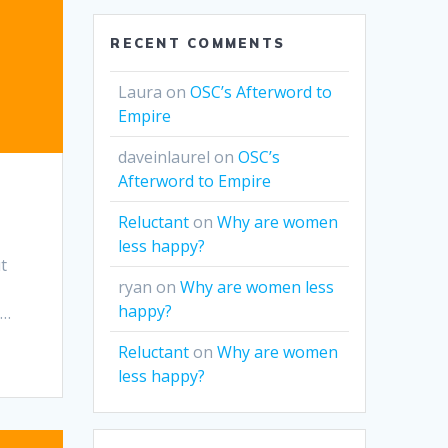
RECENT COMMENTS
Laura
on
OSC’s Afterword to
Empire
daveinlaurel
on
OSC’s
Afterword to Empire
Reluctant
on
Why are women
less happy?
t
ryan
on
Why are women less
e
happy?
u…
Reluctant
on
Why are women
less happy?