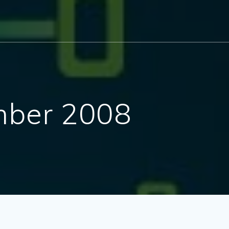
ber 2008