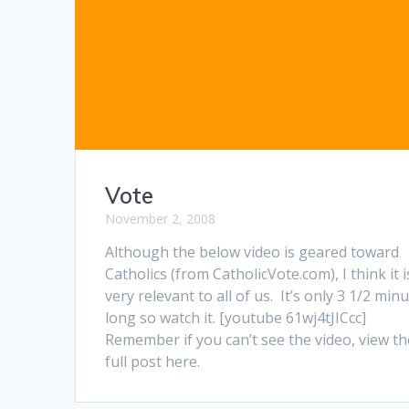
Vote
November 2, 2008
Although the below video is geared toward
Catholics (from CatholicVote.com), I think it i
very relevant to all of us. It’s only 3 1/2 min
long so watch it. [youtube 61wj4tJICcc]
Remember if you can’t see the video, view th
full post here.