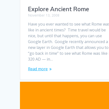
Explore Ancient Rome
November 13, 2008
Have you ever wanted to see what Rome wa
like in ancient times? Time travel would be
nice, but until that happens, you can use
Google Earth. Google recently announced a
new layer in Google Earth that allows you to
“go back in time” to see what Rome was like 
320 AD — in…
Read more