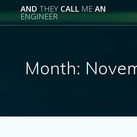
Skip
AND
THEY
CALL
ME
AN
to
ENGINEER
content
Month:
Novem