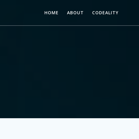
HOME
ABOUT
CODEALITY