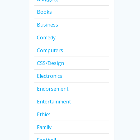
Books
Business
Comedy
Computers
CSS/Design
Electronics
Endorsement
Entertainment
Ethics
Family