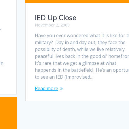
IED Up Close
November 2, 2008
s
Have you ever wondered what it is like for 
military? Day in and day out, they face the
possiblity of death, while we live relatively
peaceful lives back in the good ol’ homefron
in
It’s rare that we get a glimpse at what
happends in the battlefield. He’s an oportu
to see an IED (Improvised…
Read more