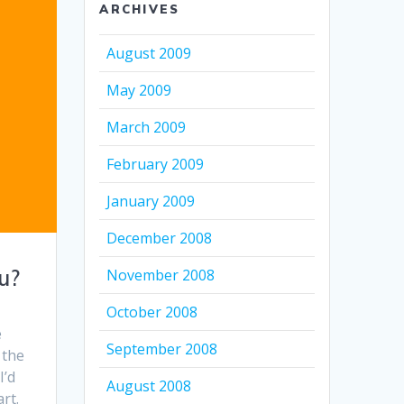
ARCHIVES
August 2009
May 2009
March 2009
February 2009
January 2009
December 2008
u?
November 2008
October 2008
e
September 2008
 the
I’d
August 2008
rt.