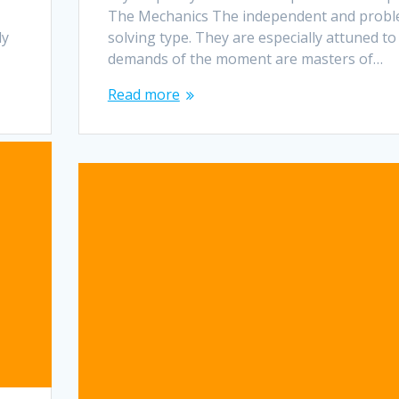
The Mechanics The independent and probl
dy
solving type. They are especially attuned to
demands of the moment are masters of…
Read more