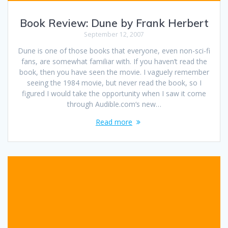
Book Review: Dune by Frank Herbert
September 12, 2007
Dune is one of those books that everyone, even non-sci-fi
fans, are somewhat familiar with. If you haven’t read the
book, then you have seen the movie. I vaguely remember
seeing the 1984 movie, but never read the book, so I
figured I would take the opportunity when I saw it come
through Audible.com‘s new…
Read more