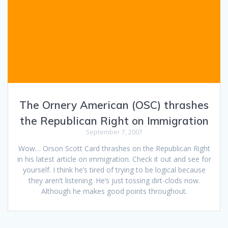
The Ornery American (OSC) thrashes
the Republican Right on Immigration
September 7, 2007
Wow… Orson Scott Card thrashes on the Republican Right
in his latest article on immigration. Check it out and see for
yourself. I think he’s tired of trying to be logical because
they aren’t listening. He’s just tossing dirt-clods now.
Although he makes good points throughout.