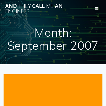
Skip
AND
THEY
CALL
ME
AN
to
ENGINEER
content
Month:
September 2007