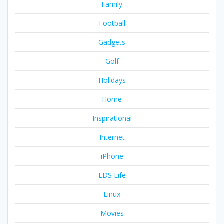
Family
Football
Gadgets
Golf
Holidays
Home
Inspirational
Internet
iPhone
LDS Life
Linux
Movies