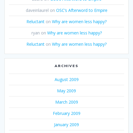
daveinlaurel
on
OSC’s Afterword to Empire
Reluctant
on
Why are women less happy?
ryan
on
Why are women less happy?
Reluctant
on
Why are women less happy?
ARCHIVES
August 2009
May 2009
March 2009
February 2009
January 2009