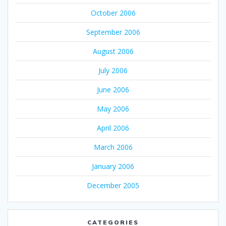
October 2006
September 2006
August 2006
July 2006
June 2006
May 2006
April 2006
March 2006
January 2006
December 2005
CATEGORIES