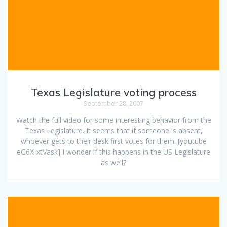
Texas Legislature voting process
September 28, 2007
Watch the full video for some interesting behavior from the
Texas Legislature. It seems that if someone is absent,
whoever gets to their desk first votes for them. [youtube
eG6X-xtVask] I wonder if this happens in the US Legislature
as well?