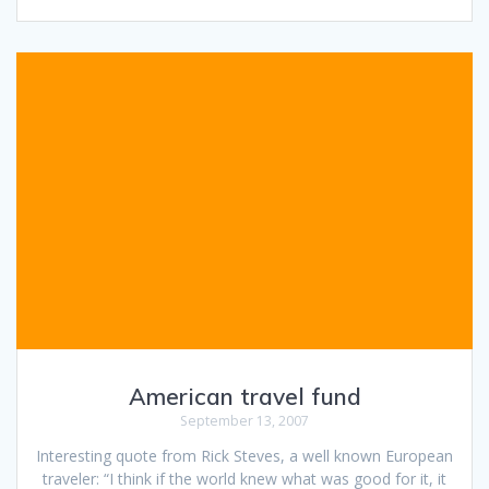
American travel fund
September 13, 2007
Interesting quote from Rick Steves, a well known European
traveler: “I think if the world knew what was good for it, it