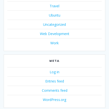
Travel
Ubuntu
Uncategorized
Web Development
Work
META
Log in
Entries feed
Comments feed
WordPress.org