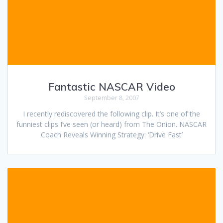
Fantastic NASCAR Video
September 8, 2007
I recently rediscovered the following clip. It’s one of the
funniest clips I’ve seen (or heard) from The Onion. NASCAR
Coach Reveals Winning Strategy: ‘Drive Fast’