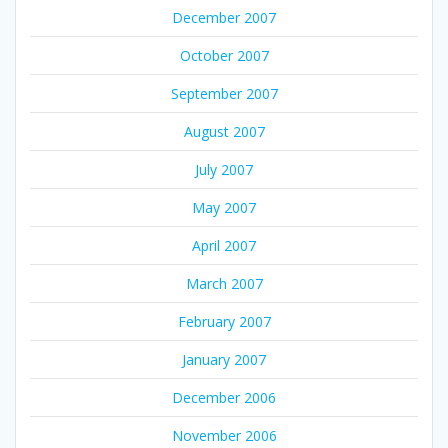
December 2007
October 2007
September 2007
August 2007
July 2007
May 2007
April 2007
March 2007
February 2007
January 2007
December 2006
November 2006