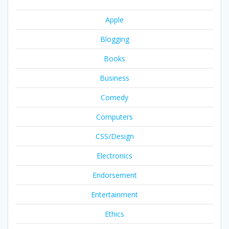
Apple
Blogging
Books
Business
Comedy
Computers
CSS/Design
Electronics
Endorsement
Entertainment
Ethics