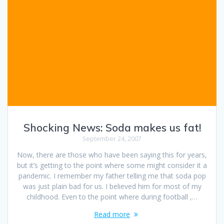
Shocking News: Soda makes us fat!
September 24, 2007
Now, there are those who have been saying this for years,
but it’s getting to the point where some might consider it a
pandemic. I remember my father telling me that soda pop
was just plain bad for us. I believed him for most of my
childhood. Even to the point where during football ,…
Read more