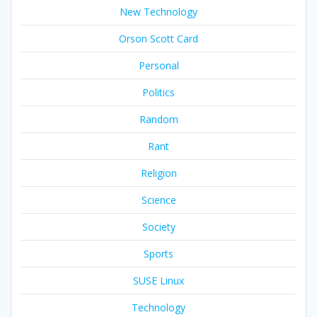
New Technology
Orson Scott Card
Personal
Politics
Random
Rant
Religion
Science
Society
Sports
SUSE Linux
Technology