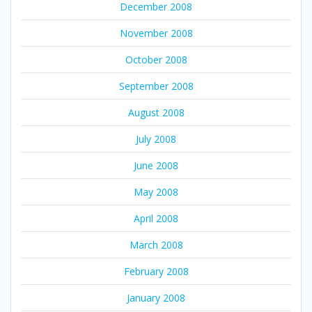
December 2008
November 2008
October 2008
September 2008
August 2008
July 2008
June 2008
May 2008
April 2008
March 2008
February 2008
January 2008