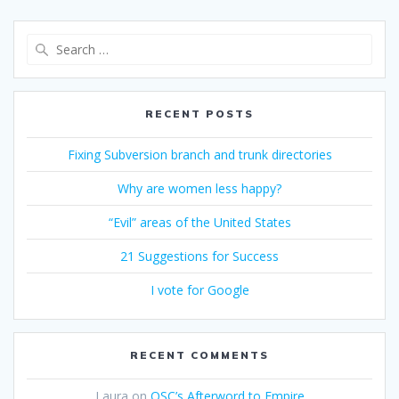
Search
for:
RECENT POSTS
Fixing Subversion branch and trunk directories
Why are women less happy?
“Evil” areas of the United States
21 Suggestions for Success
I vote for Google
RECENT COMMENTS
Laura
on
OSC’s Afterword to Empire