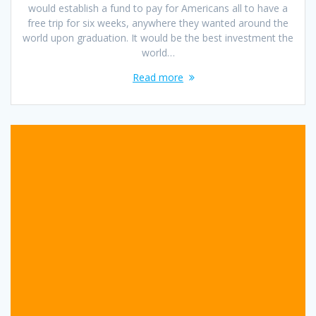
would establish a fund to pay for Americans all to have a
free trip for six weeks, anywhere they wanted around the
world upon graduation. It would be the best investment the
world…
Read more