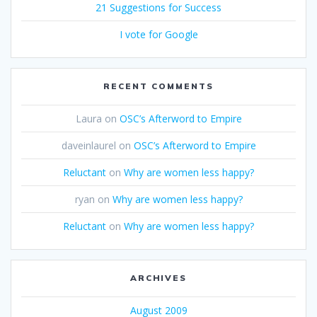
21 Suggestions for Success
I vote for Google
RECENT COMMENTS
Laura
on
OSC’s Afterword to Empire
daveinlaurel
on
OSC’s Afterword to Empire
Reluctant
on
Why are women less happy?
ryan
on
Why are women less happy?
Reluctant
on
Why are women less happy?
ARCHIVES
August 2009