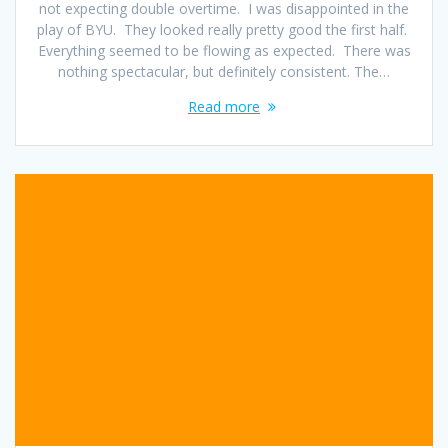
not expecting double overtime. I was disappointed in the
play of BYU. They looked really pretty good the first half.
Everything seemed to be flowing as expected. There was
nothing spectacular, but definitely consistent. The…
Read more