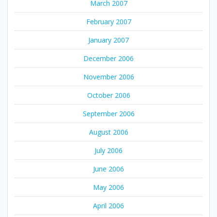
March 2007
February 2007
January 2007
December 2006
November 2006
October 2006
September 2006
August 2006
July 2006
June 2006
May 2006
April 2006