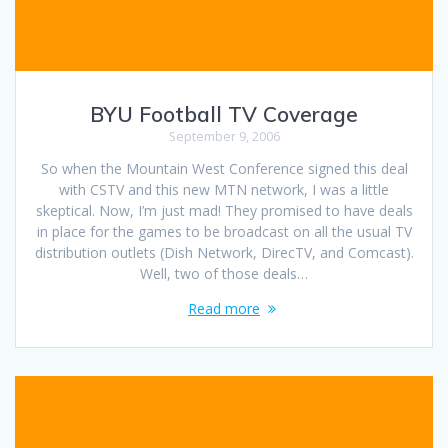
BYU Football TV Coverage
September 9, 2006
So when the Mountain West Conference signed this deal
with CSTV and this new MTN network, I was a little
skeptical. Now, I’m just mad! They promised to have deals
in place for the games to be broadcast on all the usual TV
distribution outlets (Dish Network, DirecTV, and Comcast).
Well, two of those deals…
Read more