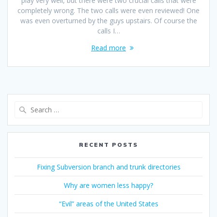
play very well, but there were two crucial calls that were
completely wrong. The two calls were even reviewed! One
was even overturned by the guys upstairs. Of course the
calls I…
Read more
Search
for:
RECENT POSTS
Fixing Subversion branch and trunk directories
Why are women less happy?
“Evil” areas of the United States