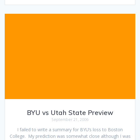
BYU vs Utah State Preview
September 21, 2006
I failed to write a summary for BYU’s loss to Boston
College. My prediction was somewhat close although I was