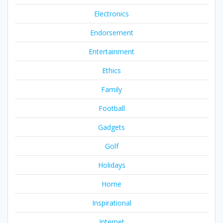
Electronics
Endorsement
Entertainment
Ethics
Family
Football
Gadgets
Golf
Holidays
Home
Inspirational
Internet