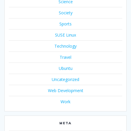
Science
Society
Sports
SUSE Linux
Technology
Travel
Ubuntu
Uncategorized
Web Development
Work
META