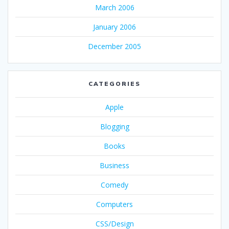
March 2006
January 2006
December 2005
CATEGORIES
Apple
Blogging
Books
Business
Comedy
Computers
CSS/Design