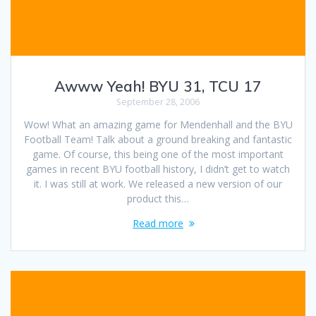
Awww Yeah! BYU 31, TCU 17
September 28, 2006
Wow! What an amazing game for Mendenhall and the BYU
Football Team! Talk about a ground breaking and fantastic
game. Of course, this being one of the most important
games in recent BYU football history, I didn’t get to watch
it. I was still at work. We released a new version of our
product this…
Read more