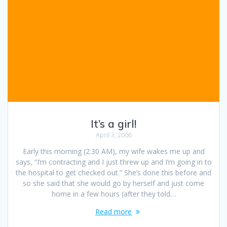
It’s a girl!
April 3, 2006
Early this morning (2:30 AM), my wife wakes me up and
says, “I’m contracting and I just threw up and I’m going in to
the hospital to get checked out.” She’s done this before and
so she said that she would go by herself and just come
home in a few hours (after they told…
Read more