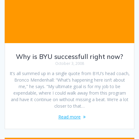
Why is BYU successfull right now?
October 3, 2008
It’s all summed up in a single quote from BYU’s head coach,
Bronco Mendenhall: “What’s happening here isn’t about
me,” he says. “My ultimate goal is for my job to be
expendable, where I could walk away from this program
and have it continue on without missing a beat. We’re a lot
closer to that…
Read more