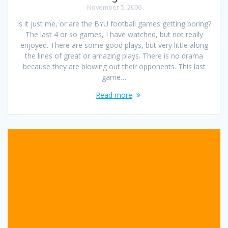
November 5, 2006
Is it just me, or are the BYU football games getting boring?
The last 4 or so games, I have watched, but not really
enjoyed. There are some good plays, but very little along
the lines of great or amazing plays. There is no drama
because they are blowing out their opponents. This last
game…
Read more