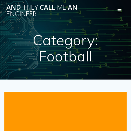
Skip
AND
THEY
CALL
ME
AN
to
ENGINEER
content
Category:
Football