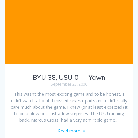
BYU 38, USU 0 — Yawn
September 23, 2006
This wasn’t the most exciting game and to be honest, I
didn’t watch all of it. I missed several parts and didn’t really
care much about the game. I knew (or at least expected) it
to be a blow out. Just a few surprises. The USU running
back, Marcus Cross, had a very admirable game…
Read more