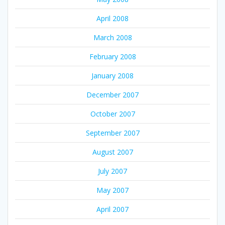
April 2008
March 2008
February 2008
January 2008
December 2007
October 2007
September 2007
August 2007
July 2007
May 2007
April 2007