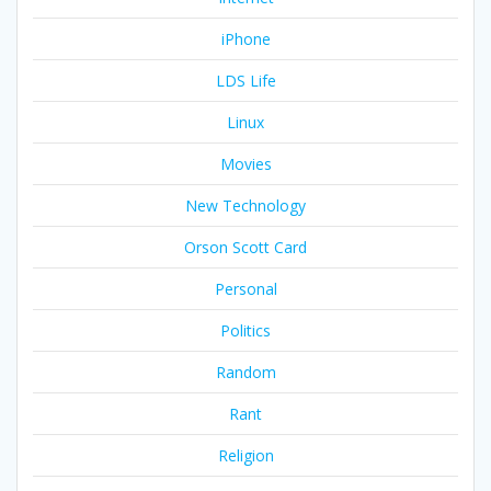
iPhone
LDS Life
Linux
Movies
New Technology
Orson Scott Card
Personal
Politics
Random
Rant
Religion