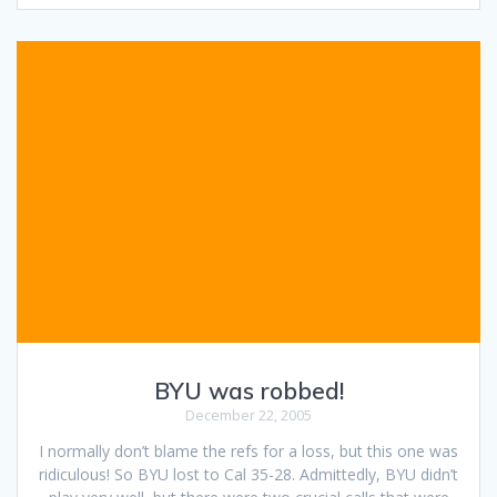
BYU was robbed!
December 22, 2005
I normally don’t blame the refs for a loss, but this one was
ridiculous! So BYU lost to Cal 35-28. Admittedly, BYU didn’t