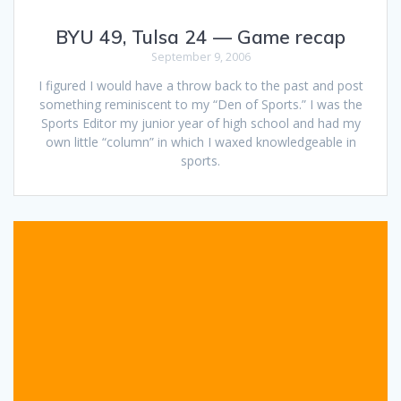
BYU 49, Tulsa 24 — Game recap
September 9, 2006
I figured I would have a throw back to the past and post
something reminiscent to my “Den of Sports.” I was the
Sports Editor my junior year of high school and had my
own little “column” in which I waxed knowledgeable in
sports.