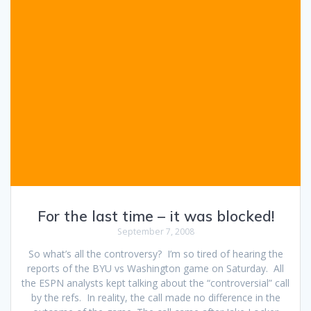
For the last time – it was blocked!
September 7, 2008
So what’s all the controversy? I’m so tired of hearing the
reports of the BYU vs Washington game on Saturday. All
the ESPN analysts kept talking about the “controversial” call
by the refs. In reality, the call made no difference in the