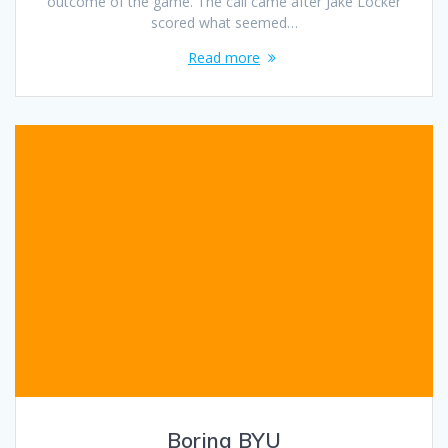
outcome of the game. The call came after Jake Locker
scored what seemed…
Read more
Boring BYU