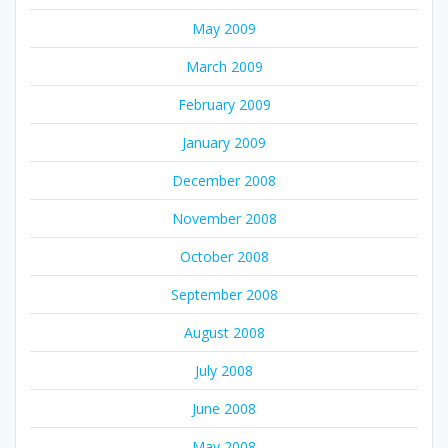
May 2009
March 2009
February 2009
January 2009
December 2008
November 2008
October 2008
September 2008
August 2008
July 2008
June 2008
May 2008