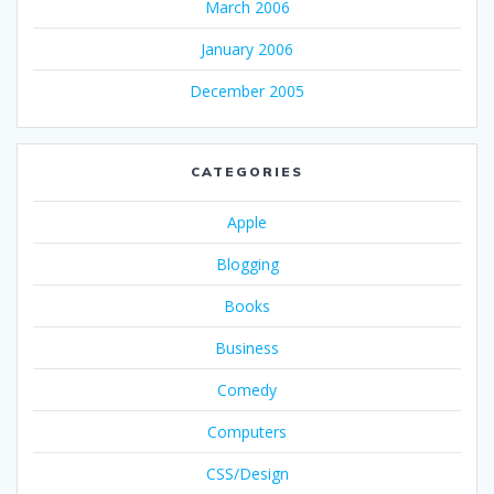
March 2006
January 2006
December 2005
CATEGORIES
Apple
Blogging
Books
Business
Comedy
Computers
CSS/Design