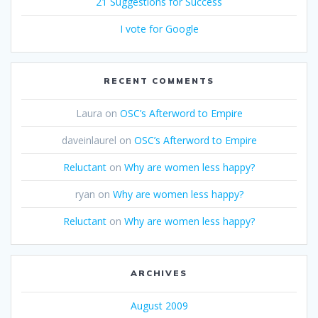
21 Suggestions for Success
I vote for Google
RECENT COMMENTS
Laura
on
OSC’s Afterword to Empire
daveinlaurel
on
OSC’s Afterword to Empire
Reluctant
on
Why are women less happy?
ryan
on
Why are women less happy?
Reluctant
on
Why are women less happy?
ARCHIVES
August 2009