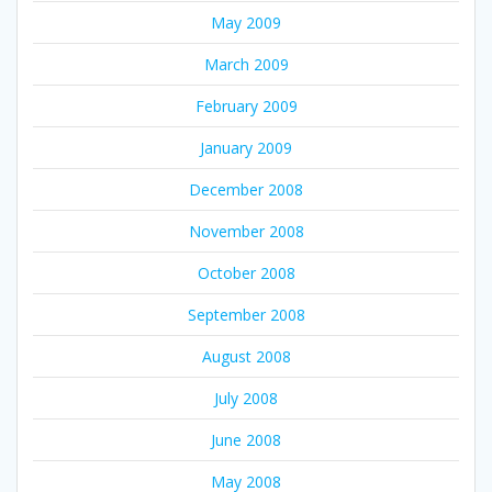
May 2009
March 2009
February 2009
January 2009
December 2008
November 2008
October 2008
September 2008
August 2008
July 2008
June 2008
May 2008