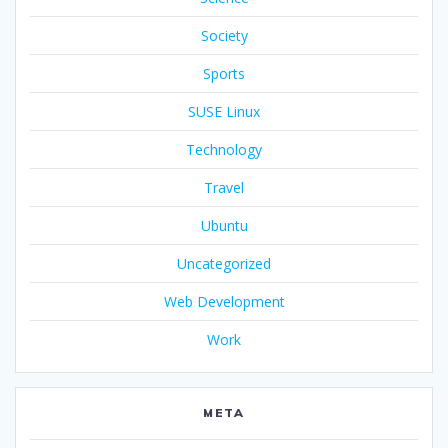
Society
Sports
SUSE Linux
Technology
Travel
Ubuntu
Uncategorized
Web Development
Work
META