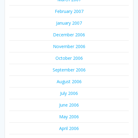
February 2007
January 2007
December 2006
November 2006
October 2006
September 2006
August 2006
July 2006
June 2006
May 2006
April 2006