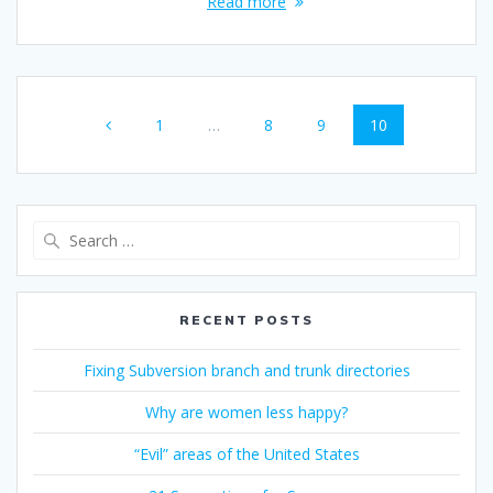
Read more
Posts
Page
Page
Page
Page
1
…
8
9
10
navigation
Search
for:
RECENT POSTS
Fixing Subversion branch and trunk directories
Why are women less happy?
“Evil” areas of the United States