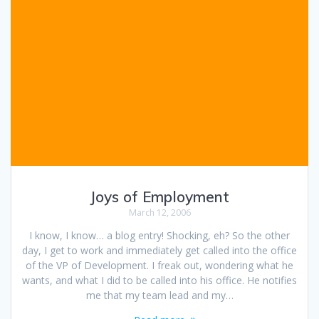
Joys of Employment
March 12, 2006
I know, I know… a blog entry! Shocking, eh? So the other
day, I get to work and immediately get called into the office
of the VP of Development. I freak out, wondering what he
wants, and what I did to be called into his office. He notifies
me that my team lead and my…