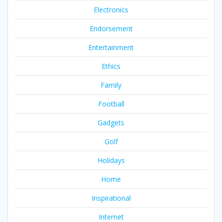
Electronics
Endorsement
Entertainment
Ethics
Family
Football
Gadgets
Golf
Holidays
Home
Inspirational
Internet