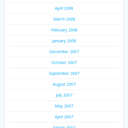
April 2008
March 2008
February 2008
January 2008
December 2007
October 2007
September 2007
August 2007
July 2007
May 2007
April 2007
March 2007