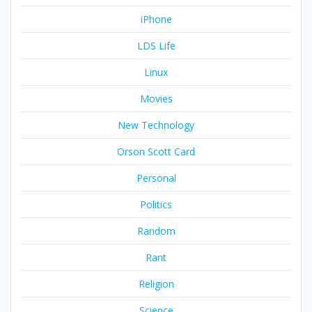
iPhone
LDS Life
Linux
Movies
New Technology
Orson Scott Card
Personal
Politics
Random
Rant
Religion
Science