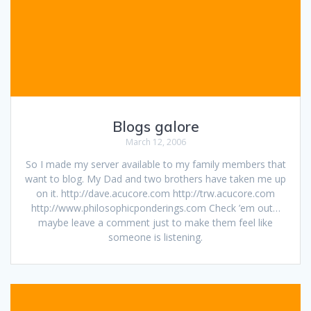
Blogs galore
March 12, 2006
So I made my server available to my family members that
want to blog. My Dad and two brothers have taken me up
on it. http://dave.acucore.com http://trw.acucore.com
http://www.philosophicponderings.com Check ’em out…
maybe leave a comment just to make them feel like
someone is listening.