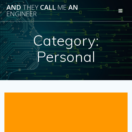
Skip
AND
THEY
CALL
ME
AN
to
ENGINEER
content
Category:
Personal