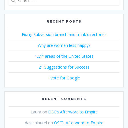
for:
RECENT POSTS
Fixing Subversion branch and trunk directories
Why are women less happy?
“Evil” areas of the United States
21 Suggestions for Success
I vote for Google
RECENT COMMENTS
Laura
on
OSC’s Afterword to Empire
daveinlaurel
on
OSC’s Afterword to Empire