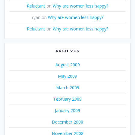
Reluctant
on
Why are women less happy?
ryan
on
Why are women less happy?
Reluctant
on
Why are women less happy?
ARCHIVES
August 2009
May 2009
March 2009
February 2009
January 2009
December 2008
November 2008