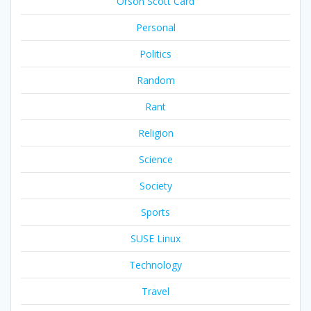
Orson Scott Card
Personal
Politics
Random
Rant
Religion
Science
Society
Sports
SUSE Linux
Technology
Travel