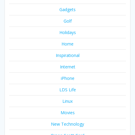
Gadgets
Golf
Holidays
Home
Inspirational
Internet
iPhone
LDS Life
Linux
Movies
New Technology