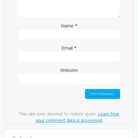
Name
*
Email
*
Website
This site uses Akismet to reduce spam.
Learn how
your comment data is processed.
Search