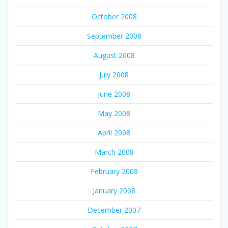
October 2008
September 2008
August 2008
July 2008
June 2008
May 2008
April 2008
March 2008
February 2008
January 2008
December 2007