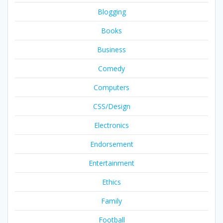
Blogging
Books
Business
Comedy
Computers
CSS/Design
Electronics
Endorsement
Entertainment
Ethics
Family
Football