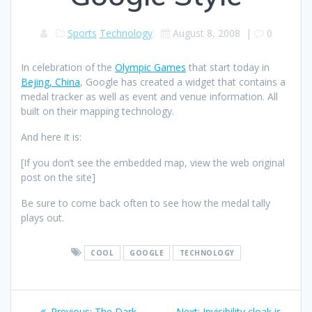
Sports
Technology
August 8, 2008
|
0
In celebration of the
Olympic Games
that start today in
Bejing, China
, Google has created a widget that contains a
medal tracker as well as event and venue information. All
built on their mapping technology.
And here it is:
[If you don’t see the embedded map, view the web original
post on the site]
Be sure to come back often to see how the medal tally
plays out.
COOL
GOOGLE
TECHNOLOGY
Post
Previous
Next
Previous:
The Dark
Next:
Invisibility cloak is