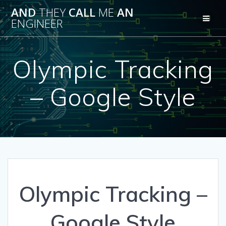
Skip
AND
THEY
CALL
ME
AN
to
ENGINEER
content
Olympic Tracking
– Google Style
Olympic Tracking –
Google Style