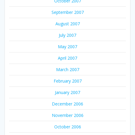
October 2007
September 2007
August 2007
July 2007
May 2007
April 2007
March 2007
February 2007
January 2007
December 2006
November 2006
October 2006