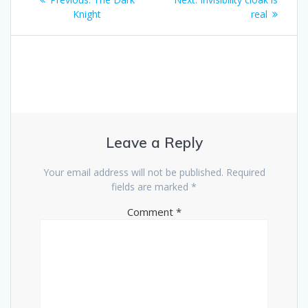
navigation
post:
post:
Knight
real
Leave a Reply
Your email address will not be published.
Required
fields are marked
*
Comment
*