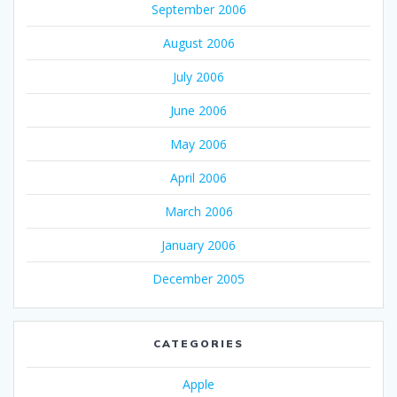
September 2006
August 2006
July 2006
June 2006
May 2006
April 2006
March 2006
January 2006
December 2005
CATEGORIES
Apple