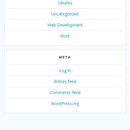
Ubuntu
Uncategorized
Web Development
Work
META
Log in
Entries feed
Comments feed
WordPress.org