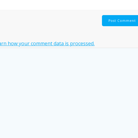
arn how your comment data is processed.