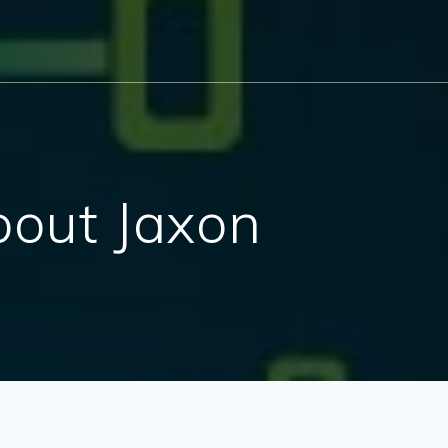
out Jaxon