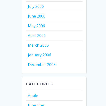
July 2006
June 2006
May 2006
April 2006
March 2006
January 2006
December 2005
CATEGORIES
Apple
Blogging