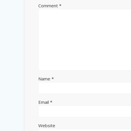
Comment
*
Name
*
Email
*
Website