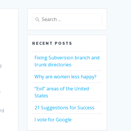
Search
for:
RECENT POSTS
Fixing Subversion branch and
trunk directories
d
Why are women less happy?
“Evil” areas of the United
e
States
21 Suggestions for Success
rd
o
I vote for Google