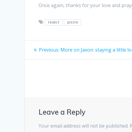
Once again, thanks for your love and pray
FAMILY
JAXON
Post
Previous
Previous:
More on Jaxon: staying a little l
post:
navigation
Leave a Reply
Your email address will not be published.