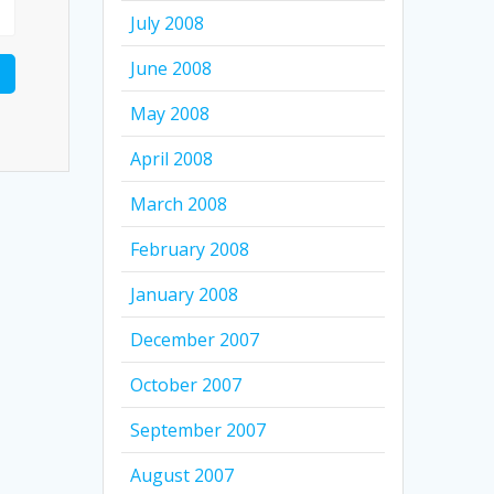
July 2008
June 2008
May 2008
April 2008
March 2008
February 2008
January 2008
December 2007
October 2007
September 2007
August 2007