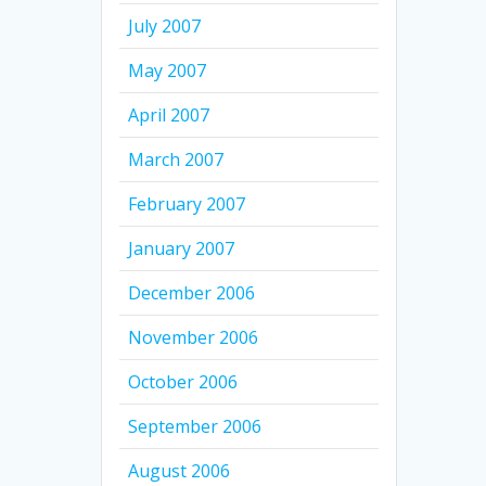
July 2007
May 2007
April 2007
March 2007
February 2007
January 2007
December 2006
November 2006
October 2006
September 2006
August 2006