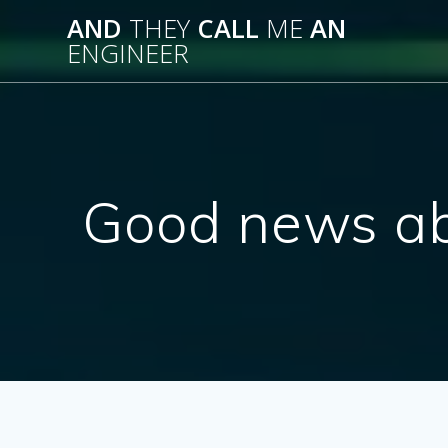
Skip
AND
THEY
CALL
ME
AN
to
ENGINEER
content
Good news ab