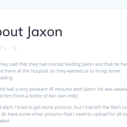
out Jaxon
7
|
0
They said that they had started feeding Jaxon and that he ha
ed there at the hospital. So they wanted us to bring some
eeding.
and had a very pleasant 45 minutes with Jaxon. He was awak
d him (from a bottle of her own milk).
lert. I tried to get more pictures, but I had left the flash ca
 do have some other pictures that I need to upload for all t
aded.