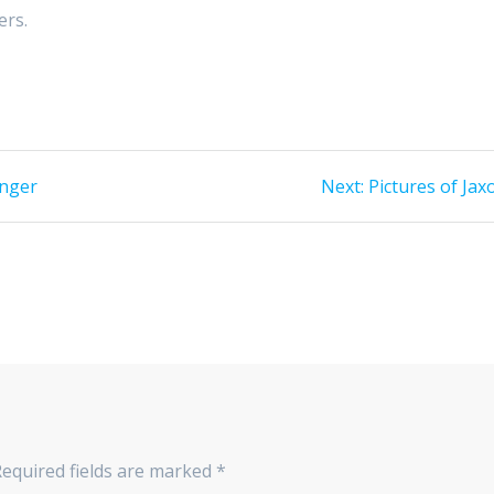
ers.
Next
onger
Next:
Pictures of Jax
post:
Required fields are marked
*