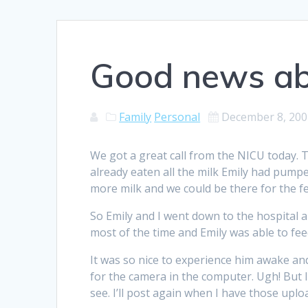
Good news ab
Family
Personal
December 8, 200
We got a great call from the NICU today. 
already eaten all the milk Emily had pump
more milk and we could be there for the f
So Emily and I went down to the hospital 
most of the time and Emily was able to fee
It was so nice to experience him awake and a
for the camera in the computer. Ugh! But I
see. I’ll post again when I have those uplo