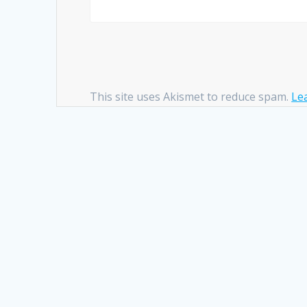
This site uses Akismet to reduce spam.
Le