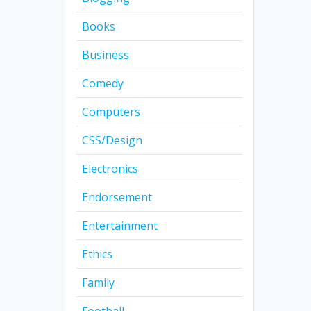
Books
Business
Comedy
Computers
CSS/Design
Electronics
Endorsement
Entertainment
Ethics
Family