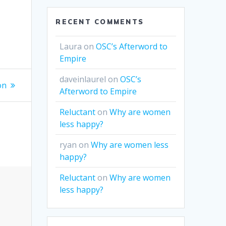
RECENT COMMENTS
Laura
on
OSC’s Afterword to
Empire
daveinlaurel
on
OSC’s
on
Afterword to Empire
Reluctant
on
Why are women
less happy?
ryan
on
Why are women less
happy?
Reluctant
on
Why are women
less happy?