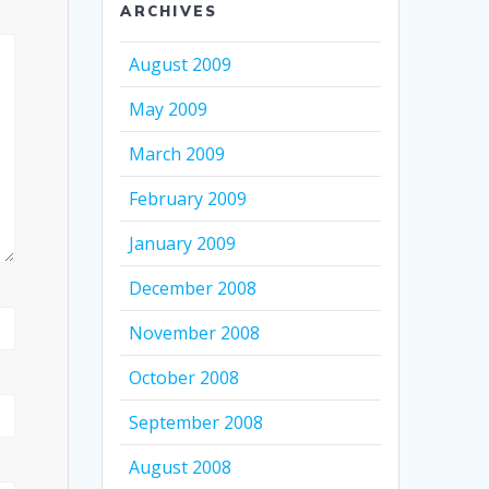
ARCHIVES
August 2009
May 2009
March 2009
February 2009
January 2009
December 2008
November 2008
October 2008
September 2008
August 2008