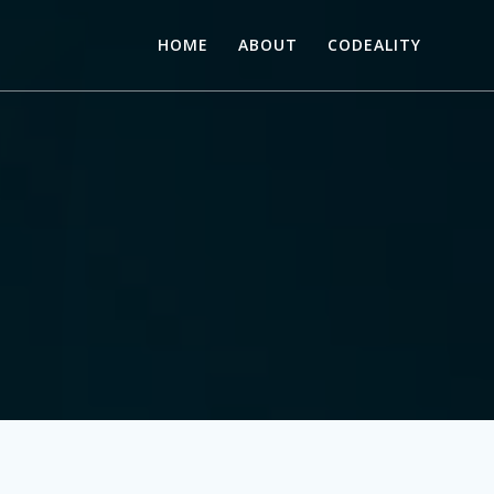
HOME
ABOUT
CODEALITY