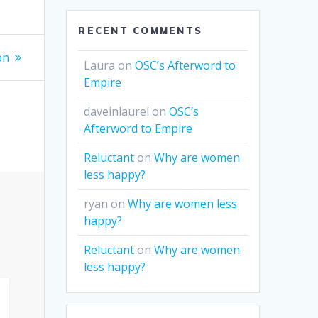
RECENT COMMENTS
on
Laura
on
OSC’s Afterword to
Empire
daveinlaurel
on
OSC’s
Afterword to Empire
Reluctant
on
Why are women
less happy?
ryan
on
Why are women less
happy?
Reluctant
on
Why are women
less happy?