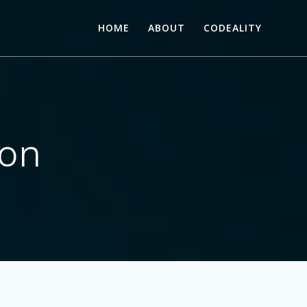
HOME
ABOUT
CODEALITY
son