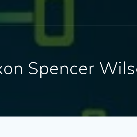
Jaxon Spencer Wil