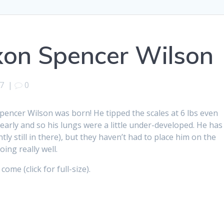
axon Spencer Wilson
7
|
0
 Spencer Wilson was born! He tipped the scales at 6 lbs even
early and so his lungs were a little under-developed. He has
ly still in there), but they haven’t had to place him on the
oing really well.
ome (click for full-size).