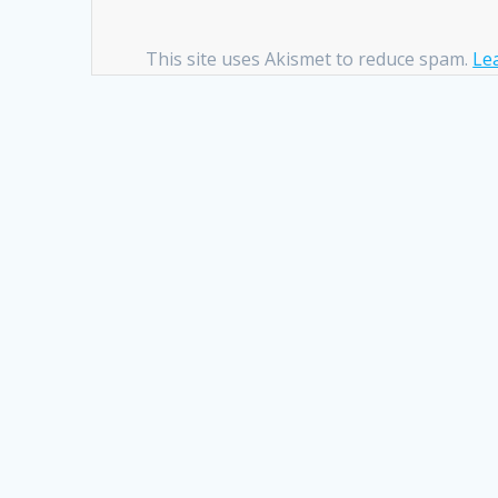
This site uses Akismet to reduce spam.
Le