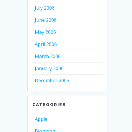
July 2006
June 2006
May 2006
April 2006
March 2006
January 2006
December 2005
CATEGORIES
Apple
Blogging