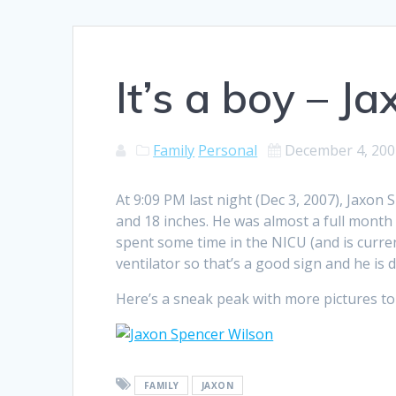
It’s a boy – J
Family
Personal
December 4, 200
At 9:09 PM last night (Dec 3, 2007), Jaxon
and 18 inches. He was almost a full month 
spent some time in the NICU (and is current
ventilator so that’s a good sign and he is d
Here’s a sneak peak with more pictures to c
FAMILY
JAXON