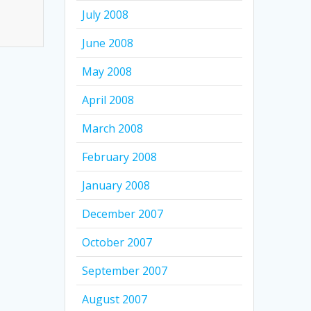
July 2008
June 2008
May 2008
April 2008
March 2008
February 2008
January 2008
December 2007
October 2007
September 2007
August 2007