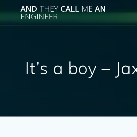
Skip
AND
THEY
CALL
ME
AN
to
ENGINEER
content
It’s a boy – 