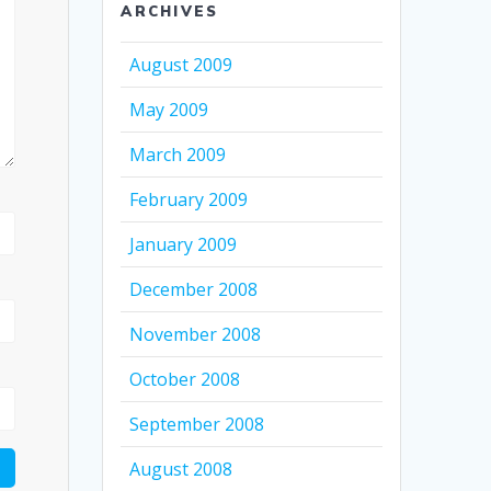
ARCHIVES
August 2009
May 2009
March 2009
February 2009
January 2009
December 2008
November 2008
October 2008
September 2008
August 2008