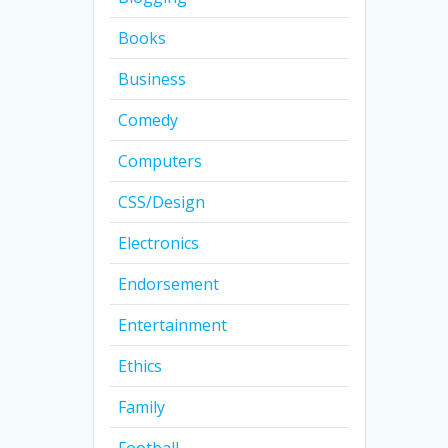
Books
Business
Comedy
Computers
CSS/Design
Electronics
Endorsement
Entertainment
Ethics
Family