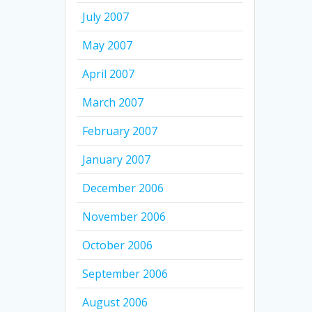
July 2007
May 2007
April 2007
March 2007
February 2007
January 2007
December 2006
November 2006
October 2006
September 2006
August 2006