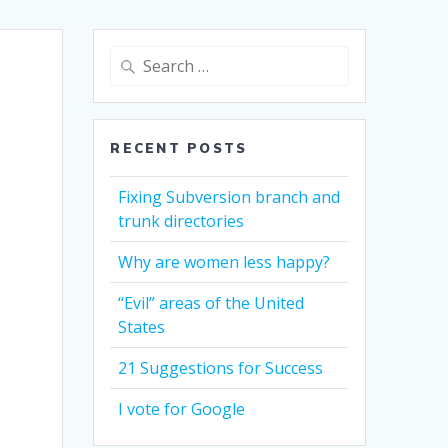
Search
for:
RECENT POSTS
Fixing Subversion branch and
trunk directories
Why are women less happy?
“Evil” areas of the United
States
21 Suggestions for Success
I vote for Google