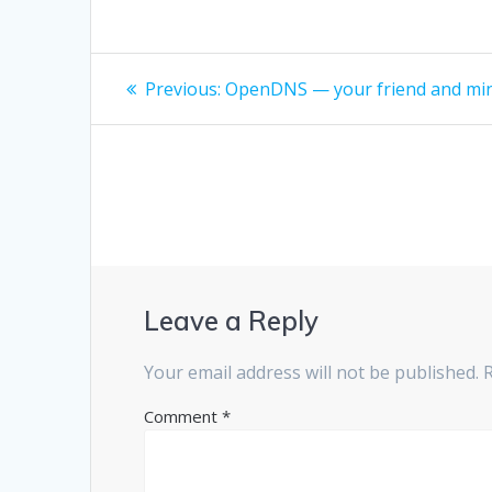
Post
Previous
Previous:
OpenDNS — your friend and mi
post:
navigation
Leave a Reply
Your email address will not be published.
Comment
*