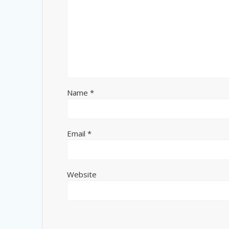
Name
*
Email
*
Website