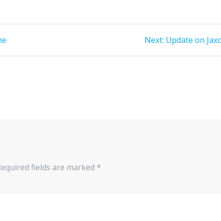
Next
ne
Next:
Update on Jax
post:
Required fields are marked
*