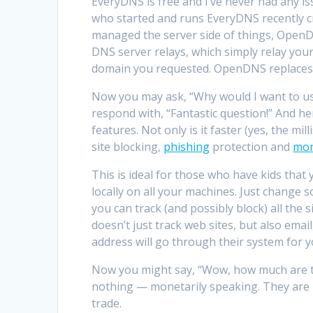
EveryDNS is free and I’ve never had any is
who started and runs EveryDNS recently c
managed the server side of things, OpenDN
DNS server relays, which simply relay you
domain you requested. OpenDNS replaces th
Now you may ask, “Why would I want to us
respond with, “Fantastic question!” And h
features. Not only is it faster (yes, the mil
site blocking,
phishing
protection and
mo
This is ideal for those who have kids that
locally on all your machines. Just change
you can track (and possibly block) all the s
doesn’t just track web sites, but also email
address will go through their system for y
Now you might say, “Wow, how much are th
nothing — monetarily speaking. They are h
trade.