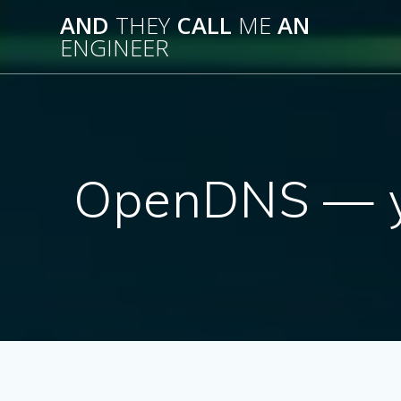
Skip
AND
THEY
CALL
ME
AN
to
ENGINEER
content
OpenDNS — yo