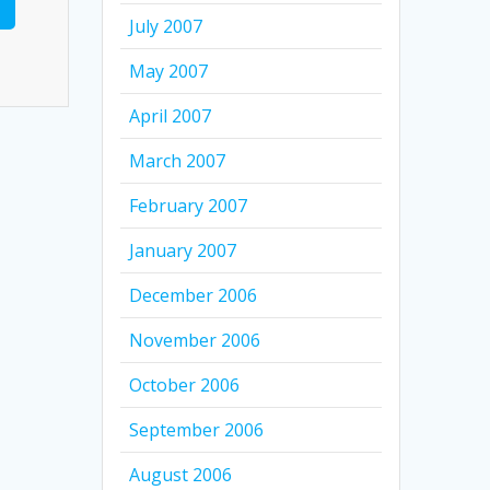
July 2007
May 2007
April 2007
March 2007
February 2007
January 2007
December 2006
November 2006
October 2006
September 2006
August 2006