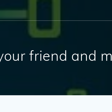
ur friend and m