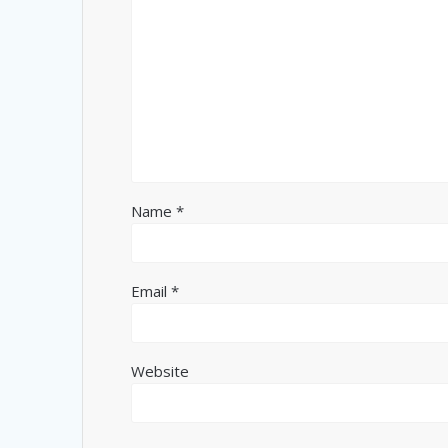
Name
*
Email
*
Website