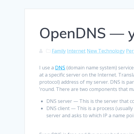
OpenDNS — yo
Family
Internet
New Technology
Per
I use a
DNS
(domain name system) service
at a specific server on the Internet. Tra
protocol) address of my server. DNS is pa
’round. There are two components that ma
DNS server — This is the server that 
DNS client — This is a process (usuall
server and asks to which IP a name poi