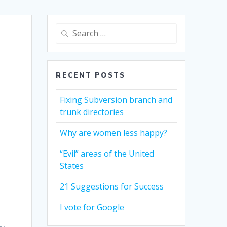
Search
for:
RECENT POSTS
Fixing Subversion branch and
trunk directories
Why are women less happy?
“Evil” areas of the United
States
21 Suggestions for Success
I vote for Google