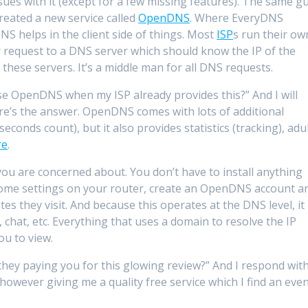
sues with it (except for a few missing features). The same g
reated a new service called
OpenDNS
. Where EveryDNS
S helps in the client side of things. Most
ISP
s run their ow
r request to a DNS server which should know the IP of the
ese servers. It’s a middle man for all DNS requests.
e OpenDNS when my ISP already provides this?” And I will
ere’s the answer. OpenDNS comes with lots of additional
liseconds count), but it also provides statistics (tracking), adu
re
.
 you are concerned about. You don’t have to install anything
 some settings on your router, create an OpenDNS account a
ites they visit. And because this operates at the DNS level, it
, chat, etc. Everything that uses a domain to resolve the IP
ou to view.
ey paying you for this glowing review?” And I respond wit
owever giving me a quality free service which I find an eve