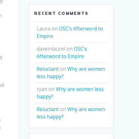
uy
RECENT COMMENTS
n
Laura
on
OSC’s Afterword to
Empire
daveinlaurel
on
OSC’s
Afterword to Empire
lt
Reluctant
on
Why are women
less happy?
nd
ryan
on
Why are women less
happy?
Reluctant
on
Why are women
less happy?
h
n