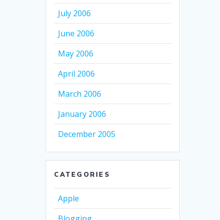
July 2006
June 2006
May 2006
April 2006
March 2006
January 2006
December 2005
CATEGORIES
Apple
Blogging