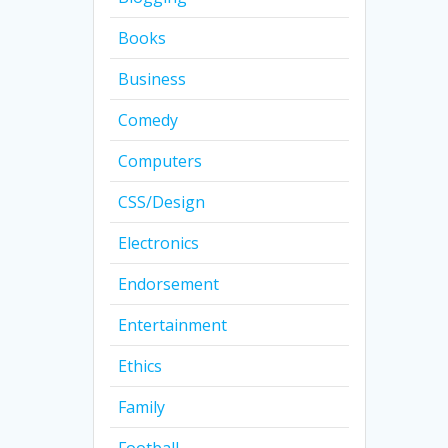
Books
Business
Comedy
Computers
CSS/Design
Electronics
Endorsement
Entertainment
Ethics
Family