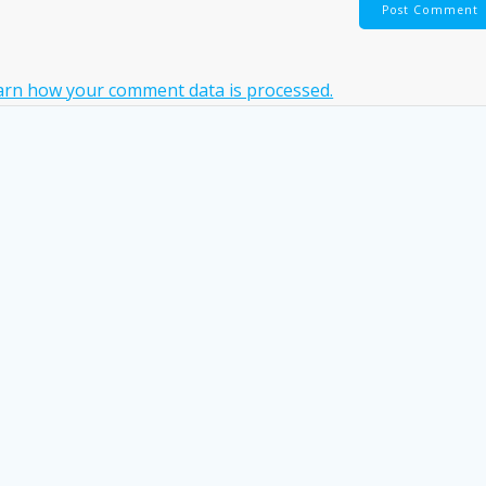
arn how your comment data is processed.