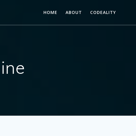
HOME
ABOUT
CODEALITY
ine