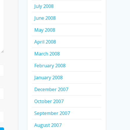
July 2008
June 2008
May 2008
April 2008
March 2008
February 2008
January 2008
December 2007
October 2007
September 2007
August 2007