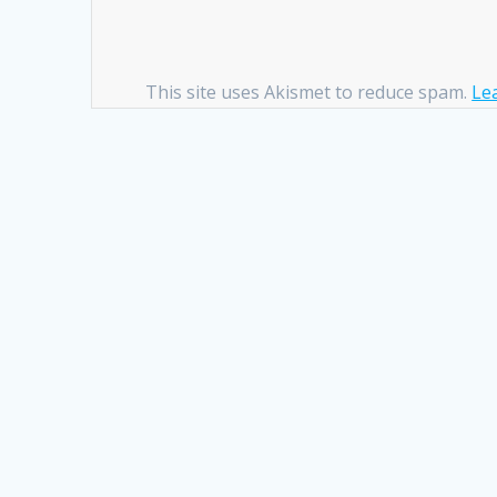
This site uses Akismet to reduce spam.
Le