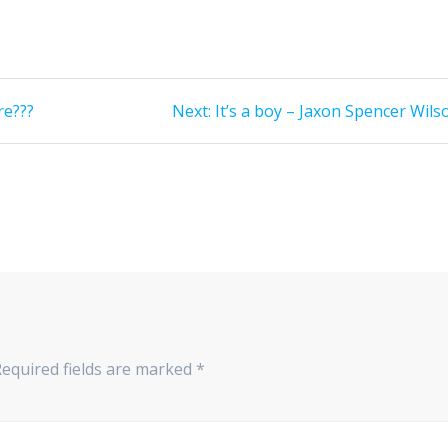
Next
re???
Next:
It’s a boy – Jaxon Spencer Wils
post:
Required fields are marked
*