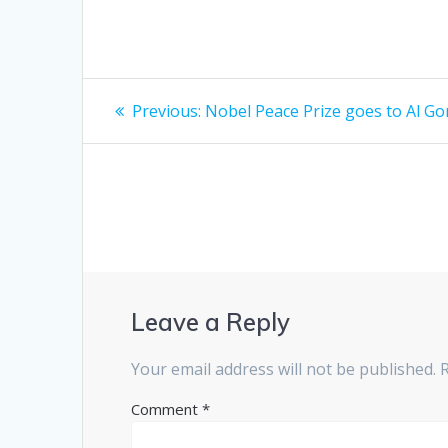
Post
Previous
Previous:
Nobel Peace Prize goes to Al Go
post:
navigation
Leave a Reply
Your email address will not be published.
Comment
*