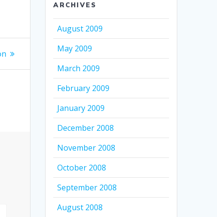
ARCHIVES
August 2009
May 2009
on
March 2009
February 2009
January 2009
December 2008
November 2008
October 2008
September 2008
August 2008