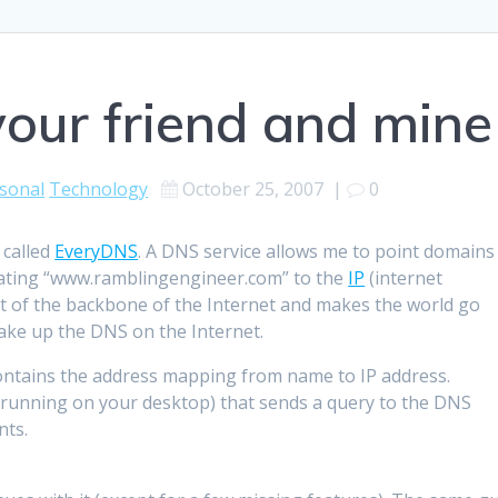
ur friend and mine
sonal
Technology
October 25, 2007
|
0
 called
EveryDNS
. A DNS service allows me to point domains
nslating “www.ramblingengineer.com” to the
IP
(internet
rt of the backbone of the Internet and makes the world go
ke up the DNS on the Internet.
contains the address mapping from name to IP address.
y running on your desktop) that sends a query to the DNS
nts.