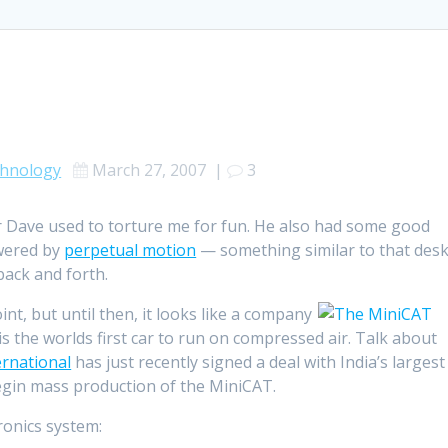
hnology
March 27, 2007
|
3
r Dave used to torture me for fun. He also had some good
owered by
perpetual motion
— something similar to that des
back and forth.
point, but until then, it looks like a company
is the worlds first car to run on compressed air. Talk about
rnational
has just recently signed a deal with India’s largest
gin mass production of the MiniCAT.
ronics system: