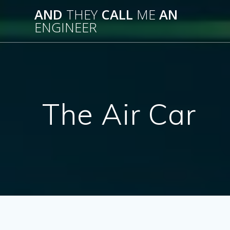
Skip
AND
THEY
CALL
ME
AN
to
ENGINEER
content
The Air Car