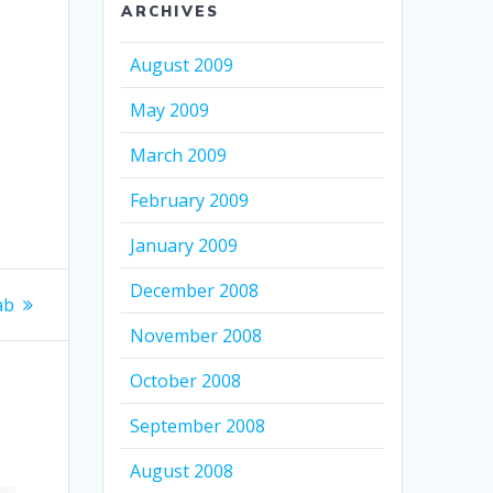
ARCHIVES
k
August 2009
May 2009
March 2009
February 2009
January 2009
December 2008
ab
November 2008
October 2008
September 2008
August 2008