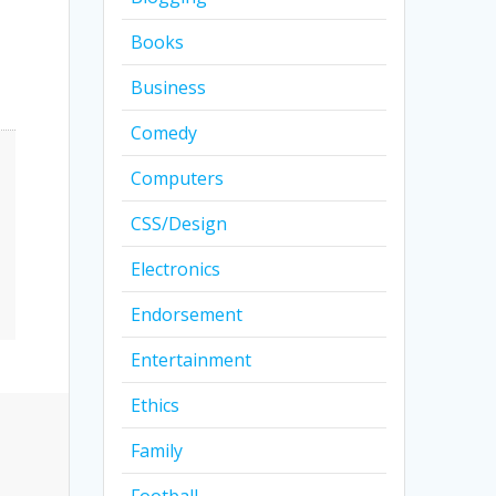
Books
Business
Comedy
Computers
CSS/Design
Electronics
Endorsement
Entertainment
Ethics
Family