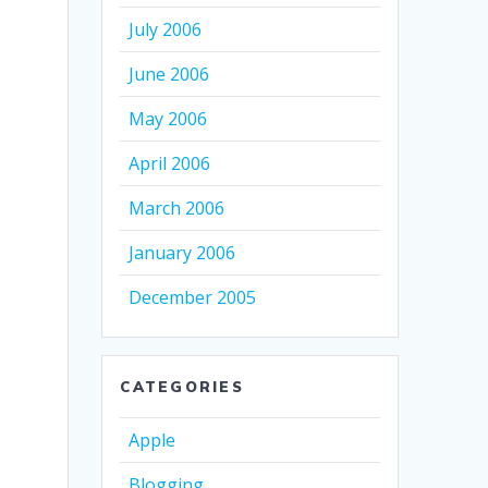
July 2006
June 2006
May 2006
April 2006
March 2006
January 2006
December 2005
CATEGORIES
Apple
Blogging