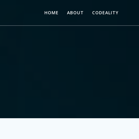
HOME
ABOUT
CODEALITY