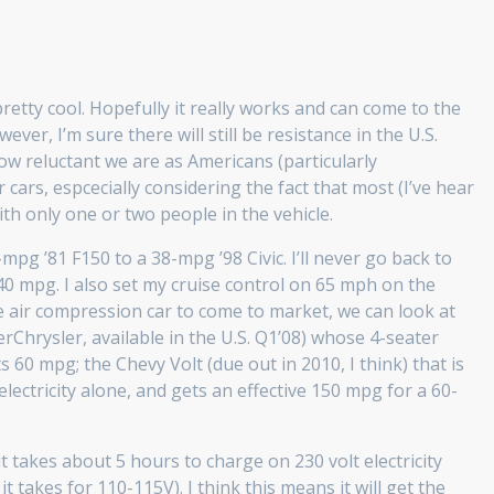
retty cool. Hopefully it really works and can come to the
ver, I’m sure there will still be resistance in the U.S.
ow reluctant we are as Americans (particularly
 cars, espcecially considering the fact that most (I’ve hear
ith only one or two people in the vehicle.
pg ’81 F150 to a 38-mpg ’98 Civic. I’ll never go back to
40 mpg. I also set my cruise control on 65 mph on the
e air compression car to come to market, we can look at
erChrysler, available in the U.S. Q1’08) whose 4-seater
 60 mpg; the Chevy Volt (due out in 2010, I think) that is
lectricity alone, and gets an effective 150 mpg for a 60-
t takes about 5 hours to charge on 230 volt electricity
 it takes for 110-115V). I think this means it will get the