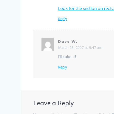
Look for the section on rech
Reply
Dave W.
March 28, 2007 at 9:47 am
I’ll take it!
Reply
Leave a Reply