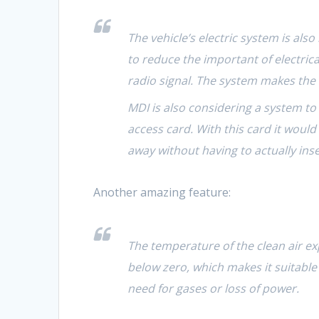
The vehicle’s electric system is als
to reduce the important of electrical
radio signal. The system makes the c
MDI is also considering a system to 
access card. With this card it woul
away without having to actually inse
Another amazing feature:
The temperature of the clean air ex
below zero, which makes it suitable 
need for gases or loss of power.