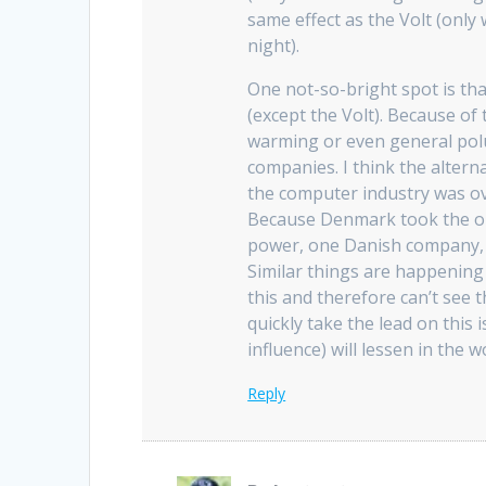
same effect as the Volt (only
night).
One not-so-bright spot is that
(except the Volt). Because of 
warming or even general polu
companies. I think the altern
the computer industry was over
Because Denmark took the oil 
power, one Danish company, 
Similar things are happening 
this and therefore can’t see 
quickly take the lead on this 
influence) will lessen in the w
Reply