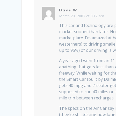
Dave W.
March 28, 2007 at 8:12 am
This car and technology are p
market sooner than later. Howe
marketplace. I’m amazed at h
westerners) to driving smaller
up to 95%) of our driving is w
A year ago I went from an 11-m
anything that gets less than 
freeway. While waiting for th
the Smart Car (built by Daiml
gets 40 mpg and 2-seater gets
supposed to run 40 miles on e
mile trip between recharges.
The specs on the Air Car say i
(they’re still testing how long