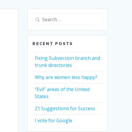
Search
for:
RECENT POSTS
Fixing Subversion branch and
trunk directories
k
Why are women less happy?
“Evil” areas of the United
States
21 Suggestions for Success
I vote for Google