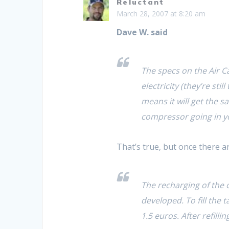
Reluctant
March 28, 2007 at 8:20 am
Dave W. said
The specs on the Air Ca
electricity (they’re stil
means it will get the sa
compressor going in yo
That’s true, but once there are
The recharging of the c
developed. To fill the t
1.5 euros. After refilli