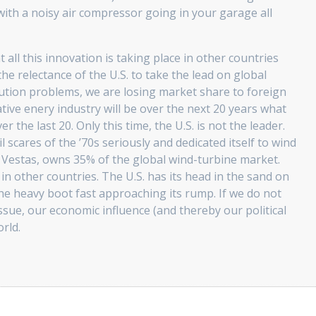
 with a noisy air compressor going in your garage all
 all this innovation is taking place in other countries
the relectance of the U.S. to take the lead on global
tion problems, we are losing market share to foreign
ative enery industry will be over the next 20 years what
 the last 20. Only this time, the U.S. is not the leader.
scares of the ’70s seriously and dedicated itself to wind
Vestas, owns 35% of the global wind-turbine market.
in other countries. The U.S. has its head in the sand on
the heavy boot fast approaching its rump. If we do not
issue, our economic influence (and thereby our political
orld.