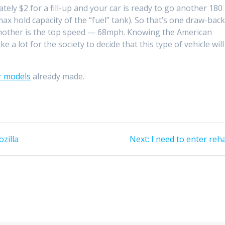
tely $2 for a fill-up and your car is ready to go another 180
ax hold capacity of the “fuel” tank). So that’s one draw-bac
. Another is the top speed — 68mph. Knowing the American
e a lot for the society to decide that this type of vehicle will
r models
already made.
Next
zilla
Next:
I need to enter reh
post: