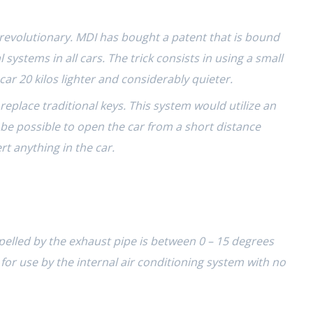
o revolutionary. MDI has bought a patent that is bound
 systems in all cars. The trick consists in using a small
ar 20 kilos lighter and considerably quieter.
replace traditional keys. This system would utilize an
d be possible to open the car from a
short distance
rt anything in the car.
pelled by the exhaust pipe is between 0 – 15 degrees
for use by the internal air conditioning system with no