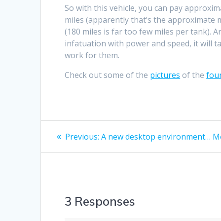
So with this vehicle, you can pay approxima
miles (apparently that’s the approximate m
(180 miles is far too few miles per tank)
infatuation with power and speed, it will tak
work for them.
Check out some of the
pictures
of the
fou
Post
Previous
Previous:
A new desktop environment… Mo
post:
navigation
3 Responses