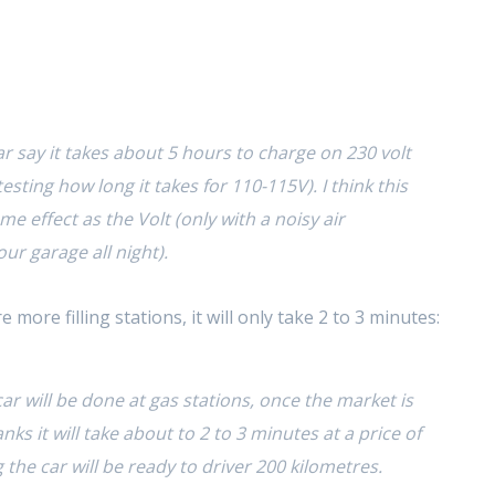
r say it takes about 5 hours to charge on 230 volt
l testing how long it takes for 110-115V). I think this
me effect as the Volt (only with a noisy air
ur garage all night).
 more filling stations, it will only take 2 to 3 minutes:
ar will be done at gas stations, once the market is
anks it will take about to 2 to 3 minutes at a price of
ng the car will be ready to driver 200 kilometres.