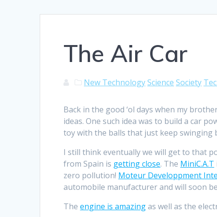
The Air Car
New Technology
Science
Society
Tec
Back in the good ‘ol days when my brothe
ideas. One such idea was to build a car p
toy with the balls that just keep swinging 
I still think eventually we will get to that 
from Spain is
getting close
. The
MiniC.A.T
zero pollution!
Moteur Developpment Inte
automobile manufacturer and will soon be
The
engine is amazing
as well as the elect