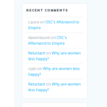
RECENT COMMENTS
Laura
on
OSC’s Afterword to
Empire
daveinlaurel
on
OSC’s
Afterword to Empire
Reluctant
on
Why are women
less happy?
ryan
on
Why are women less
happy?
Reluctant
on
Why are women
less happy?