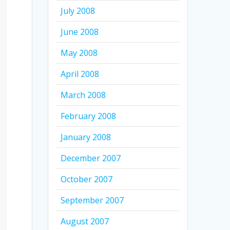
July 2008
June 2008
May 2008
April 2008
March 2008
February 2008
January 2008
December 2007
October 2007
September 2007
August 2007