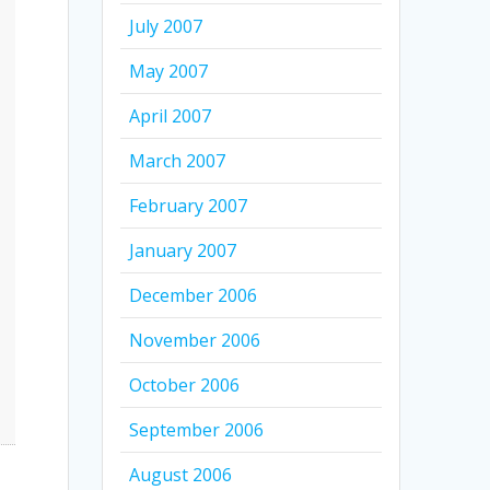
July 2007
May 2007
April 2007
March 2007
February 2007
January 2007
December 2006
November 2006
October 2006
September 2006
August 2006