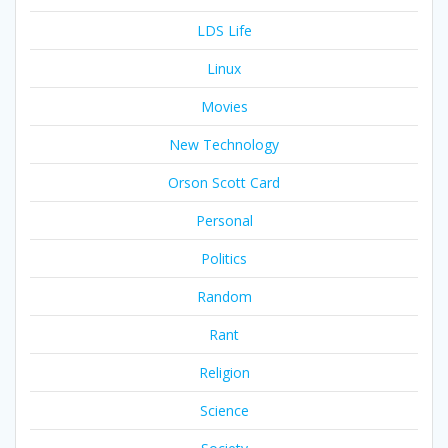
LDS Life
Linux
Movies
New Technology
Orson Scott Card
Personal
Politics
Random
Rant
Religion
Science