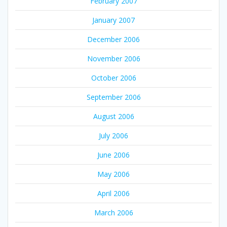
February 2007
January 2007
December 2006
November 2006
October 2006
September 2006
August 2006
July 2006
June 2006
May 2006
April 2006
March 2006