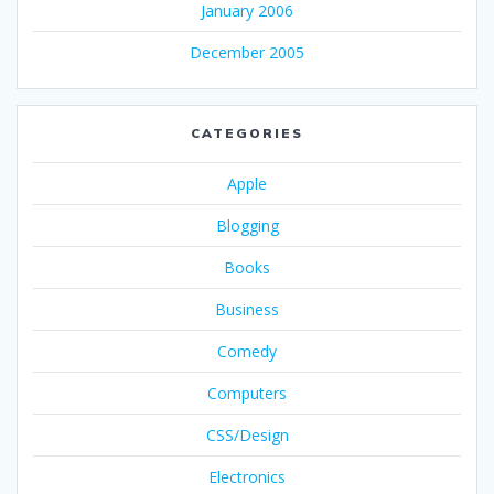
January 2006
December 2005
CATEGORIES
Apple
Blogging
Books
Business
Comedy
Computers
CSS/Design
Electronics