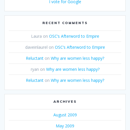
I vote for Google
RECENT COMMENTS
Laura
on
OSC’s Afterword to Empire
daveinlaurel
on
OSC’s Afterword to Empire
Reluctant
on
Why are women less happy?
ryan
on
Why are women less happy?
Reluctant
on
Why are women less happy?
ARCHIVES
August 2009
May 2009