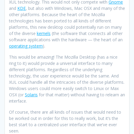
XUL technology. This would not only compete with
Gnome
and
KDE
, but also with Windows, Mac OSX and many of the
other platforms. Because the heart of the Mozilla
technologies has been ported to all kinds of different
platforms, this new desktop could potentially run on many
of the diverse
kernels
(the software that connects all other
software applications with the hardware — the heart of an
operating system
).
This would be amazing! The Mozilla Desktop (has a nice
ring to it) would provide a universal interface to many
different platforms. Regardless of the underlying
technology, the user experience would be the same. And
XUL could handle all the intricacies of the diverse platforms.
Windows users could more easily switch to Linux or Max
OSX (or
Solaris
for that matter) without having to relearn an
interface.
Of course, there are all kinds of issues that would need to
be worked out in order for this to really work, but it’s the
best start to a centralized user interface that we’ve ever
seen.