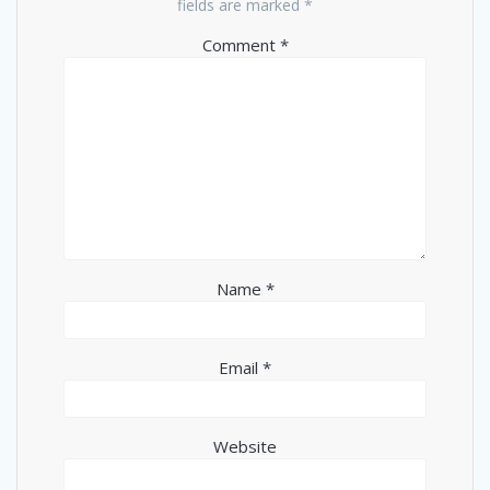
fields are marked
*
Comment
*
Name
*
Email
*
Website