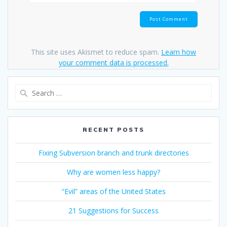
This site uses Akismet to reduce spam.
Learn how
your comment data is processed.
Search
for:
RECENT POSTS
Fixing Subversion branch and trunk directories
Why are women less happy?
“Evil” areas of the United States
21 Suggestions for Success