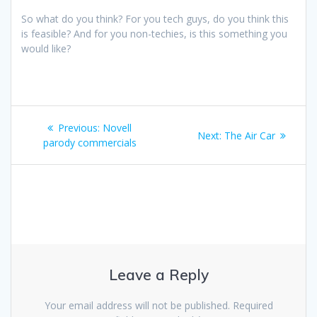
So what do you think? For you tech guys, do you think this
is feasible? And for you non-techies, is this something you
would like?
Post
Previous
Previous:
Novell
Next
Next:
The Air Car
navigation
post:
parody commercials
post:
Leave a Reply
Your email address will not be published.
Required