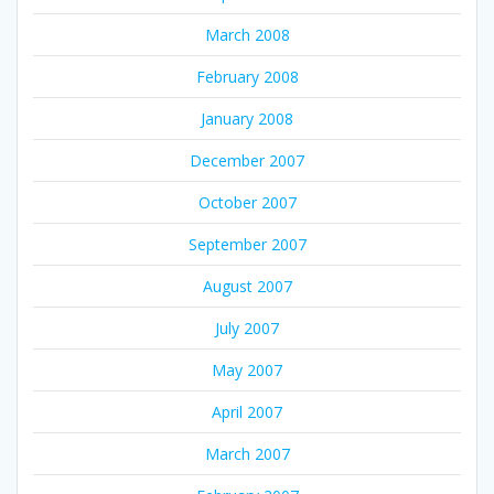
March 2008
February 2008
January 2008
December 2007
October 2007
September 2007
August 2007
July 2007
May 2007
April 2007
March 2007