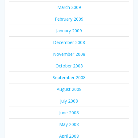
March 2009
February 2009
January 2009
December 2008
November 2008
October 2008
September 2008
August 2008
July 2008
June 2008
May 2008
April 2008