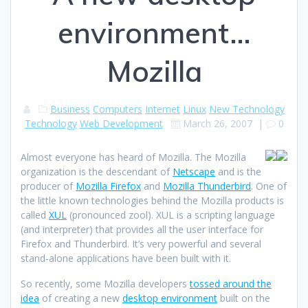
environment…
Mozilla
Business
Computers
Internet
Linux
New Technology
Technology
Web Development
March 26, 2007
|
0
Almost everyone has heard of Mozilla. The Mozilla
organization is the descendant of
Netscape
and is the
producer of
Mozilla Firefox
and
Mozilla Thunderbird
. One of
the little known technologies behind the Mozilla products is
called
XUL
(pronounced zool). XUL is a scripting language
(and interpreter) that provides all the user interface for
Firefox and Thunderbird. It’s very powerful and several
stand-alone applications have been built with it.
So recently, some Mozilla developers
tossed around the
idea
of creating a new
desktop environment
built on the