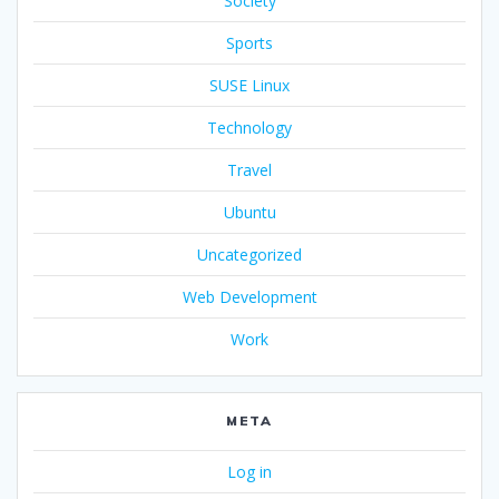
Society
Sports
SUSE Linux
Technology
Travel
Ubuntu
Uncategorized
Web Development
Work
META
Log in