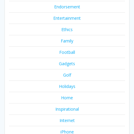
Endorsement
Entertainment
Ethics
Family
Football
Gadgets
Golf
Holidays
Home
Inspirational
Internet
iPhone