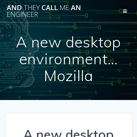
Skip
AND
THEY
CALL
ME
AN
to
ENGINEER
content
A new desktop
environment…
Mozilla
A new desktop