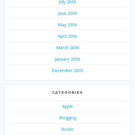
July 2006
June 2006
May 2006
April 2006
March 2006
January 2006
December 2005
CATEGORIES
Apple
Blogging
Books