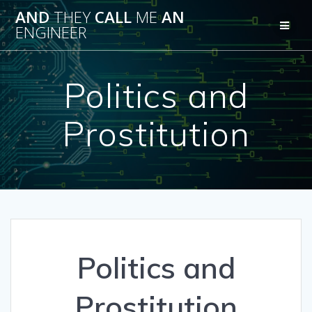
Skip
AND
THEY
CALL
ME
AN
to
ENGINEER
content
Politics and
Prostitution
Politics and
Prostitution