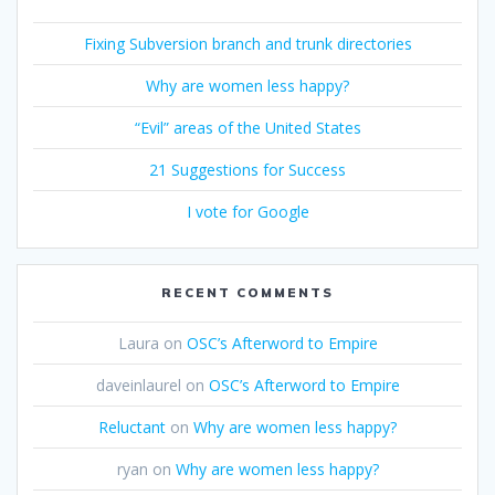
Fixing Subversion branch and trunk directories
Why are women less happy?
“Evil” areas of the United States
21 Suggestions for Success
I vote for Google
RECENT COMMENTS
Laura
on
OSC’s Afterword to Empire
daveinlaurel
on
OSC’s Afterword to Empire
Reluctant
on
Why are women less happy?
ryan
on
Why are women less happy?