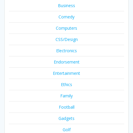
Business
Comedy
Computers
CSS/Design
Electronics
Endorsement
Entertainment
Ethics
Family
Football
Gadgets
Golf