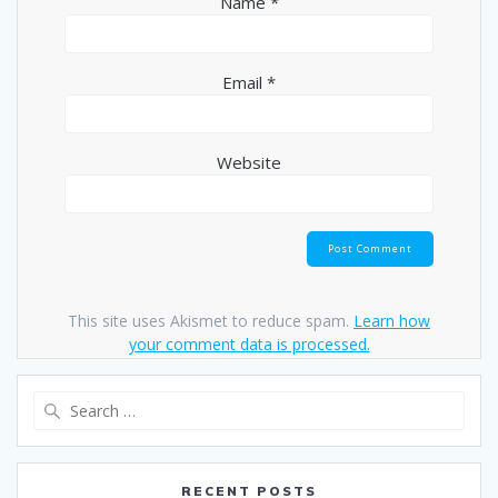
Name
*
Email
*
Website
This site uses Akismet to reduce spam.
Learn how
your comment data is processed.
Search
for:
RECENT POSTS