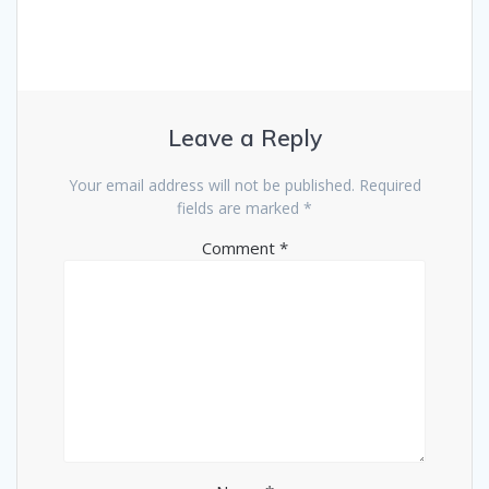
Leave a Reply
Your email address will not be published.
Required
fields are marked
*
Comment
*