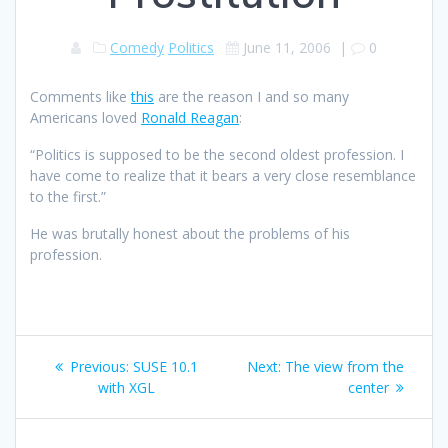
Comedy
Politics
June 11, 2006
|
0
Comments like
this
are the reason I and so many
Americans loved
Ronald Reagan
:
“Politics is supposed to be the second oldest profession. I
have come to realize that it bears a very close resemblance
to the first.”
He was brutally honest about the problems of his
profession.
Post
Previous
Next
Previous:
SUSE 10.1
Next:
The view from the
navigation
post:
post:
with XGL
center