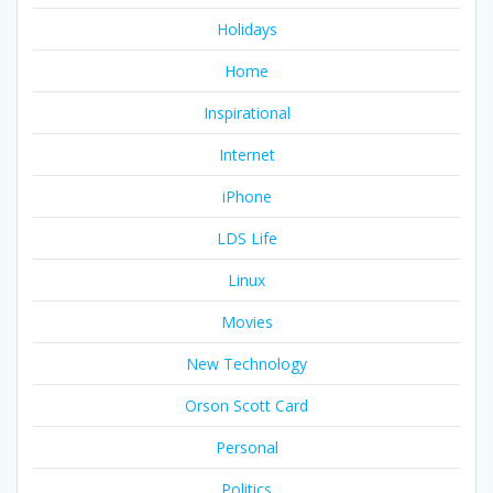
Holidays
Home
Inspirational
Internet
iPhone
LDS Life
Linux
Movies
New Technology
Orson Scott Card
Personal
Politics