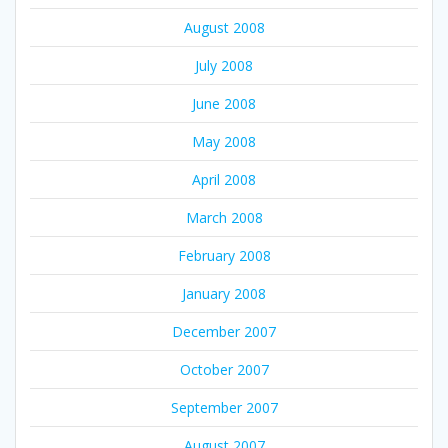
August 2008
July 2008
June 2008
May 2008
April 2008
March 2008
February 2008
January 2008
December 2007
October 2007
September 2007
August 2007