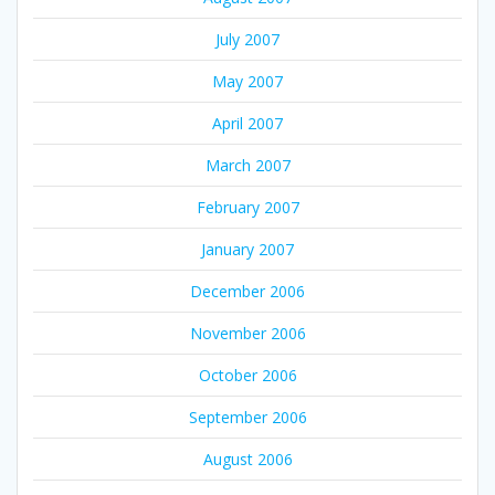
July 2007
May 2007
April 2007
March 2007
February 2007
January 2007
December 2006
November 2006
October 2006
September 2006
August 2006