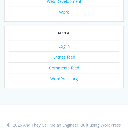
Web Development
Work
META
Log in
Entries feed
Comments feed
WordPress.org
© 2026 And They Call Me an Engineer. Built using WordPress