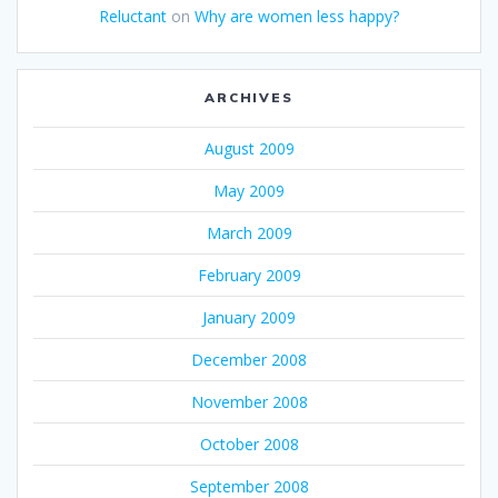
Reluctant
on
Why are women less happy?
ARCHIVES
August 2009
May 2009
March 2009
February 2009
January 2009
December 2008
November 2008
October 2008
September 2008