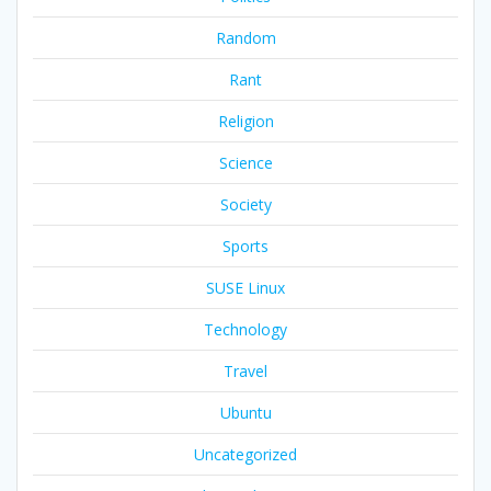
Random
Rant
Religion
Science
Society
Sports
SUSE Linux
Technology
Travel
Ubuntu
Uncategorized