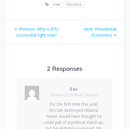
FUN
POLITICS
Post
Previous
Next
Previous:
Why is BYU
Next:
Presidential
navigation
post:
post:
successfull right now?
Economics
2 Responses
Zac
October 20, 2008 at 10:29 am
For the first time this year,
McCain destroyed Obama.
Never would have thought he
could pull of a political stand-up,
but he definitely surprised. My