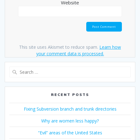
Website
This site uses Akismet to reduce spam.
Learn how
your comment data is processed.
Search
for:
RECENT POSTS
Fixing Subversion branch and trunk directories
Why are women less happy?
“Evil” areas of the United States