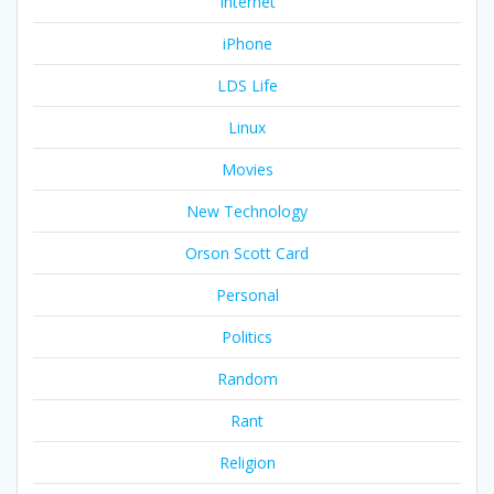
Internet
iPhone
LDS Life
Linux
Movies
New Technology
Orson Scott Card
Personal
Politics
Random
Rant
Religion