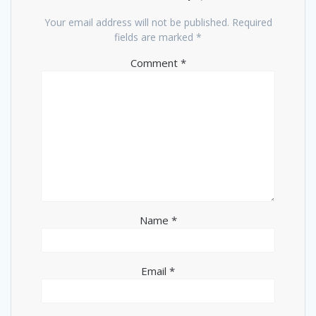
Your email address will not be published.
Required
fields are marked
*
Comment
*
Name
*
Email
*