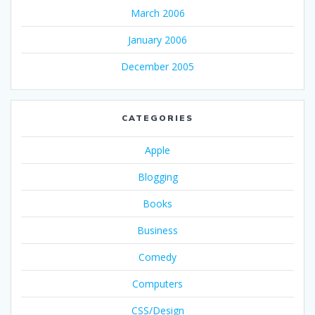
March 2006
January 2006
December 2005
CATEGORIES
Apple
Blogging
Books
Business
Comedy
Computers
CSS/Design