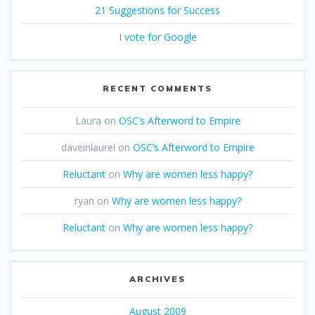
21 Suggestions for Success
I vote for Google
RECENT COMMENTS
Laura
on
OSC’s Afterword to Empire
daveinlaurel
on
OSC’s Afterword to Empire
Reluctant
on
Why are women less happy?
ryan
on
Why are women less happy?
Reluctant
on
Why are women less happy?
ARCHIVES
August 2009