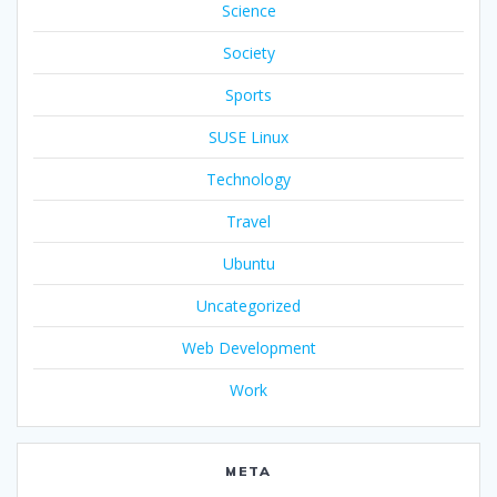
Science
Society
Sports
SUSE Linux
Technology
Travel
Ubuntu
Uncategorized
Web Development
Work
META