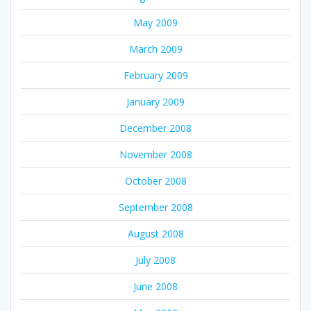
May 2009
March 2009
February 2009
January 2009
December 2008
November 2008
October 2008
September 2008
August 2008
July 2008
June 2008