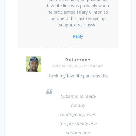
favorite line was probably when
he proclaimed Hilary Clinton to
be one of his last remaining
supporters…classic.
Reply
Reluctant
October 20, 2008 at 10:42 am
I think my favorite part was this:
[Obama] is ready
for any
contingency, even
the possibility of a
sudden and