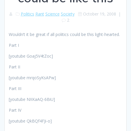
Politics
Rant
Science
Society
October 19, 2008
|
2
Wouldn’t it be great if all politics could be this light-hearted.
Part I
[youtube Goaj5V4tZoc]
Part II
[youtube mrqoSyKsAPw]
Part III
[youtube NXKaAQ-6BiU]
Part IV
[youtube QkBQf4FJi-o]