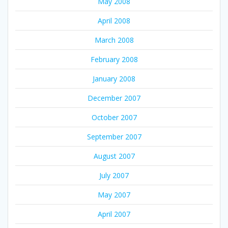
May 2008
April 2008
March 2008
February 2008
January 2008
December 2007
October 2007
September 2007
August 2007
July 2007
May 2007
April 2007