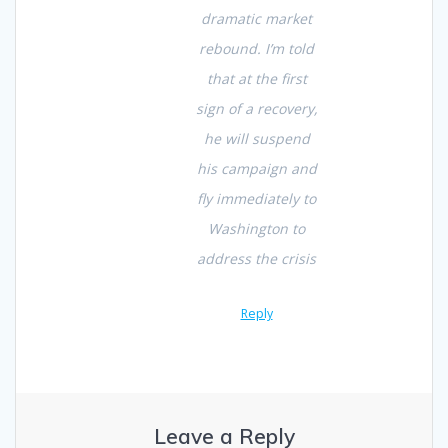
dramatic market
rebound. I’m told
that at the first
sign of a recovery,
he will suspend
his campaign and
fly immediately to
Washington to
address the crisis
Reply
Leave a Reply