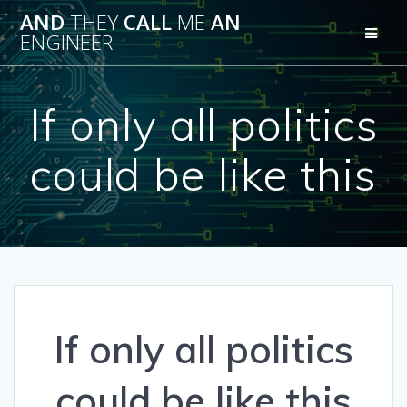
Skip
AND
THEY
CALL
ME
AN
to
ENGINEER
content
If only all politics
could be like this
If only all politics
could be like this