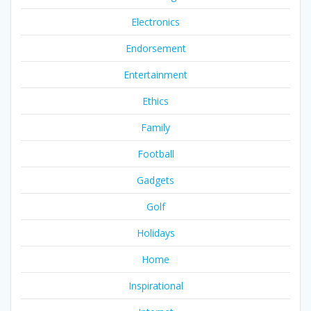
Electronics
Endorsement
Entertainment
Ethics
Family
Football
Gadgets
Golf
Holidays
Home
Inspirational