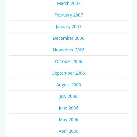
March 2007
February 2007
January 2007
December 2006
November 2006
October 2006
September 2006
August 2006
July 2006
June 2006
May 2006
April 2006