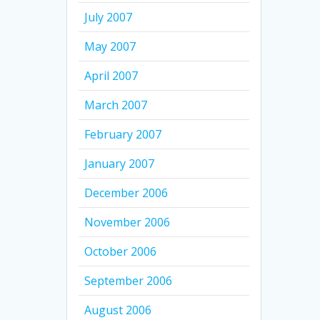
July 2007
May 2007
April 2007
March 2007
February 2007
January 2007
December 2006
November 2006
October 2006
September 2006
August 2006