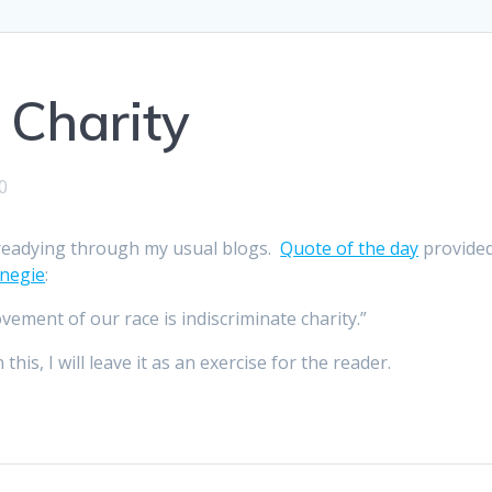
 Charity
0
 readying through my usual blogs.
Quote of the day
provide
negie
:
vement of our race is indiscriminate charity.”
is, I will leave it as an exercise for the reader.