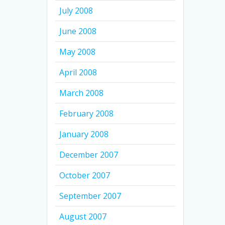
July 2008
June 2008
May 2008
April 2008
March 2008
February 2008
January 2008
December 2007
October 2007
September 2007
August 2007