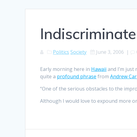
Indiscriminate
Politics
Society
June 3, 2006
|
Early morning here in
Hawaii
and I’m just
quite a
profound phrase
from
Andrew Car
“One of the serious obstacles to the impro
Although I would love to expound more on th
Post