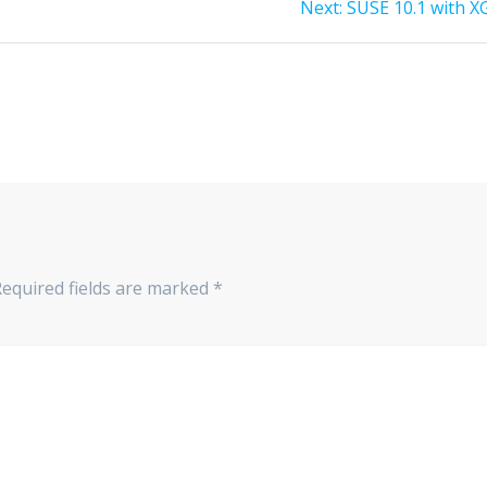
Next
Next:
SUSE 10.1 with X
post:
Required fields are marked
*