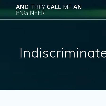
Skip
AND
THEY
CALL
ME
AN
to
ENGINEER
content
Indiscriminat