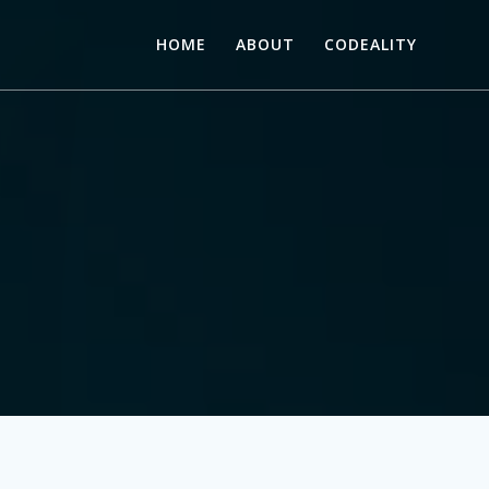
HOME
ABOUT
CODEALITY