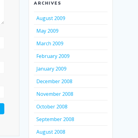
ARCHIVES
August 2009
May 2009
March 2009
February 2009
January 2009
December 2008
November 2008
October 2008
September 2008
August 2008