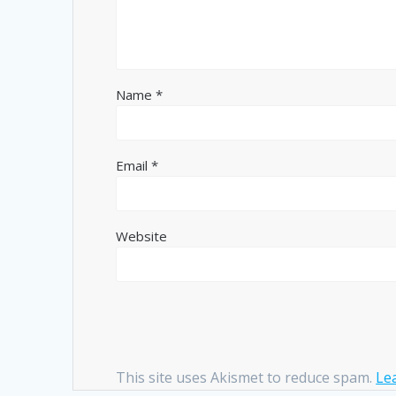
Name
*
Email
*
Website
This site uses Akismet to reduce spam.
Le