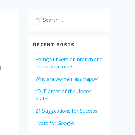
Search
for:
RECENT POSTS
Fixing Subversion branch and
trunk directories
d
Why are women less happy?
“Evil” areas of the United
States
21 Suggestions for Success
I vote for Google