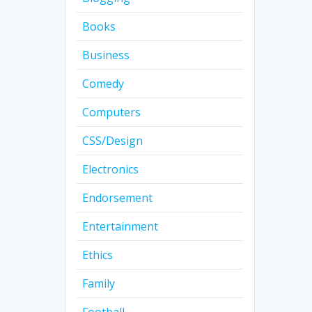
Books
Business
Comedy
Computers
CSS/Design
Electronics
Endorsement
Entertainment
Ethics
Family