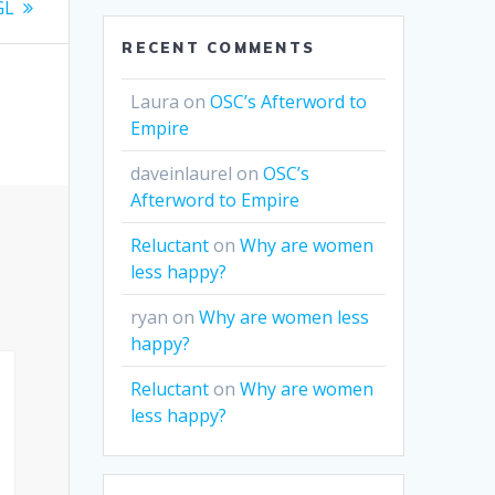
GL
RECENT COMMENTS
Laura
on
OSC’s Afterword to
Empire
daveinlaurel
on
OSC’s
Afterword to Empire
Reluctant
on
Why are women
less happy?
ryan
on
Why are women less
happy?
Reluctant
on
Why are women
less happy?