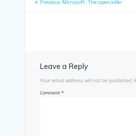
Previous
Previous:
Microsoft : The open killer
post:
navigation
Leave a Reply
Your email address will not be published.
Comment
*