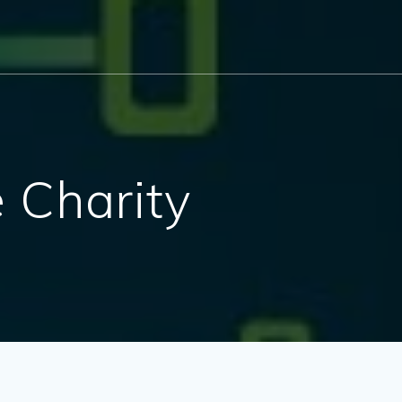
e Charity