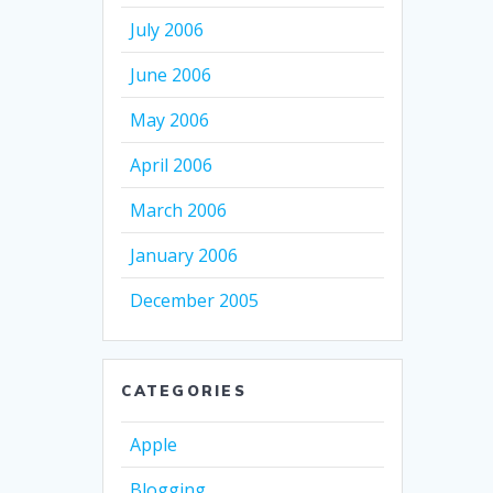
July 2006
June 2006
May 2006
April 2006
March 2006
January 2006
December 2005
CATEGORIES
Apple
Blogging