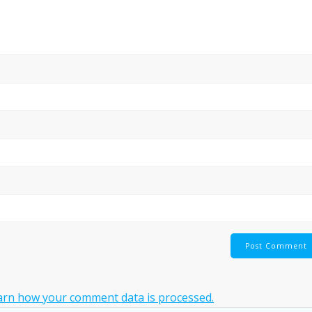
arn how your comment data is processed.