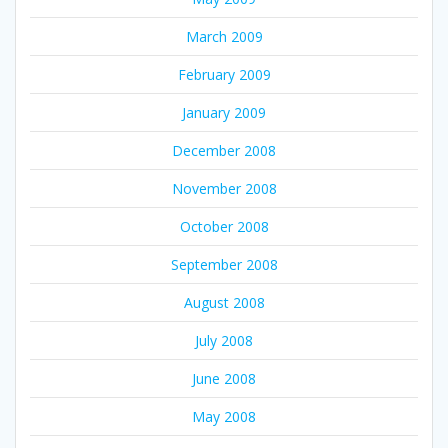
March 2009
February 2009
January 2009
December 2008
November 2008
October 2008
September 2008
August 2008
July 2008
June 2008
May 2008