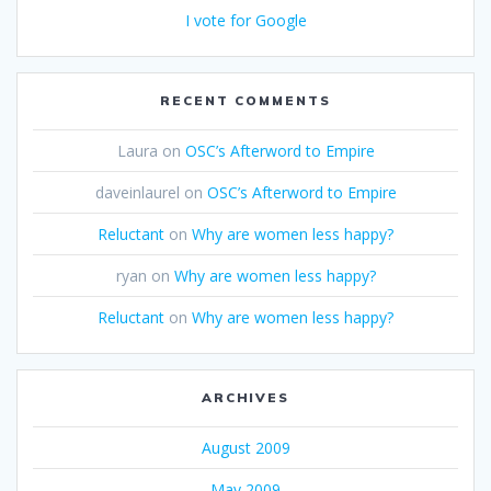
I vote for Google
RECENT COMMENTS
Laura
on
OSC’s Afterword to Empire
daveinlaurel
on
OSC’s Afterword to Empire
Reluctant
on
Why are women less happy?
ryan
on
Why are women less happy?
Reluctant
on
Why are women less happy?
ARCHIVES
August 2009
May 2009