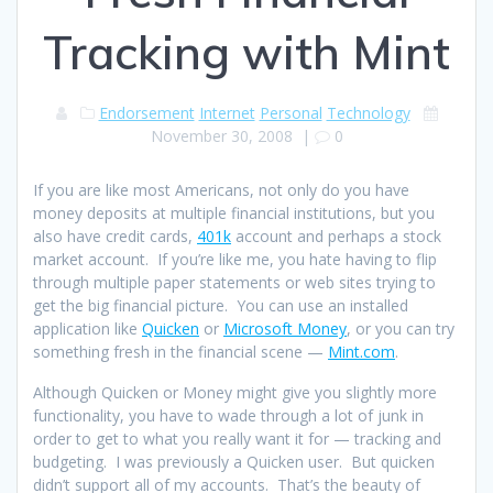
Tracking with Mint
Endorsement
Internet
Personal
Technology
November 30, 2008
|
0
If you are like most Americans, not only do you have
money deposits at multiple financial institutions, but you
also have credit cards,
401k
account and perhaps a stock
market account. If you’re like me, you hate having to flip
through multiple paper statements or web sites trying to
get the big financial picture. You can use an installed
application like
Quicken
or
Microsoft Money
, or you can try
something fresh in the financial scene —
Mint.com
.
Although Quicken or Money might give you slightly more
functionality, you have to wade through a lot of junk in
order to get to what you really want it for — tracking and
budgeting. I was previously a Quicken user. But quicken
didn’t support all of my accounts. That’s the beauty of