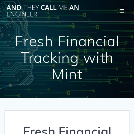
Skip
AND
THEY
CALL
ME
AN
to
ENGINEER
content
Fresh Financial
Tracking with
Mint
Fresh Financial