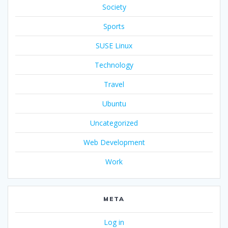
Society
Sports
SUSE Linux
Technology
Travel
Ubuntu
Uncategorized
Web Development
Work
META
Log in