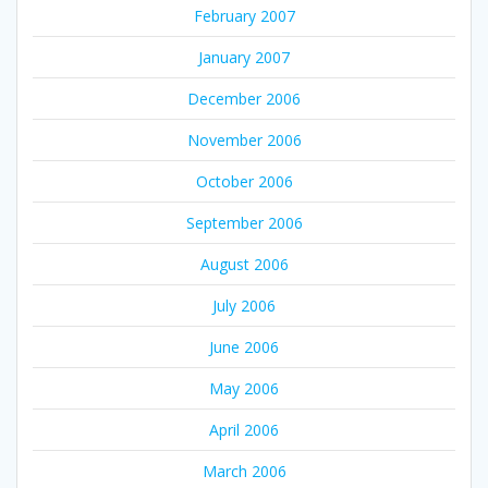
February 2007
January 2007
December 2006
November 2006
October 2006
September 2006
August 2006
July 2006
June 2006
May 2006
April 2006
March 2006