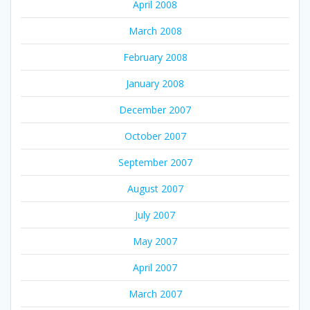
April 2008
March 2008
February 2008
January 2008
December 2007
October 2007
September 2007
August 2007
July 2007
May 2007
April 2007
March 2007