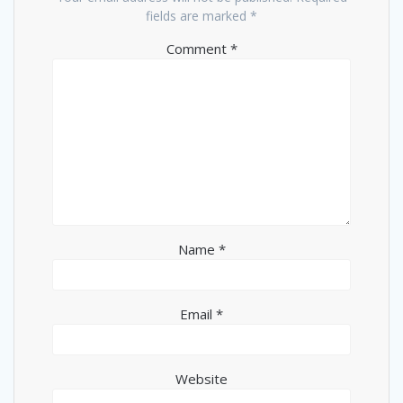
fields are marked
*
Comment
*
Name
*
Email
*
Website