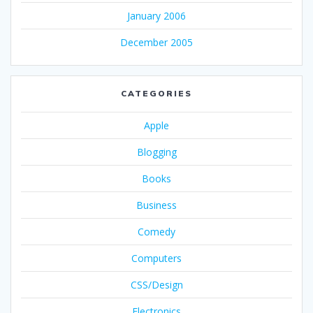
January 2006
December 2005
CATEGORIES
Apple
Blogging
Books
Business
Comedy
Computers
CSS/Design
Electronics