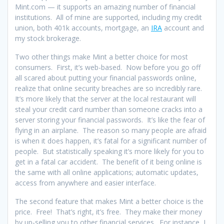
Mint.com — it supports an amazing number of financial
institutions. All of mine are supported, including my credit
union, both 401k accounts, mortgage, an
IRA
account and
my stock brokerage.
Two other things make Mint a better choice for most
consumers. First, it’s web-based. Now before you go off
all scared about putting your financial passwords online,
realize that online security breaches are so incredibly rare.
It’s more likely that the server at the local restaurant will
steal your credit card number than someone cracks into a
server storing your financial passwords. It’s like the fear of
flying in an airplane. The reason so many people are afraid
is when it does happen, it’s fatal for a significant number of
people. But statistically speaking it’s more likely for you to
get in a fatal car accident. The benefit of it being online is
the same with all online applications; automatic updates,
access from anywhere and easier interface.
The second feature that makes Mint a better choice is the
price. Free! That’s right, it’s free. They make their money
by up-selling you to other financial services. For instance, I