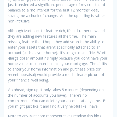
just transferred a significant percentage of my credit card
balance to a “no interest for the first 12 months” deal,
saving me a chunk of change. And the up-selling is rather
non-intrusive.
Although Mint is quite feature rich, it’s still rather new and
they are adding new features all the time. The main
missing feature that I hope they add soon is the ability to
enter your assets that aren’t specifically attached to an
account (such as your home). It’s tough to see “Net Worth:
-[large dollar amount]” simply because you don’t have your
home value to counter balance your mortgage. The ability
to enter your home information and purchase price (or
recent appraisal) would provide a much clearer picture of
your financial well being.
Go ahead, sign up. It only takes 5 minutes (depending on
the number of accounts you have). There’s no
commitment. You can delete your account at any time. But
you might just like it and find it very helpful like I have.
Note to any Mint.com representatives reading this blog