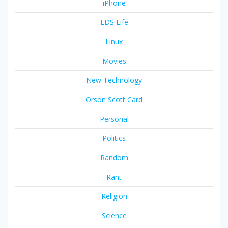
iPhone
LDS Life
Linux
Movies
New Technology
Orson Scott Card
Personal
Politics
Random
Rant
Religion
Science