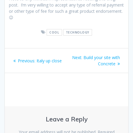
post. I’m very willing to accept any type of referral payment
or other type of fee for such a great product endorsement.
😉
COOL
TECHNOLOGY
Post
Next
Next:
Build your site with
Previous
Previous:
Italy up close
navigation
post:
Concrete
post:
Leave a Reply
Your email address will not be published.
Required