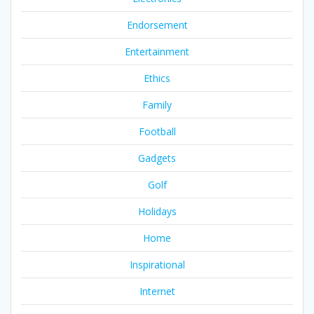
Endorsement
Entertainment
Ethics
Family
Football
Gadgets
Golf
Holidays
Home
Inspirational
Internet