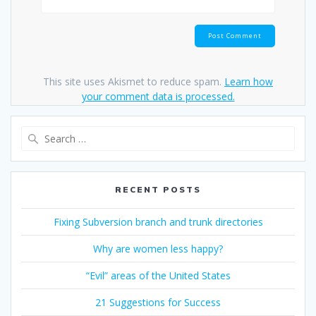
This site uses Akismet to reduce spam.
Learn how
your comment data is processed.
Search
for:
RECENT POSTS
Fixing Subversion branch and trunk directories
Why are women less happy?
“Evil” areas of the United States
21 Suggestions for Success