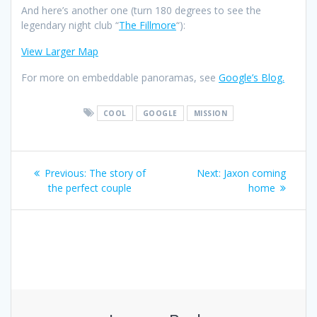
And here’s another one (turn 180 degrees to see the
legendary night club “
The Fillmore
“):
View Larger Map
For more on embeddable panoramas, see
Google’s Blog.
COOL
GOOGLE
MISSION
Post
Previous
Next
Previous:
The story of
Next:
Jaxon coming
navigation
post:
post:
the perfect couple
home