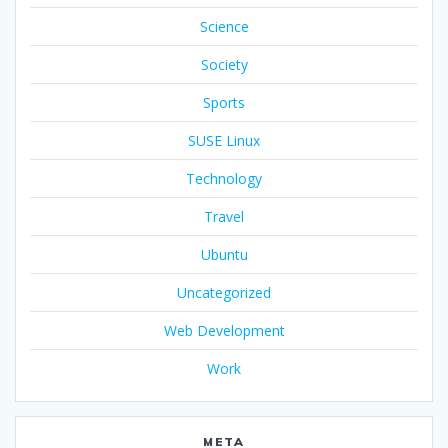
Science
Society
Sports
SUSE Linux
Technology
Travel
Ubuntu
Uncategorized
Web Development
Work
META