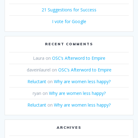
21 Suggestions for Success
I vote for Google
RECENT COMMENTS
Laura
on
OSC’s Afterword to Empire
daveinlaurel
on
OSC’s Afterword to Empire
Reluctant
on
Why are women less happy?
ryan
on
Why are women less happy?
Reluctant
on
Why are women less happy?
ARCHIVES