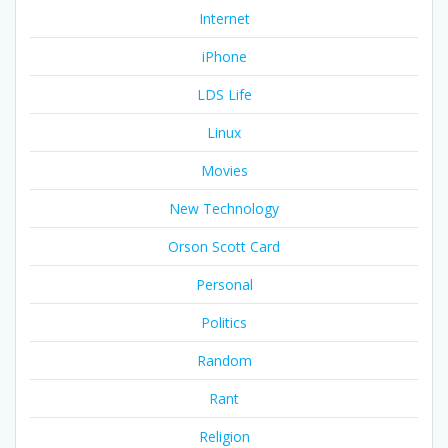
Internet
iPhone
LDS Life
Linux
Movies
New Technology
Orson Scott Card
Personal
Politics
Random
Rant
Religion