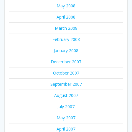
May 2008
April 2008
March 2008
February 2008
January 2008
December 2007
October 2007
September 2007
August 2007
July 2007
May 2007
April 2007