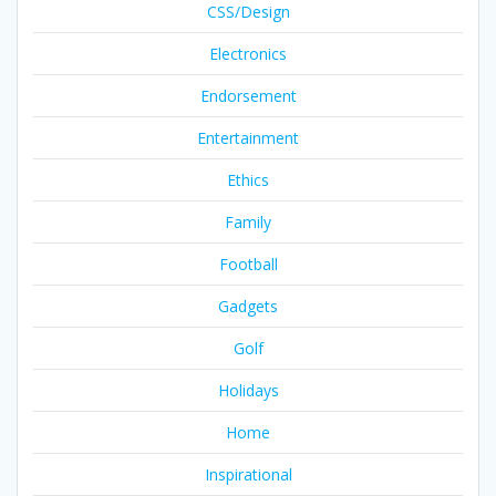
CSS/Design
Electronics
Endorsement
Entertainment
Ethics
Family
Football
Gadgets
Golf
Holidays
Home
Inspirational