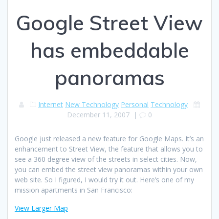
Google Street View
has embeddable
panoramas
Internet
New Technology
Personal
Technology
December 11, 2007
|
0
Google just released a new feature for Google Maps. It’s an
enhancement to Street View, the feature that allows you to
see a 360 degree view of the streets in select cities. Now,
you can embed the street view panoramas within your own
web site. So I figured, I would try it out. Here’s one of my
mission apartments in San Francisco:
View Larger Map