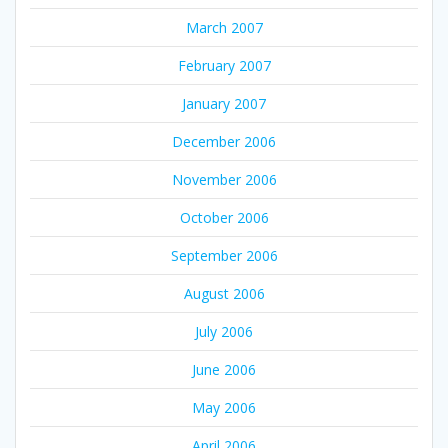
March 2007
February 2007
January 2007
December 2006
November 2006
October 2006
September 2006
August 2006
July 2006
June 2006
May 2006
April 2006