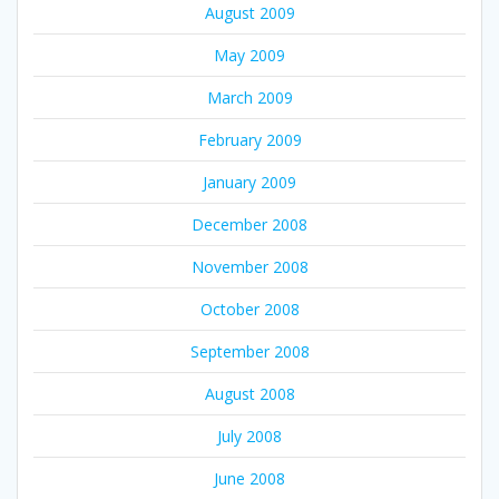
August 2009
May 2009
March 2009
February 2009
January 2009
December 2008
November 2008
October 2008
September 2008
August 2008
July 2008
June 2008