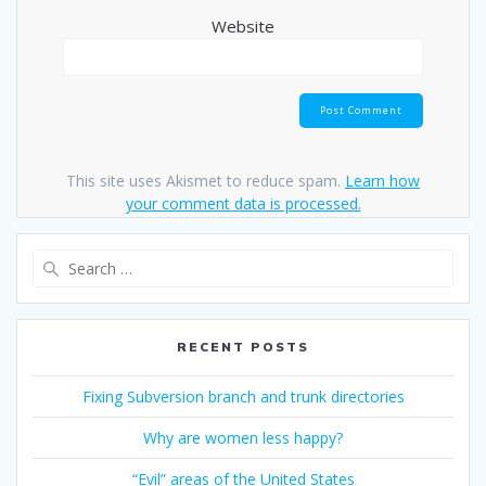
Website
This site uses Akismet to reduce spam.
Learn how
your comment data is processed.
Search
for:
RECENT POSTS
Fixing Subversion branch and trunk directories
Why are women less happy?
“Evil” areas of the United States