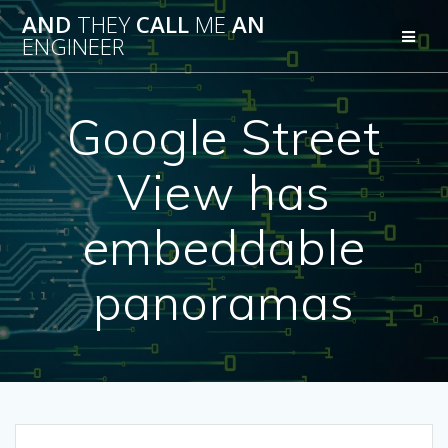
Skip
AND
THEY
CALL
ME
AN
to
ENGINEER
content
Google Street
View has
embeddable
panoramas