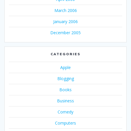
March 2006
January 2006
December 2005
CATEGORIES
Apple
Blogging
Books
Business
Comedy
Computers