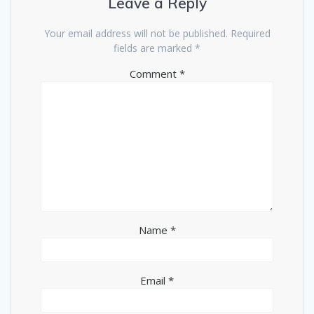
Leave a Reply
Your email address will not be published.
Required
fields are marked
*
Comment
*
Name
*
Email
*