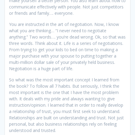
make yourself a better person. You also learn about how to
communicate effectively with people. Not just competitors
or friends and family…. everyone.
You are instructed in the art of negotiation. Now, I know
what you are thinking… “I never need to negotiate
anything.” Two words…. you’re dead wrong. Ok, so that was
three words. Think about it. Life is a series of negotiations.
From trying to get your kids to bed on time to making a
major purchase with your spouse to putting together a
multi-million dollar sale of your privately held business.
Negotiation is a huge part of life.
So what was the most important concept I learned from
the book? To follow all 7 habits. But seriously, I think the
most important is the one that I have the most problem
with. It deals with my pride and always wanting to give
instruction/opinion. I learned that in order to really develop
a relationship of trust, you must first seek to understand.
Relationships are built on understanding and trust. Not just
personal, but also business relationships rely on feeling
understood and trusted.