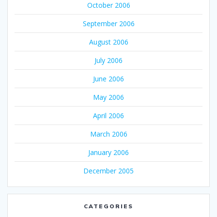
October 2006
September 2006
August 2006
July 2006
June 2006
May 2006
April 2006
March 2006
January 2006
December 2005
CATEGORIES