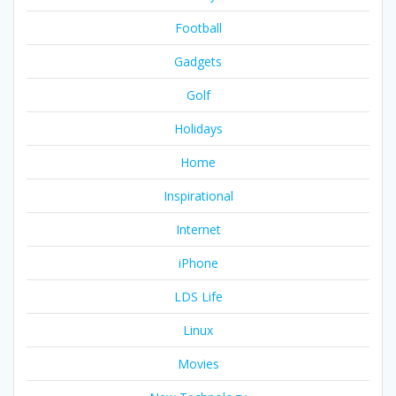
Football
Gadgets
Golf
Holidays
Home
Inspirational
Internet
iPhone
LDS Life
Linux
Movies