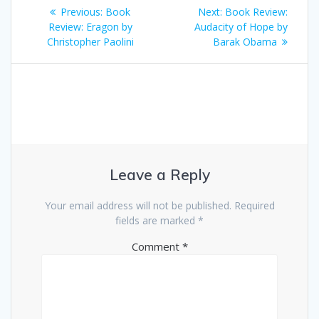
Post
Previous
Next
Previous:
Book
Next:
Book Review:
navigation
post:
post:
Review: Eragon by
Audacity of Hope by
Christopher Paolini
Barak Obama
Leave a Reply
Your email address will not be published.
Required
fields are marked
*
Comment
*