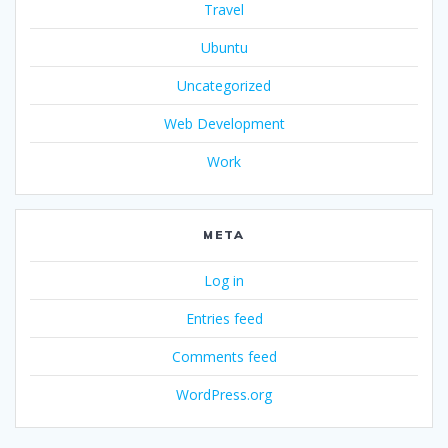
Travel
Ubuntu
Uncategorized
Web Development
Work
META
Log in
Entries feed
Comments feed
WordPress.org