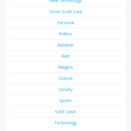
New Technology
Orson Scott Card
Personal
Politics
Random
Rant
Religion
Science
Society
Sports
SUSE Linux
Technology