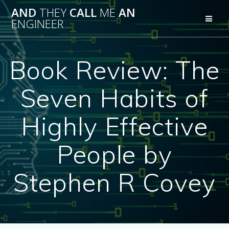
Skip
AND
THEY
CALL
ME
AN
to
ENGINEER
content
Book Review: The
Seven Habits of
Highly Effective
People by
Stephen R Covey