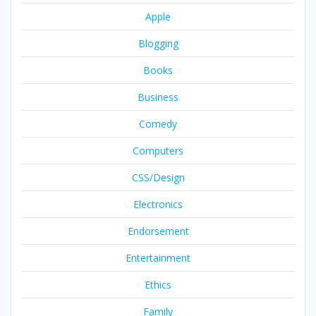
Apple
Blogging
Books
Business
Comedy
Computers
CSS/Design
Electronics
Endorsement
Entertainment
Ethics
Family