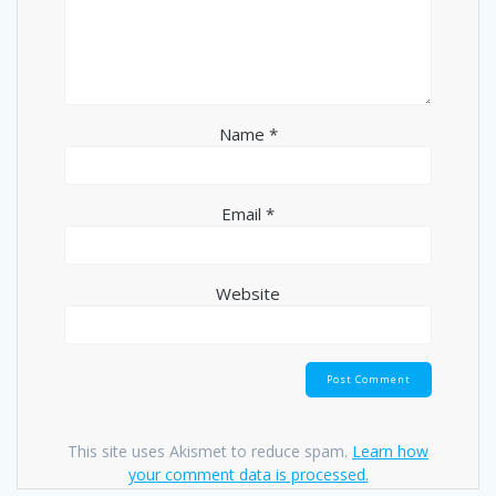
Name
*
Email
*
Website
This site uses Akismet to reduce spam.
Learn how
your comment data is processed.