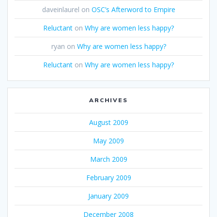
daveinlaurel
on
OSC’s Afterword to Empire
Reluctant
on
Why are women less happy?
ryan
on
Why are women less happy?
Reluctant
on
Why are women less happy?
ARCHIVES
August 2009
May 2009
March 2009
February 2009
January 2009
December 2008