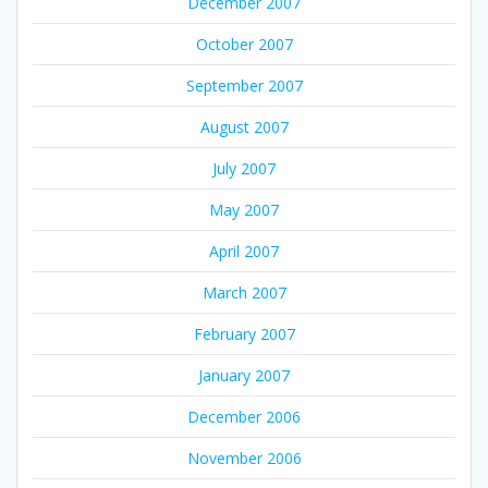
December 2007
October 2007
September 2007
August 2007
July 2007
May 2007
April 2007
March 2007
February 2007
January 2007
December 2006
November 2006