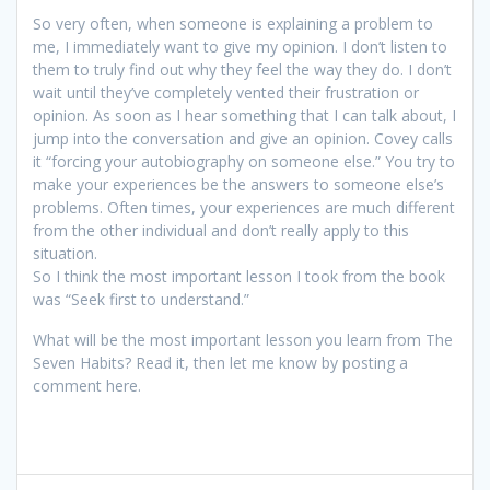
So very often, when someone is explaining a problem to
me, I immediately want to give my opinion. I don’t listen to
them to truly find out why they feel the way they do. I don’t
wait until they’ve completely vented their frustration or
opinion. As soon as I hear something that I can talk about, I
jump into the conversation and give an opinion. Covey calls
it “forcing your autobiography on someone else.” You try to
make your experiences be the answers to someone else’s
problems. Often times, your experiences are much different
from the other individual and don’t really apply to this
situation.
So I think the most important lesson I took from the book
was “Seek first to understand.”
What will be the most important lesson you learn from The
Seven Habits? Read it, then let me know by posting a
comment here.