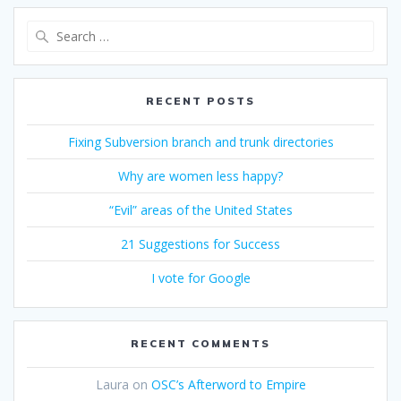
Search
for:
RECENT POSTS
Fixing Subversion branch and trunk directories
Why are women less happy?
“Evil” areas of the United States
21 Suggestions for Success
I vote for Google
RECENT COMMENTS
Laura
on
OSC’s Afterword to Empire