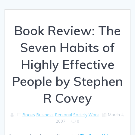
Book Review: The
Seven Habits of
Highly Effective
People by Stephen
R Covey
Books
Business
Personal
Society
Work
March 4,
2007
|
0