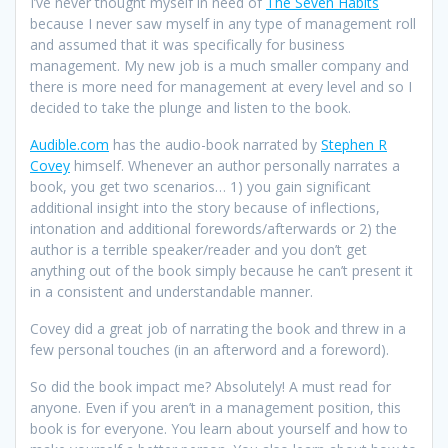
I’ve never thought myself in need of
The Seven Habits
because I never saw myself in any type of management roll
and assumed that it was specifically for business
management. My new job is a much smaller company and
there is more need for management at every level and so I
decided to take the plunge and listen to the book.
Audible.com
has the audio-book narrated by
Stephen R
Covey
himself. Whenever an author personally narrates a
book, you get two scenarios… 1) you gain significant
additional insight into the story because of inflections,
intonation and additional forewords/afterwards or 2) the
author is a terrible speaker/reader and you don’t get
anything out of the book simply because he can’t present it
in a consistent and understandable manner.
Covey did a great job of narrating the book and threw in a
few personal touches (in an afterword and a foreword).
So did the book impact me? Absolutely! A must read for
anyone. Even if you aren’t in a management position, this
book is for everyone. You learn about yourself and how to