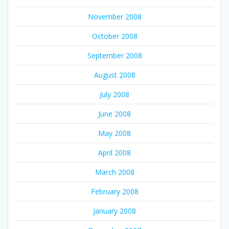
November 2008
October 2008
September 2008
August 2008
July 2008
June 2008
May 2008
April 2008
March 2008
February 2008
January 2008