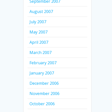
September 2007
August 2007
July 2007
May 2007
April 2007
March 2007
February 2007
January 2007
December 2006
November 2006
October 2006