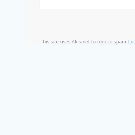
This site uses Akismet to reduce spam.
Le