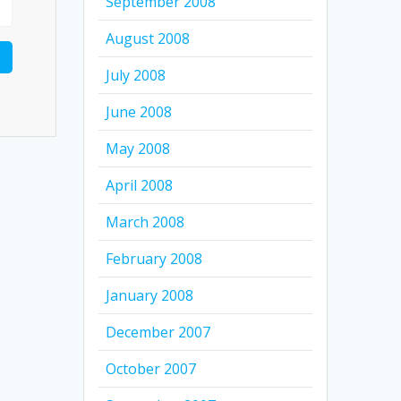
September 2008
August 2008
July 2008
June 2008
May 2008
April 2008
March 2008
February 2008
January 2008
December 2007
October 2007