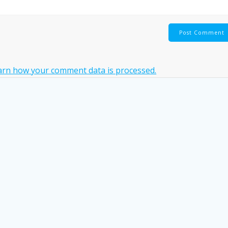
arn how your comment data is processed.