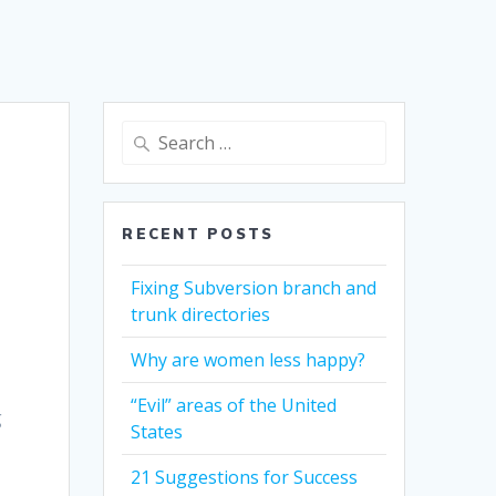
Search
for:
RECENT POSTS
Fixing Subversion branch and
trunk directories
Why are women less happy?
“Evil” areas of the United
g
States
21 Suggestions for Success