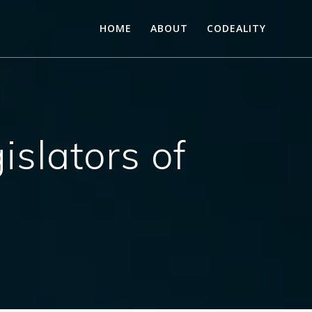
HOME
ABOUT
CODEALITY
islators of