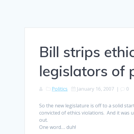
Bill strips eth
legislators of
Politics
January 16, 2007
|
0
So the new legislature is off to a solid st
convicted of ethics violations. And it wa
out.
One word…. duh!