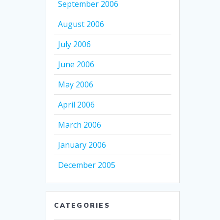
September 2006
August 2006
July 2006
June 2006
May 2006
April 2006
March 2006
January 2006
December 2005
CATEGORIES