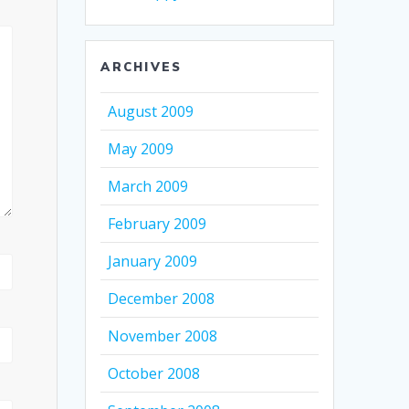
ARCHIVES
August 2009
May 2009
March 2009
February 2009
January 2009
December 2008
November 2008
October 2008