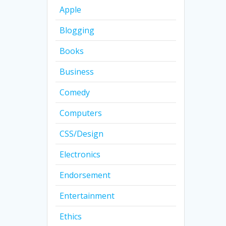
Apple
Blogging
Books
Business
Comedy
Computers
CSS/Design
Electronics
Endorsement
Entertainment
Ethics