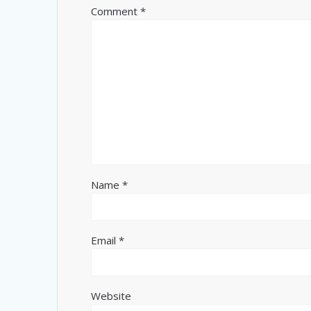
Comment
*
Name
*
Email
*
Website