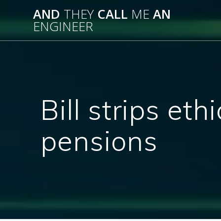
Skip
AND
THEY
CALL
ME
AN
to
ENGINEER
content
Bill strips et
pensions