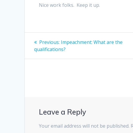
Nice work folks. Keep it up.
Post
Previous
Previous:
Impeachment: What are the
post:
navigation
qualifications?
Leave a Reply
Your email address will not be published.