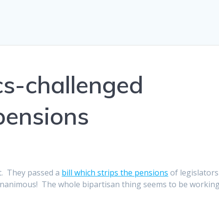
ics-challenged
 pensions
art. They passed a
bill which strips the pensions
of legislators
s unanimous! The whole bipartisan thing seems to be workin