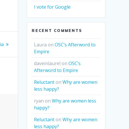
I vote for Google
RECENT COMMENTS
ia
Laura
on
OSC’s Afterword to
Empire
daveinlaurel
on
OSC’s
Afterword to Empire
Reluctant
on
Why are women
less happy?
ryan
on
Why are women less
happy?
Reluctant
on
Why are women
less happy?