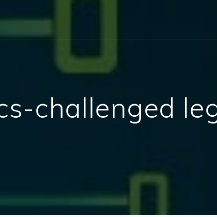
hics-challenged leg