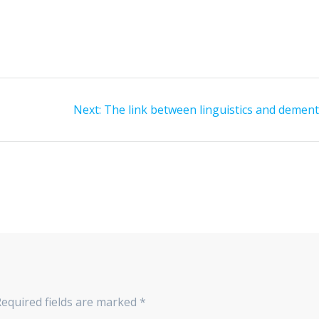
Next
Next:
The link between linguistics and dement
post:
Required fields are marked
*