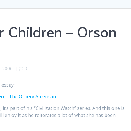
r Children – Orson
, 2006
|
0
 essay:
dren – The Ornery American
t’s part of his “Civilization Watch” series. And this one is
l enjoy it as he reiterates a lot of what she has been