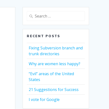
Search
for:
RECENT POSTS
Fixing Subversion branch and
trunk directories
Why are women less happy?
“Evil” areas of the United
States
21 Suggestions for Success
I vote for Google