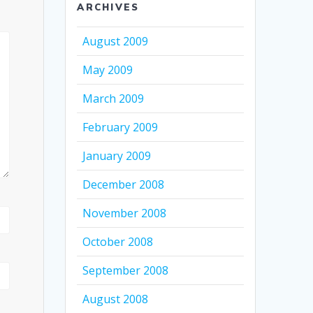
ARCHIVES
August 2009
May 2009
March 2009
February 2009
January 2009
December 2008
November 2008
October 2008
September 2008
August 2008