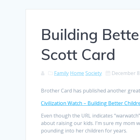
Building Bette
Scott Card
Family
Home
Society
December 8
Brother Card has published another great
Civilization Watch – Building Better Chil
Even though the URL indicates “warwatch”, i
about raising our kids. I’m sure my mom wil
pounding into her children for years.