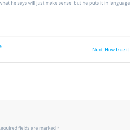
 what he says will just make sense, but he puts it in languag
e
Next
Next:
How true it 
post:
Required fields are marked
*