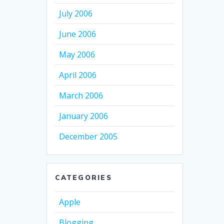
July 2006
June 2006
May 2006
April 2006
March 2006
January 2006
December 2005
CATEGORIES
Apple
Blogging