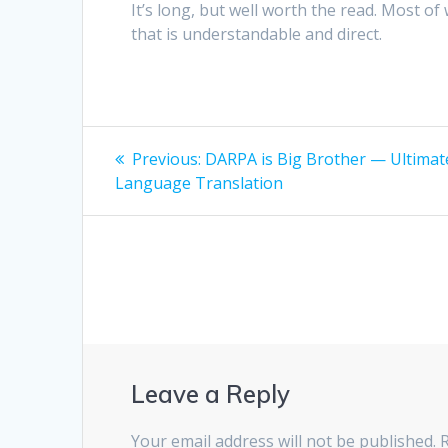
It’s long, but well worth the read. Most of
that is understandable and direct.
Post
Previous
Previous:
DARPA is Big Brother — Ultimat
post:
navigation
Language Translation
Leave a Reply
Your email address will not be published.