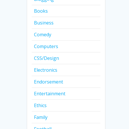
Books
Business
Comedy
Computers
CSS/Design
Electronics
Endorsement
Entertainment
Ethics
Family