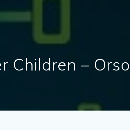
er Children – Ors