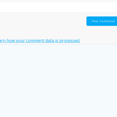
arn how your comment data is processed.