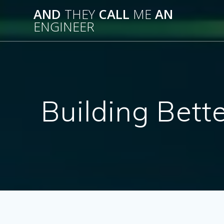
Skip
AND
THEY
CALL
ME
AN
to
ENGINEER
content
Building Bett