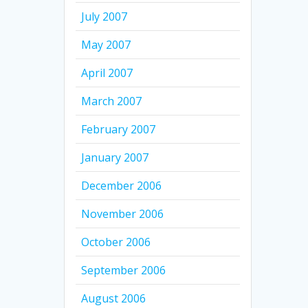
July 2007
May 2007
April 2007
March 2007
February 2007
January 2007
December 2006
November 2006
October 2006
September 2006
August 2006