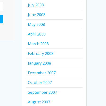
July 2008
June 2008
May 2008
April 2008
March 2008
February 2008
January 2008
December 2007
October 2007
September 2007
August 2007