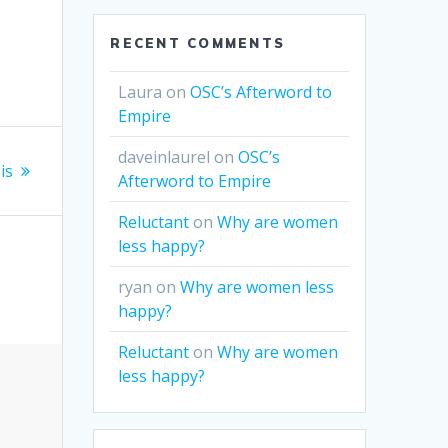
e
RECENT COMMENTS
Laura
on
OSC’s Afterword to
Empire
daveinlaurel
on
OSC’s
is
Afterword to Empire
Reluctant
on
Why are women
less happy?
ryan
on
Why are women less
happy?
Reluctant
on
Why are women
less happy?