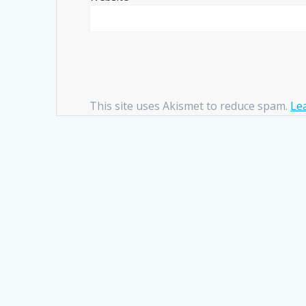
This site uses Akismet to reduce spam.
Le