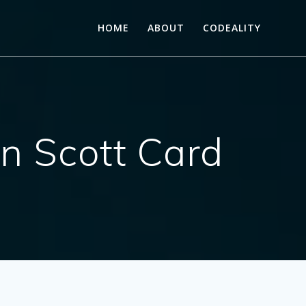
HOME
ABOUT
CODEALITY
on Scott Card