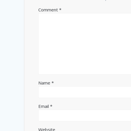
Comment
*
Name
*
Email
*
Website