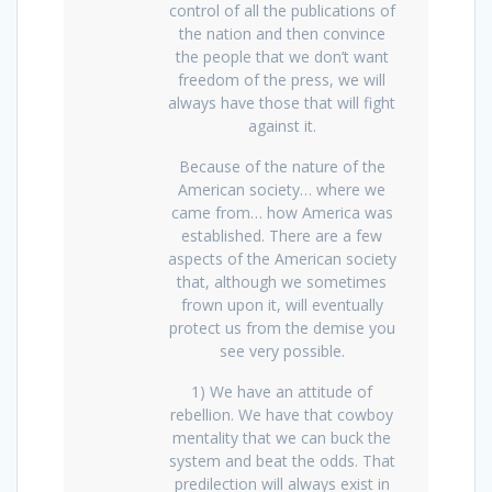
control of all the publications of
the nation and then convince
the people that we don’t want
freedom of the press, we will
always have those that will fight
against it.
Because of the nature of the
American society… where we
came from… how America was
established. There are a few
aspects of the American society
that, although we sometimes
frown upon it, will eventually
protect us from the demise you
see very possible.
1) We have an attitude of
rebellion. We have that cowboy
mentality that we can buck the
system and beat the odds. That
predilection will always exist in