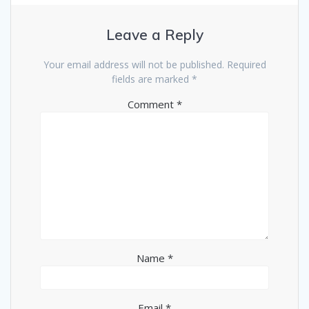
Leave a Reply
Your email address will not be published.
Required
fields are marked
*
Comment
*
Name
*
Email
*