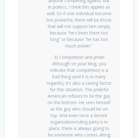
anyone competing against M$.
In politics, I think this applies as
well. So if one individual become
too powerful, there will be those
that will not support him simply
because “he’s been there too
long” or because “he has too
much power.”
3) Competition and pride!
Although on your blog, you
indicate that competition is a
bad thing (and it is in many
regards), it’s also a saving factor
for this situation. The prideful
American refuses to be the guy
on the bottom. He sees himself
as the guy who should be on
top. And even once a decent
organization/ruling party is in
place, there is always going to
be someone who comes along