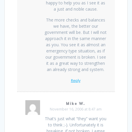
happy to help you as I see it as
a just and noble cause.
The more checks and balances
we have, the better our
government will be. But I will not
approach it in the same manner
as you. You see it as almost an
emergency type situation, as if
our government is broken. I see
it as a great way to strengthen
an already strong and system.
Reply
Mike W.
November 16, 2006 at 8:47 am
That’s just what “they” want you
to think ;-). Unfortunately it is
breaking, if not broken. I agree