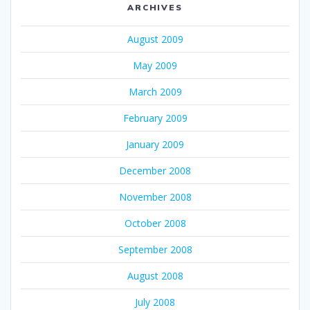
ARCHIVES
August 2009
May 2009
March 2009
February 2009
January 2009
December 2008
November 2008
October 2008
September 2008
August 2008
July 2008