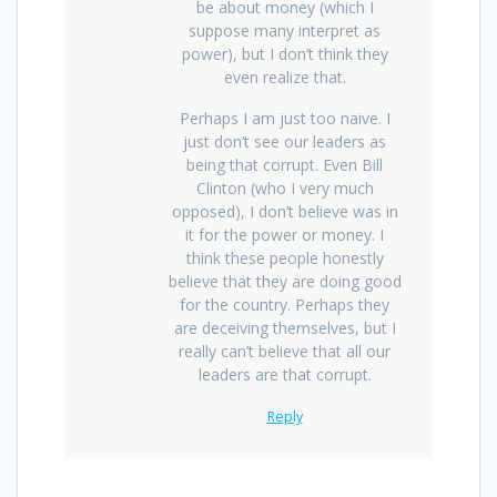
be about money (which I
suppose many interpret as
power), but I don’t think they
even realize that.
Perhaps I am just too naive. I
just don’t see our leaders as
being that corrupt. Even Bill
Clinton (who I very much
opposed), I don’t believe was in
it for the power or money. I
think these people honestly
believe that they are doing good
for the country. Perhaps they
are deceiving themselves, but I
really can’t believe that all our
leaders are that corrupt.
Reply