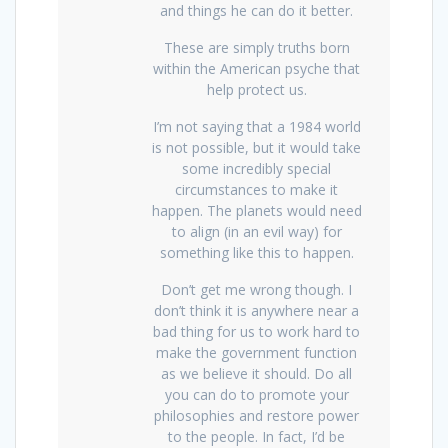
and things he can do it better.
These are simply truths born
within the American psyche that
help protect us.
I’m not saying that a 1984 world
is not possible, but it would take
some incredibly special
circumstances to make it
happen. The planets would need
to align (in an evil way) for
something like this to happen.
Don’t get me wrong though. I
don’t think it is anywhere near a
bad thing for us to work hard to
make the government function
as we believe it should. Do all
you can do to promote your
philosophies and restore power
to the people. In fact, I’d be