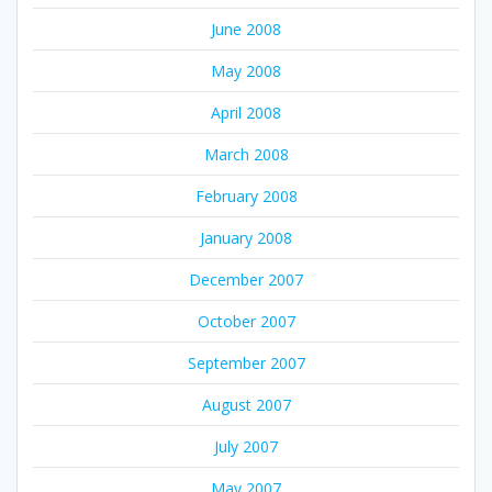
June 2008
May 2008
April 2008
March 2008
February 2008
January 2008
December 2007
October 2007
September 2007
August 2007
July 2007
May 2007