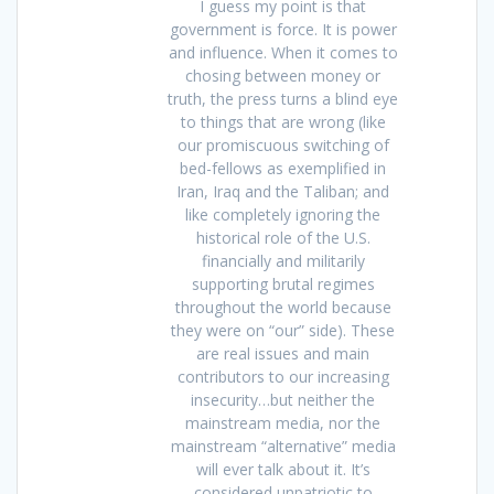
I guess my point is that
government is force. It is power
and influence. When it comes to
chosing between money or
truth, the press turns a blind eye
to things that are wrong (like
our promiscuous switching of
bed-fellows as exemplified in
Iran, Iraq and the Taliban; and
like completely ignoring the
historical role of the U.S.
financially and militarily
supporting brutal regimes
throughout the world because
they were on “our” side). These
are real issues and main
contributors to our increasing
insecurity…but neither the
mainstream media, nor the
mainstream “alternative” media
will ever talk about it. It’s
considered unpatriotic to