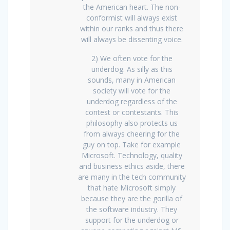
the American heart. The non-
conformist will always exist
within our ranks and thus there
will always be dissenting voice.
2) We often vote for the
underdog. As silly as this
sounds, many in American
society will vote for the
underdog regardless of the
contest or contestants. This
philosophy also protects us
from always cheering for the
guy on top. Take for example
Microsoft. Technology, quality
and business ethics aside, there
are many in the tech community
that hate Microsoft simply
because they are the gorilla of
the software industry. They
support for the underdog or