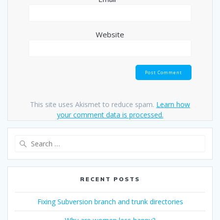
Website
This site uses Akismet to reduce spam.
Learn how
your comment data is processed.
Search
for:
RECENT POSTS
Fixing Subversion branch and trunk directories