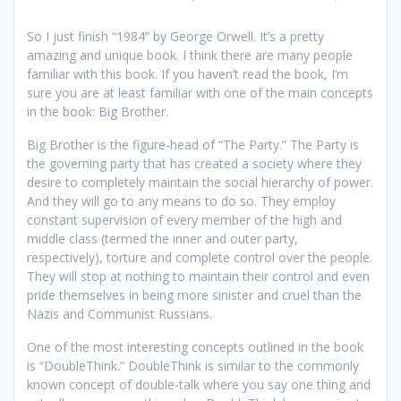
So I just finish “1984” by George Orwell. It’s a pretty
amazing and unique book. I think there are many people
familiar with this book. If you haven’t read the book, I’m
sure you are at least familiar with one of the main concepts
in the book: Big Brother.
Big Brother is the figure-head of “The Party.” The Party is
the governing party that has created a society where they
desire to completely maintain the social hierarchy of power.
And they will go to any means to do so. They employ
constant supervision of every member of the high and
middle class (termed the inner and outer party,
respectively), torture and complete control over the people.
They will stop at nothing to maintain their control and even
pride themselves in being more sinister and cruel than the
Nazis and Communist Russians.
One of the most interesting concepts outlined in the book
is “DoubleThink.” DoubleThink is similar to the commonly
known concept of double-talk where you say one thing and