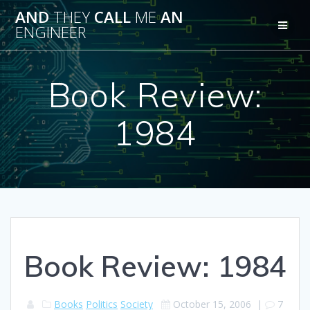
Skip
AND
THEY
CALL
ME
AN
to
ENGINEER
content
Book Review:
1984
Book Review: 1984
Books
Politics
Society
October 15, 2006
|
7