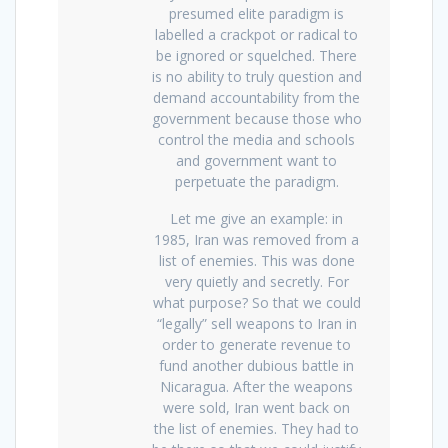
presumed elite paradigm is
labelled a crackpot or radical to
be ignored or squelched. There
is no ability to truly question and
demand accountability from the
government because those who
control the media and schools
and government want to
perpetuate the paradigm.
Let me give an example: in
1985, Iran was removed from a
list of enemies. This was done
very quietly and secretly. For
what purpose? So that we could
“legally” sell weapons to Iran in
order to generate revenue to
fund another dubious battle in
Nicaragua. After the weapons
were sold, Iran went back on
the list of enemies. They had to