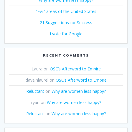
Why are women less happy?
“Evil” areas of the United States
21 Suggestions for Success
I vote for Google
RECENT COMMENTS
Laura
on
OSC’s Afterword to Empire
daveinlaurel
on
OSC’s Afterword to Empire
Reluctant
on
Why are women less happy?
ryan
on
Why are women less happy?
Reluctant
on
Why are women less happy?