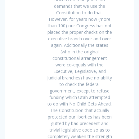
demands that we use the
Constitution to do that.
However, for years now (more
than 100) our Congress has not
placed the proper checks on the
executive branch over and over
again. Additionally the states
(who in the original
constitutional arrangement
were co-equals with the
Executive, Legislative, and
Judicial branches) have no ability
to check the federal
government, except to refuse
funding which Utah attempted
to do with No Child Gets Ahead.
The Constitution that actually
protected our liberties has been
gutted by bad precedent and
trivial legislative code so as to
completely weaken the strength