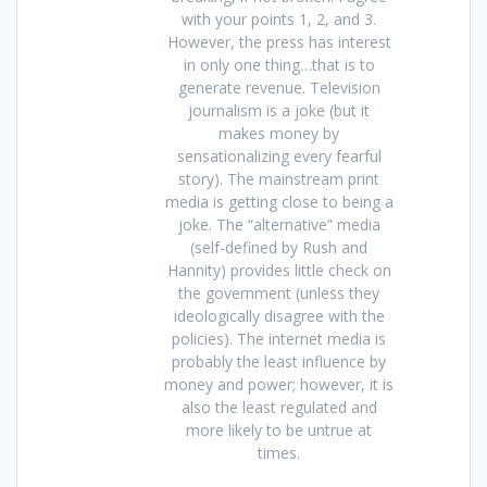
with your points 1, 2, and 3.
However, the press has interest
in only one thing…that is to
generate revenue. Television
journalism is a joke (but it
makes money by
sensationalizing every fearful
story). The mainstream print
media is getting close to being a
joke. The “alternative” media
(self-defined by Rush and
Hannity) provides little check on
the government (unless they
ideologically disagree with the
policies). The internet media is
probably the least influence by
money and power; however, it is
also the least regulated and
more likely to be untrue at
times.