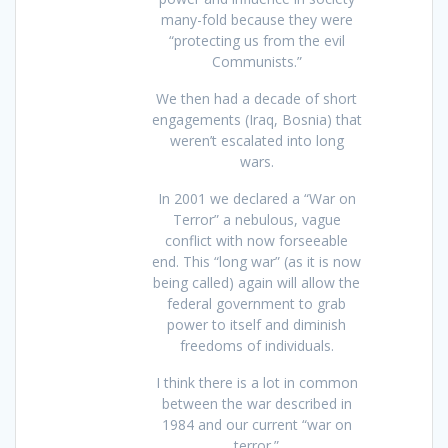
many-fold because they were
“protecting us from the evil
Communists.”
We then had a decade of short
engagements (Iraq, Bosnia) that
weren’t escalated into long
wars.
In 2001 we declared a “War on
Terror” a nebulous, vague
conflict with now forseeable
end. This “long war” (as it is now
being called) again will allow the
federal government to grab
power to itself and diminish
freedoms of individuals.
I think there is a lot in common
between the war described in
1984 and our current “war on
terror.”