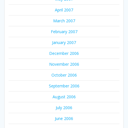
April 2007
March 2007
February 2007
January 2007
December 2006
November 2006
October 2006
September 2006
August 2006
July 2006
June 2006