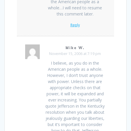
the American people as a
whole…I will need to resume
this comment later.
Reply
Mike W.
November 15, 2006 at 7:19 pm
I believe, as you do in the
American people as a whole.
However, I don’t trust anyone
with power. Unless there are
appropriate checks on that
power, it will be expanded and
ever increasing. You partially
quote Jefferson in the Kentucky
resolution when you talk about
jealously guarding our liberties,
but it’s important to consider
how to do that. Jefferson