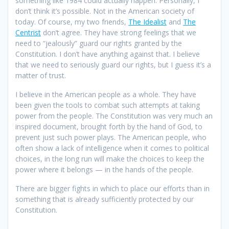
something like 1984 could actually happen. Personally, I
don’t think it’s possible. Not in the American society of
today. Of course, my two friends,
The Idealist
and
The
Centrist
don’t agree. They have strong feelings that we
need to “jealously” guard our rights granted by the
Constitution. I don’t have anything against that. I believe
that we need to seriously guard our rights, but I guess it’s a
matter of trust.
I believe in the American people as a whole. They have
been given the tools to combat such attempts at taking
power from the people. The Constitution was very much an
inspired document, brought forth by the hand of God, to
prevent just such power plays. The American people, who
often show a lack of intelligence when it comes to political
choices, in the long run will make the choices to keep the
power where it belongs — in the hands of the people.
There are bigger fights in which to place our efforts than in
something that is already sufficiently protected by our
Constitution.