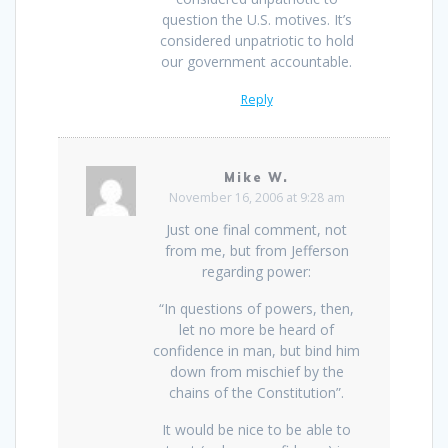
question the U.S. motives. It’s
considered unpatriotic to hold
our government accountable.
Reply
Mike W.
November 16, 2006 at 9:28 am
Just one final comment, not
from me, but from Jefferson
regarding power:
“In questions of powers, then,
let no more be heard of
confidence in man, but bind him
down from mischief by the
chains of the Constitution”.
It would be nice to be able to