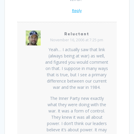
Reply
Reluctant
November 16, 2006 at 7:25 pm
Yeah… I actually saw that link
(always being at war) as well,
and figured you would comment
on that. I suppose in many ways
that is true, but I see a primary
difference between our current
war and the war in 1984.
The Inner Party new exactly
what they were doing with the
war. It was a form of control.
They knew it was all about
power. I don’t think our leaders
believe it’s about power. It may