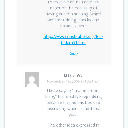
To read the entire Federalist
Paper on the necessity of
having and maintaining (which
we aren’t doing) checks and
balances, see:
http://www.constitution.org/fed/
federa51.htm
Reply
Mike W.
November 16, 2006 at 10:21 am
I keep saying “just one more
thing,” I’ll probably keep adding
because I found this book so
fascinating when I read it last
year.
The other idea expressed in