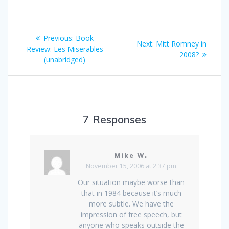
Post
Previous
Previous:
Book
Next
Next:
Mitt Romney in
navigation
post:
Review: Les Miserables
post:
2008?
(unabridged)
7 Responses
Mike W.
November 15, 2006 at 2:37 pm
Our situation maybe worse than
that in 1984 because it’s much
more subtle. We have the
impression of free speech, but
anyone who speaks outside the