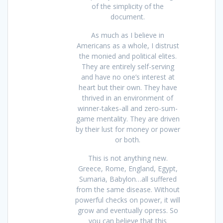
of the simplicity of the
document.
As much as I believe in
Americans as a whole, I distrust
the monied and political elites.
They are entirely self-serving
and have no one’s interest at
heart but their own. They have
thrived in an environment of
winner-takes-all and zero-sum-
game mentality. They are driven
by their lust for money or power
or both.
This is not anything new.
Greece, Rome, England, Egypt,
Sumaria, Babylon…all suffered
from the same disease. Without
powerful checks on power, it will
grow and eventually opress. So
you can believe that this