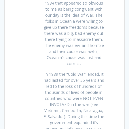
1984 that appeared so obvious
to me as being congruent with
our day is the idea of War. The
folks in Oceania were willing to
give up there freedoms because
there was a big, bad enemy out
there trying to massacre them.
The enemy was evil and horrible
and their cause was awful;
Oceania’s cause was just and
correct.
In 1989 the “Cold War” ended. It
had lasted for over 35 years and
led to the loss of hundreds of
thousands of lives of people in
countries who were NOT EVEN
INVOLVED in the war (see
Vietnam, Cambodia, Nicaragua,
El Salvador). During this time the
government expanded it’s
power and influence in society