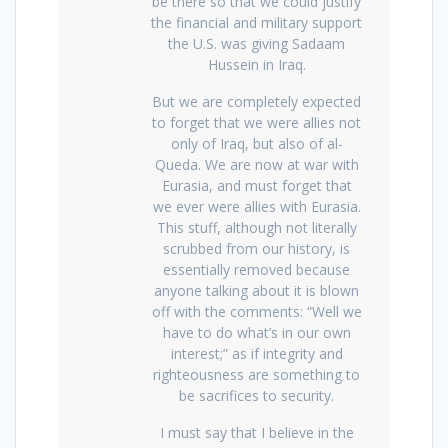
be there so that we could justify
the financial and military support
the U.S. was giving Sadaam
Hussein in Iraq.
But we are completely expected
to forget that we were allies not
only of Iraq, but also of al-
Queda. We are now at war with
Eurasia, and must forget that
we ever were allies with Eurasia.
This stuff, although not literally
scrubbed from our history, is
essentially removed because
anyone talking about it is blown
off with the comments: “Well we
have to do what’s in our own
interest;” as if integrity and
righteousness are something to
be sacrifices to security.
I must say that I believe in the