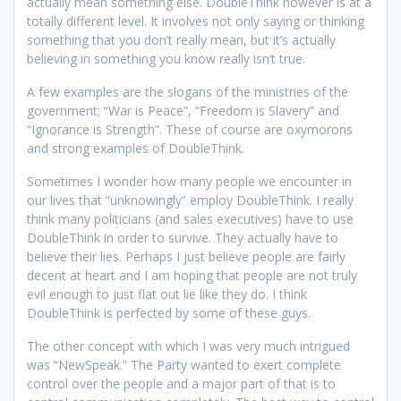
actually mean something else. DoubleThink however is at a
totally different level. It involves not only saying or thinking
something that you don’t really mean, but it’s actually
believing in something you know really isn’t true.
A few examples are the slogans of the ministries of the
government; “War is Peace”, “Freedom is Slavery” and
“Ignorance is Strength”. These of course are oxymorons
and strong examples of DoubleThink.
Sometimes I wonder how many people we encounter in
our lives that “unknowingly” employ DoubleThink. I really
think many politicians (and sales executives) have to use
DoubleThink in order to survive. They actually have to
believe their lies. Perhaps I just believe people are fairly
decent at heart and I am hoping that people are not truly
evil enough to just flat out lie like they do. I think
DoubleThink is perfected by some of these guys.
The other concept with which I was very much intrigued
was “NewSpeak.” The Party wanted to exert complete
control over the people and a major part of that is to