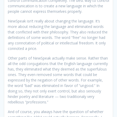
control communication completely. The best way to control
communication is to create a new language in which the
people cannot express themselves properly.
NewSpeak isn’t really about changing the language. It’s
more about reducing the language and eliminated words
that conflicted with their philosophy. They also reduced the
definitions of some words. The word “free” no longer had
any connotation of political or intellectual freedom. It only
connoted a price.
Other parts of NewSpeak actually make sense. Rather than
all the odd conjugations that the English language currently
has, they eliminated what they deemed as the superfulous
ones. They even removed some words that could be
expressed by the negation of other words. For example,
the word “bad” was eliminated in favor of “ungood.” In
doing so, they not only exert control, but also seriously
hinder poetry and literature — two traditionaly very
rebellious “professions.”
And of course, you always have the question of whether