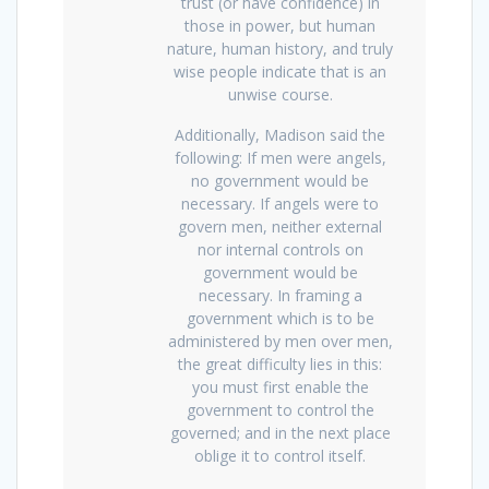
trust (or have confidence) in
those in power, but human
nature, human history, and truly
wise people indicate that is an
unwise course.
Additionally, Madison said the
following: If men were angels,
no government would be
necessary. If angels were to
govern men, neither external
nor internal controls on
government would be
necessary. In framing a
government which is to be
administered by men over men,
the great difficulty lies in this:
you must first enable the
government to control the
governed; and in the next place
oblige it to control itself.