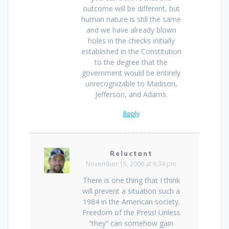
outcome will be different, but
human nature is still the same
and we have already blown
holes in the checks initially
established in the Constitution
to the degree that the
government would be entirely
unrecognizable to Madison,
Jefferson, and Adams.
Reply
Reluctant
November 15, 2006 at 8:34 pm
There is one thing that I think
will prevent a situation such a
1984 in the American society.
Freedom of the Press! Unless
“they” can somehow gain