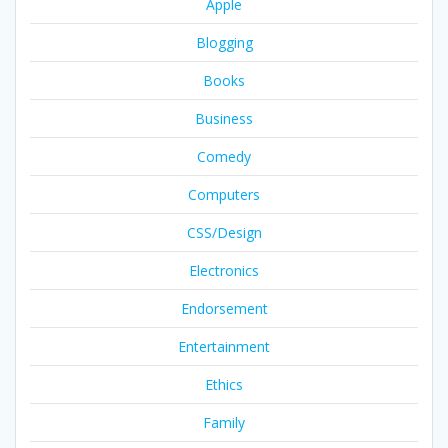
Apple
Blogging
Books
Business
Comedy
Computers
CSS/Design
Electronics
Endorsement
Entertainment
Ethics
Family