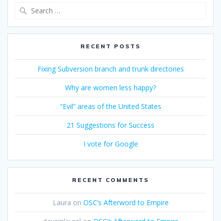
Search
for:
RECENT POSTS
Fixing Subversion branch and trunk directories
Why are women less happy?
“Evil” areas of the United States
21 Suggestions for Success
I vote for Google
RECENT COMMENTS
Laura
on
OSC’s Afterword to Empire