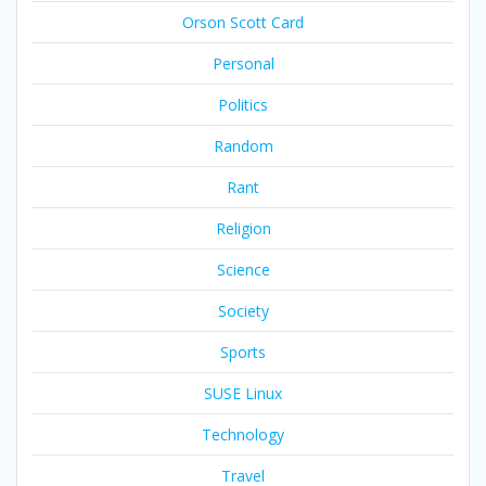
Orson Scott Card
Personal
Politics
Random
Rant
Religion
Science
Society
Sports
SUSE Linux
Technology
Travel