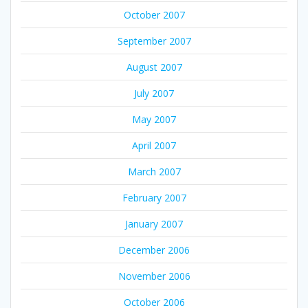
October 2007
September 2007
August 2007
July 2007
May 2007
April 2007
March 2007
February 2007
January 2007
December 2006
November 2006
October 2006