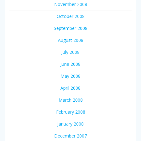
November 2008
October 2008
September 2008
August 2008
July 2008
June 2008
May 2008
April 2008
March 2008
February 2008
January 2008
December 2007