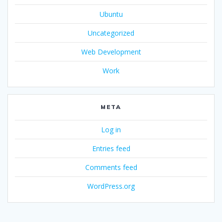
Ubuntu
Uncategorized
Web Development
Work
META
Log in
Entries feed
Comments feed
WordPress.org