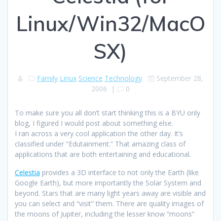
Linux/Win32/MacO
SX)
Family
Linux
Science
Technology
September 28,
2006
|
0
To make sure you all don’t start thinking this is a BYU only
blog, I figured I would post about something else.
I ran across a very cool application the other day. It’s
classified under “Edutainment.” That amazing class of
applications that are both entertaining and educational.
Celestia
provides a 3D interface to not only the Earth (like
Google Earth), but more importantly the Solar System and
beyond. Stars that are many light years away are visible and
you can select and “visit” them. There are quality images of
the moons of Jupiter, including the lesser know “moons”