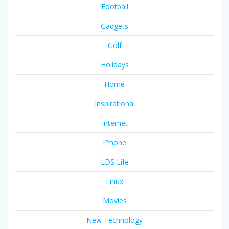
Football
Gadgets
Golf
Holidays
Home
Inspirational
Internet
iPhone
LDS Life
Linux
Movies
New Technology