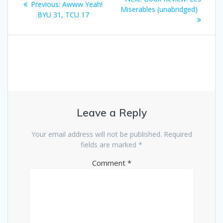
Previous
Previous:
Awww Yeah!
navigation
post:
Miserables (unabridged)
post:
BYU 31, TCU 17
Leave a Reply
Your email address will not be published.
Required
fields are marked
*
Comment
*