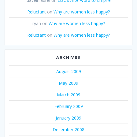
daveinlaurel
on
OSC’s Afterword to Empire
Reluctant
on
Why are women less happy?
ryan
on
Why are women less happy?
Reluctant
on
Why are women less happy?
ARCHIVES
August 2009
May 2009
March 2009
February 2009
January 2009
December 2008