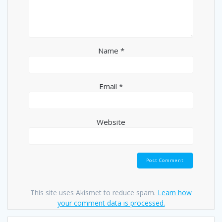
Name
*
Email
*
Website
This site uses Akismet to reduce spam.
Learn how
your comment data is processed.