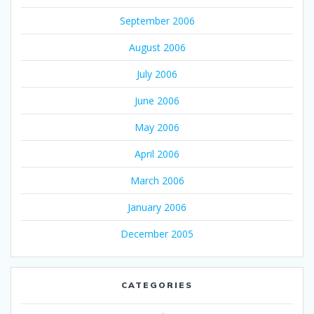
September 2006
August 2006
July 2006
June 2006
May 2006
April 2006
March 2006
January 2006
December 2005
CATEGORIES