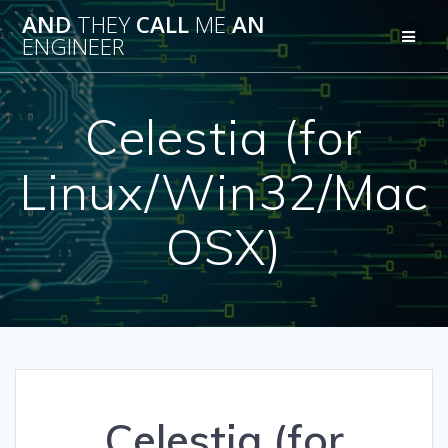
Skip
AND
THEY
CALL
ME
AN
to
ENGINEER
content
Celestia (for
Linux/Win32/Mac
OSX)
Celestia (for