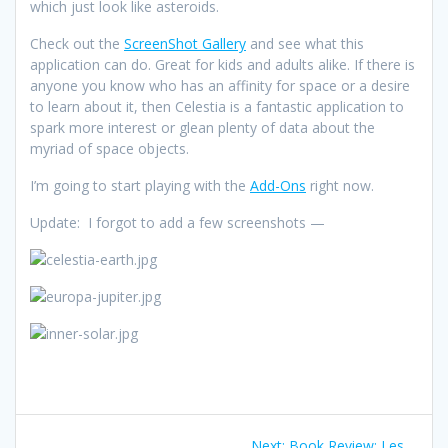
which just look like asteroids.
Check out the
ScreenShot Gallery
and see what this
application can do. Great for kids and adults alike. If there is
anyone you know who has an affinity for space or a desire
to learn about it, then Celestia is a fantastic application to
spark more interest or glean plenty of data about the
myriad of space objects.
I’m going to start playing with the
Add-Ons
right now.
Update: I forgot to add a few screenshots —
Post
Next
Next:
Book Review: Les