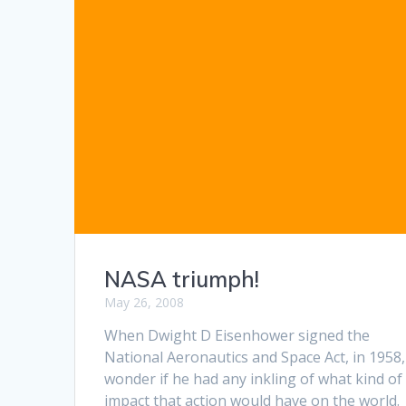
NASA triumph!
May 26, 2008
When Dwight D Eisenhower signed the
National Aeronautics and Space Act, in 1958,
wonder if he had any inkling of what kind of
impact that action would have on the world.