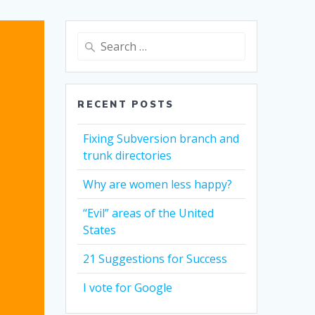
Search
for:
RECENT POSTS
Fixing Subversion branch and
trunk directories
Why are women less happy?
“Evil” areas of the United
States
21 Suggestions for Success
I vote for Google