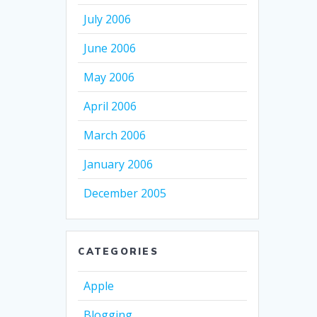
July 2006
June 2006
May 2006
April 2006
March 2006
January 2006
December 2005
CATEGORIES
Apple
Blogging