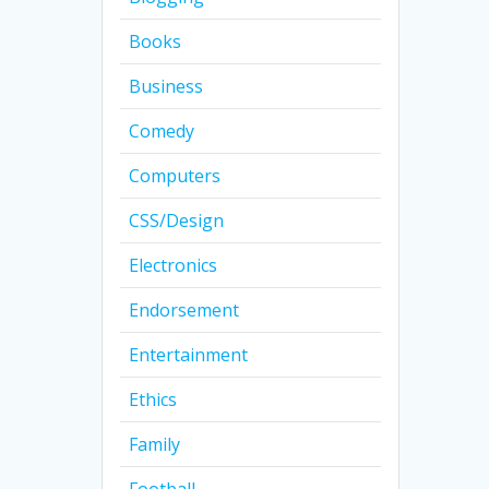
Books
Business
Comedy
Computers
CSS/Design
Electronics
Endorsement
Entertainment
Ethics
Family