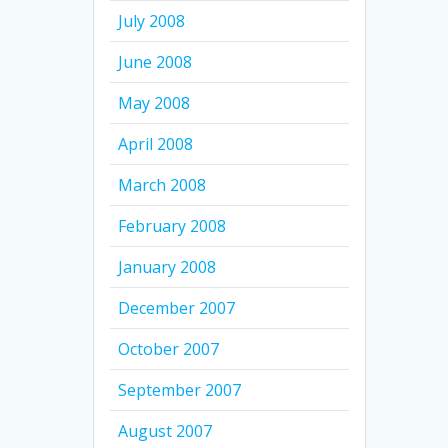
July 2008
June 2008
May 2008
April 2008
March 2008
February 2008
January 2008
December 2007
October 2007
September 2007
August 2007