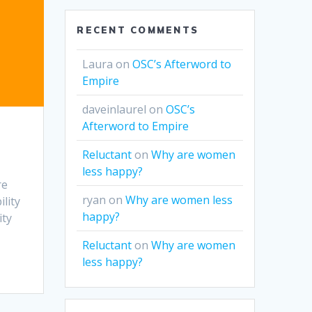
RECENT COMMENTS
Laura
on
OSC’s Afterword to
Empire
daveinlaurel
on
OSC’s
Afterword to Empire
Reluctant
on
Why are women
less happy?
re
ryan
on
Why are women less
ility
happy?
ity
Reluctant
on
Why are women
less happy?