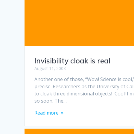
Invisibility cloak is real
August 11, 2008
Another one of those, “Wow! Science is cool
precise. Researchers as the University of Cal
to cloak three dimensional objects! Cool! I m
so soon. The…
Read more