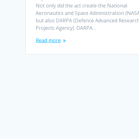
Not only did the act create the National
Aeronautics and Space Administration (NASA
but also DARPA (Defence Advanced Researc
Projects Agency). DARPA…
Read more