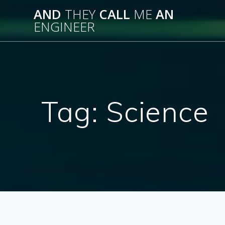
Skip
AND
THEY
CALL
ME
AN
to
ENGINEER
content
Tag:
Science