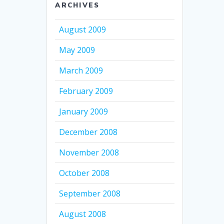
ARCHIVES
August 2009
May 2009
March 2009
February 2009
January 2009
December 2008
November 2008
October 2008
September 2008
August 2008