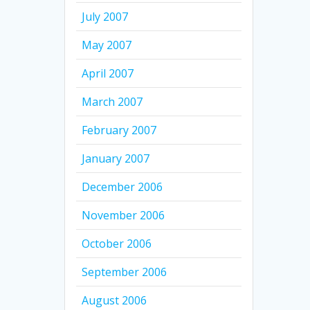
July 2007
May 2007
April 2007
March 2007
February 2007
January 2007
December 2006
November 2006
October 2006
September 2006
August 2006