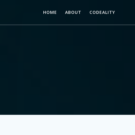
HOME
ABOUT
CODEALITY