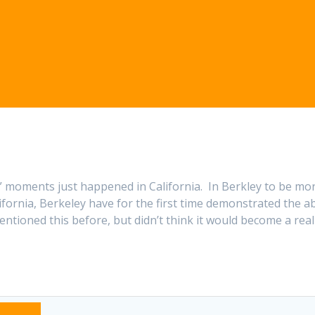
,” moments just happened in California. In Berkley to be mo
ifornia, Berkeley have for the first time demonstrated the ab
entioned this before, but didn’t think it would become a real